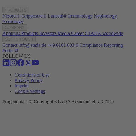
PRODUCTS
Nizoral®
Grippostad®
Lunestil®
Immunology
Nephrology
Neurology
COMPANY
About us
Products
Investors
Media
Career
STADA worldwide
GET IN TOUCH
Contact
info@stada.de
+49 6101 603-0
Compliance Reporting
Portal ⧉
FOLLOW US
Conditions of Use
Privacy Policy
Imprint
Cookie Settings
Progenerika | © Copyright STADA Arzneimittel AG 2025