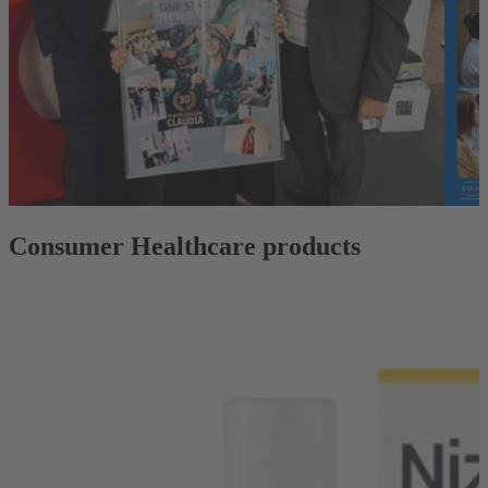
Consumer Healthcare products