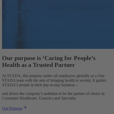
Our purpose is ‘Caring for People’s
Health as a Trusted Partner
At STADA, this purpose unites all employees globally as a One
STADA team with the aim of bringing health to society. It guides
STADA's people in their day-to-day business –
and drives the company’s ambition to be the partner of choice in
Consumer Healthcare, Generics and Specialty.
Our Purpose