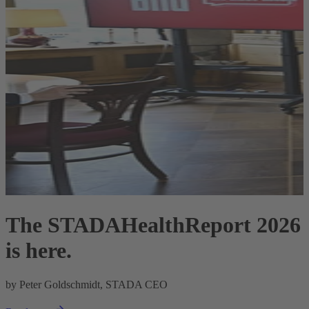
The STADAHealthReport 2026
is here.
R
by Peter Goldschmidt, STADA CEO