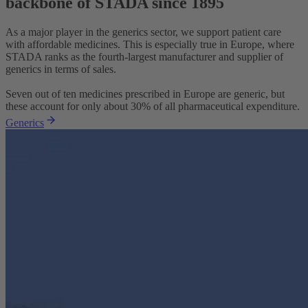
backbone of STADA since 1895
As a major player in the generics sector, we support patient care
with affordable medicines. This is especially true in Europe, where
STADA ranks as the fourth-largest manufacturer and supplier of
generics in terms of sales.
Seven out of ten medicines prescribed in Europe are generic, but
these account for only about 30% of all pharmaceutical expenditure.
Generics