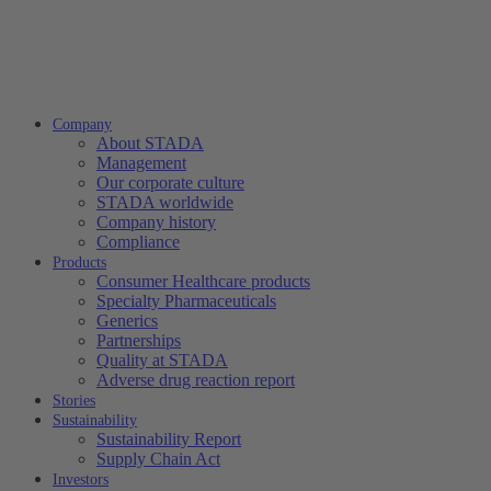
Company
About STADA
Management
Our corporate culture
STADA worldwide
Company history
Compliance
Products
Consumer Healthcare products
Specialty Pharmaceuticals
Generics
Partnerships
Quality at STADA
Adverse drug reaction report
Stories
Sustainability
Sustainability Report
Supply Chain Act
Investors