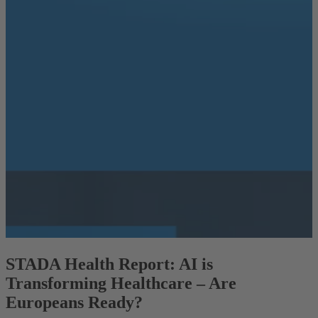
STADA Health Report: AI is
Transforming Healthcare – Are
Europeans Ready?