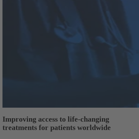
Improving access to life-changing
treatments for patients worldwide