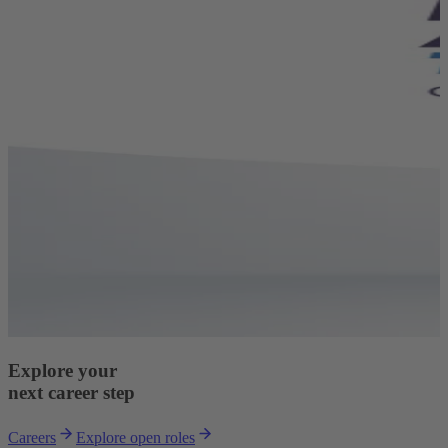
Explore your
next career step
Careers
Explore open roles