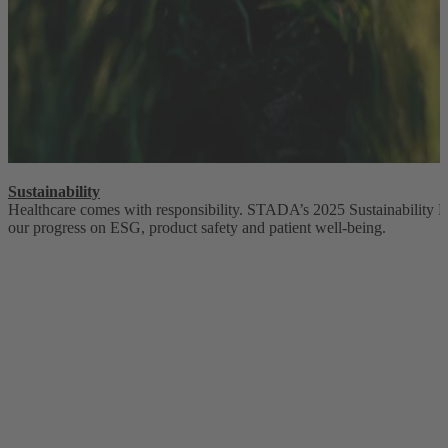
Sustainability
Healthcare comes with responsibility. STADA’s 2025 Sustainability 
our progress on ESG, product safety and patient well-being.