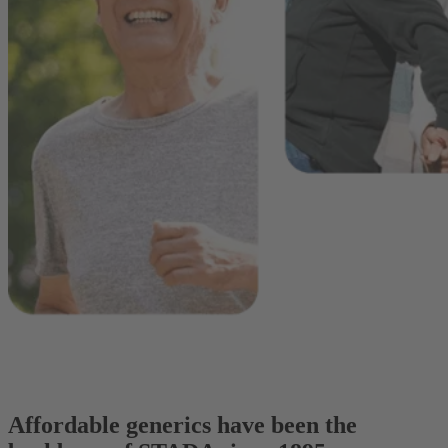
Affordable generics have been the