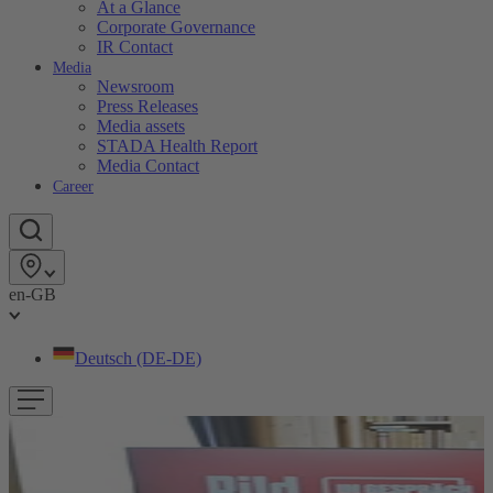
At a Glance
Corporate Governance
IR Contact
Media
Newsroom
Press Releases
Media assets
STADA Health Report
Media Contact
Career
en-GB
Deutsch (DE-DE)