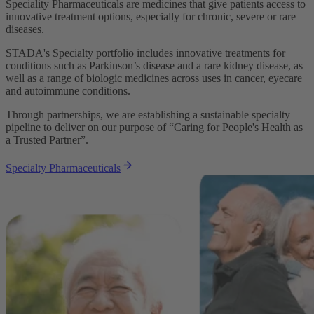
Speciality Pharmaceuticals are medicines that give patients access to
innovative treatment options, especially for chronic, severe or rare
diseases.
STADA's Specialty portfolio includes innovative treatments for
conditions such as Parkinson’s disease and a rare kidney disease, as
well as a range of biologic medicines across uses in cancer, eyecare
and autoimmune conditions.
Through partnerships, we are establishing a sustainable specialty
pipeline to deliver on our purpose of “Caring for People's Health as
a Trusted Partner”.
Specialty Pharmaceuticals