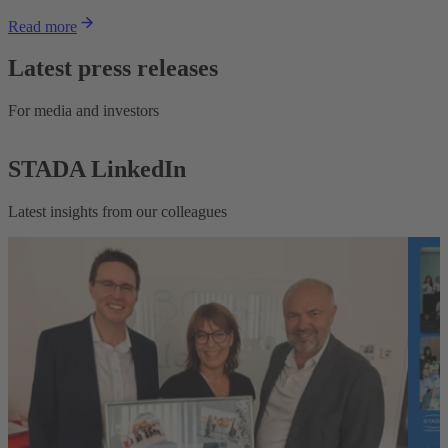
Read more
Latest press releases
For media and investors
STADA LinkedIn
Latest insights from our colleagues