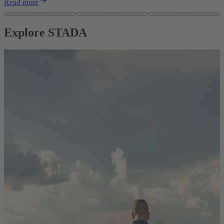
Read more
Explore STADA