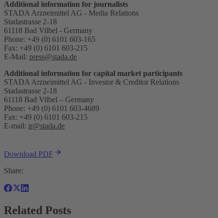
Additional information for journalists
STADA Arzneimittel AG - Media Relations
Stadastrasse 2-18
61118 Bad Vilbel - Germany
Phone: +49 (0) 6101 603-165
Fax: +49 (0) 6101 603-215
E-Mail:
press@stada.de
Additional information for capital market participants
STADA Arzneimittel AG - Investor & Creditor Relations
Stadastrasse 2-18
61118 Bad Vilbel – Germany
Phone: +49 (0) 6101 603-4689
Fax: +49 (0) 6101 603-215
E-mail:
ir@stada.de
Download PDF
Share:
Related Posts