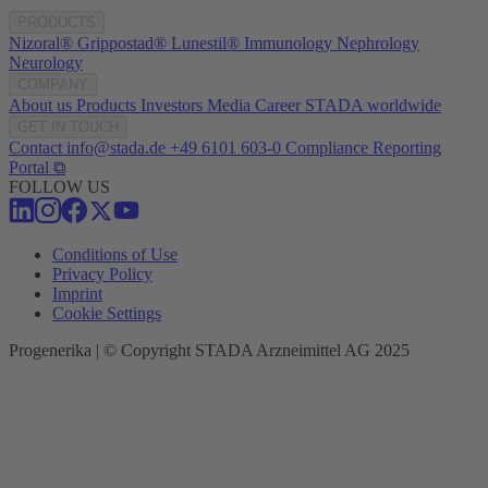
PRODUCTS
Nizoral®
Grippostad®
Lunestil®
Immunology
Nephrology
Neurology
COMPANY
About us
Products
Investors
Media
Career
STADA worldwide
GET IN TOUCH
Contact
info@stada.de
+49 6101 603-0
Compliance Reporting
Portal ⧉
FOLLOW US
Conditions of Use
Privacy Policy
Imprint
Cookie Settings
Progenerika | © Copyright STADA Arzneimittel AG 2025