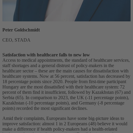
Peter Goldschmidt
CEO, STADA
Satisfaction with healthcare falls to new low
Access to medical appointments, the standard of healthcare services,
staff shortages and a general distrust of policy-makers in the
healthcare sector – these are the main causes for dissatisfaction with
healthcare systems. Now at 56 percent, satisfaction has decreased by
18 percentage points since 2020. People from first-time participant
Hungary are the most dissatisfied with their healthcare system: 72
percent of them find it insufficient, followed by Kazakhstan (67) and
Serbia (65). In comparison to 2023, the UK (-11 percentage points),
Kazakhstan (-10 percentage points), and Germany (-8 percentage
points) recorded the most significant declines.
Amid their complaints, Europeans have some big-picture ideas to
improve satisfaction: almost 1 in 2 Europeans (48) believe it would
make a difference if health policy-makers had a health-related