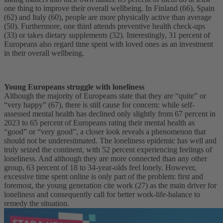
one thing to improve their overall wellbeing. In Finland (66), Spain
(62) and Italy (60), people are more physically active than average
(50). Furthermore, one third attends preventive health check-ups
(33) or takes dietary supplements (32). Interestingly, 31 percent of
Europeans also regard time spent with loved ones as an investment
in their overall wellbeing.
Young Europeans struggle with loneliness
Although the majority of Europeans state that they are “quite” or
“very happy” (67), there is still cause for concern: while self-
assessed mental health has declined only slightly from 67 percent in
2023 to 65 percent of Europeans rating their mental health as
“good” or “very good”, a closer look reveals a phenomenon that
should not be underestimated. The loneliness epidemic has well and
truly seized the continent, with 52 percent experiencing feelings of
loneliness. And although they are more connected than any other
group, 63 percent of 18 to 34-year-olds feel lonely. However,
excessive time spent online is only part of the problem: first and
foremost, the young generation cite work (27) as the main driver for
loneliness and consequently call for better work-life-balance to
remedy the situation.