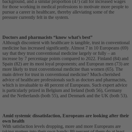
background, and a similar proportion (47) call for increased wages
for those working in medical professions to motivate more people to
pursue a career in healthcare, thereby alleviating some of the
pressure currently felt in the system.
Doctors and pharmacists “know what’s best”
Although discontent with healthcare is tangible, trust in conventional
medicine has increased significantly. Almost 7 in 10 Europeans (69)
say that they trust conventional medicine largely or fully – an
increase by 7 percentage points compared to 2022. Finland (84) and
Spain (82) are its most loyal proponents; and European men (73) are
more likely to trust conventional medicine than women (65). The
main driver for trust in conventional medicine? Much-cherished
advice of healthcare professionals such as doctors and pharmacists,
which is invaluable to 48 percent of Europeans. Such expert advice
is particularly prized in Belgium and Ireland (both 56), Germany
and the Netherlands (both 55), and Denmark and the UK (both 53).
Amid systemic dissatisfaction, Europeans are looking after their
own health
With satisfaction levels dropping, more and more Europeans are
taking matters into their own hands: 89 percent of them do at least