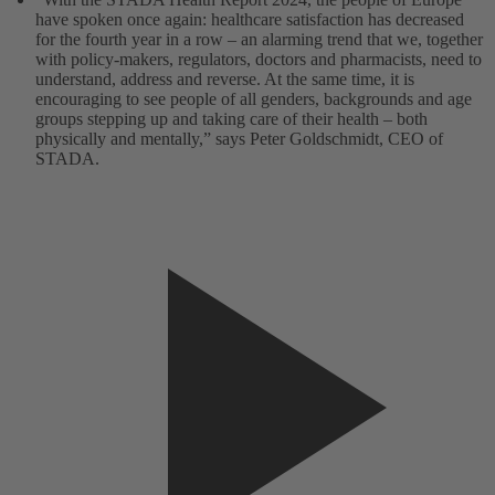
have spoken once again: healthcare satisfaction has decreased
for the fourth year in a row – an alarming trend that we, together
with policy-makers, regulators, doctors and pharmacists, need to
understand, address and reverse. At the same time, it is
encouraging to see people of all genders, backgrounds and age
groups stepping up and taking care of their health – both
physically and mentally,” says Peter Goldschmidt, CEO of
STADA.