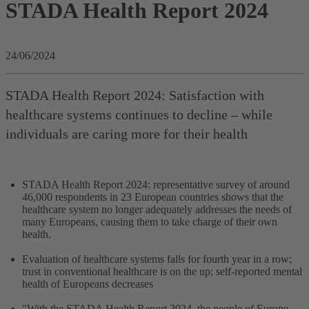
STADA Health Report 2024
24/06/2024
STADA Health Report 2024: Satisfaction with
healthcare systems continues to decline – while
individuals are caring more for their health
STADA Health Report 2024: representative survey of around
46,000 respondents in 23 European countries shows that the
healthcare system no longer adequately addresses the needs of
many Europeans, causing them to take charge of their own
health.
Evaluation of healthcare systems falls for fourth year in a row;
trust in conventional healthcare is on the up; self-reported mental
health of Europeans decreases
"With the STADA Health Report 2024, the people of Europe