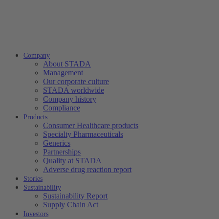
Company
About STADA
Management
Our corporate culture
STADA worldwide
Company history
Compliance
Products
Consumer Healthcare products
Specialty Pharmaceuticals
Generics
Partnerships
Quality at STADA
Adverse drug reaction report
Stories
Sustainability
Sustainability Report
Supply Chain Act
Investors