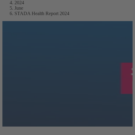
2024
June
STADA Health Report 2024