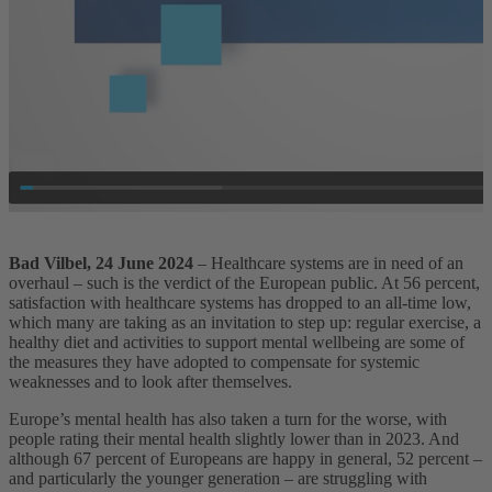
Bad Vilbel, 24 June 2024
– Healthcare systems are in need of an
overhaul – such is the verdict of the European public. At 56 percent,
satisfaction with healthcare systems has dropped to an all-time low,
which many are taking as an invitation to step up: regular exercise, a
healthy diet and activities to support mental wellbeing are some of
the measures they have adopted to compensate for systemic
weaknesses and to look after themselves.
Europe’s mental health has also taken a turn for the worse, with
people rating their mental health slightly lower than in 2023. And
although 67 percent of Europeans are happy in general, 52 percent –
and particularly the younger generation – are struggling with