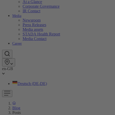
At a Glance
Corporate Governance
IR Contact
Media
Newsroom
Press Releases
Media assets
STADA Health Report
Media Contact
Career
en-GB
Deutsch (DE-DE)
Blog
Posts