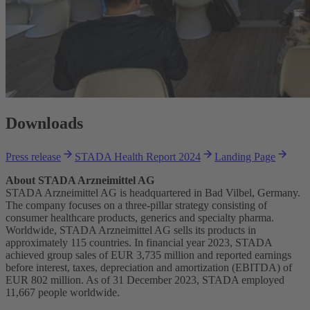
Downloads
Press release
STADA Health Report 2024
Landing Page
About STADA Arzneimittel AG
STADA Arzneimittel AG is headquartered in Bad Vilbel, Germany.
The company focuses on a three-pillar strategy consisting of
consumer healthcare products, generics and specialty pharma.
Worldwide, STADA Arzneimittel AG sells its products in
approximately 115 countries. In financial year 2023, STADA
achieved group sales of EUR 3,735 million and reported earnings
before interest, taxes, depreciation and amortization (EBITDA) of
EUR 802 million. As of 31 December 2023, STADA employed
11,667 people worldwide.