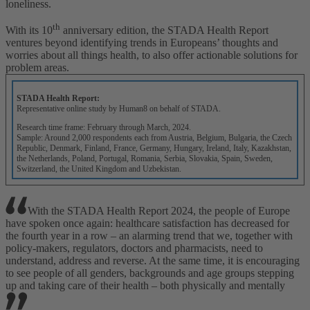
loneliness.
th
With its 10
anniversary edition, the STADA Health Report
ventures beyond identifying trends in Europeans’ thoughts and
worries about all things health, to also offer actionable solutions for
problem areas.
STADA Health Report:
Representative online study by Human8 on behalf of STADA.
Research time frame: February through March, 2024.
Sample: Around 2,000 respondents each from Austria, Belgium, Bulgaria, the Czech
Republic, Denmark, Finland, France, Germany, Hungary, Ireland, Italy, Kazakhstan,
the Netherlands, Poland, Portugal, Romania, Serbia, Slovakia, Spain, Sweden,
Switzerland, the United Kingdom and Uzbekistan.
With the STADA Health Report 2024, the people of Europe
have spoken once again: healthcare satisfaction has decreased for
the fourth year in a row – an alarming trend that we, together with
policy-makers, regulators, doctors and pharmacists, need to
understand, address and reverse. At the same time, it is encouraging
to see people of all genders, backgrounds and age groups stepping
up and taking care of their health – both physically and mentally