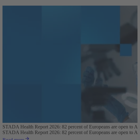
STADA Health Report 2026: 82 percent of Europeans are open to AI pl
STADA Health Report 2026: 82 percent of Europeans are open to AI pl
Read more