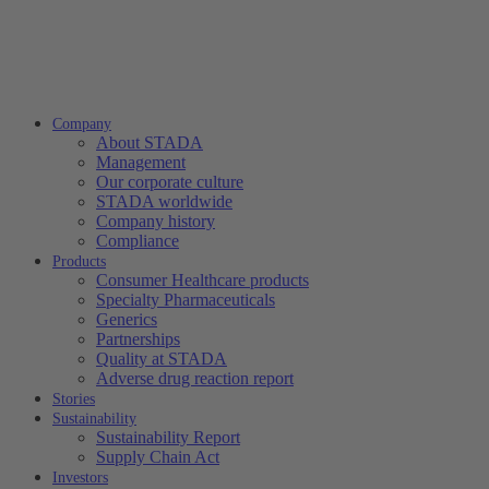
Company
About STADA
Management
Our corporate culture
STADA worldwide
Company history
Compliance
Products
Consumer Healthcare products
Specialty Pharmaceuticals
Generics
Partnerships
Quality at STADA
Adverse drug reaction report
Stories
Sustainability
Sustainability Report
Supply Chain Act
Investors