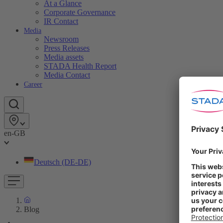
At a Glance
Corporate Governance
IR Contact
Media
Newsroom
Press Releases
Media assets
STADA Health Report
Media Contact
Career
en-GB
Deutsch (DE-DE)
Blog