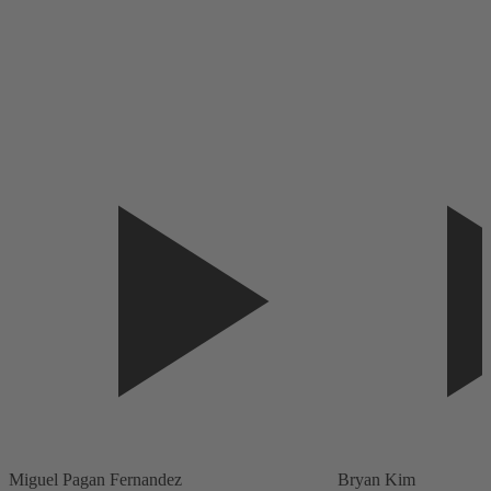
Miguel Pagan Fernandez
Bryan Kim