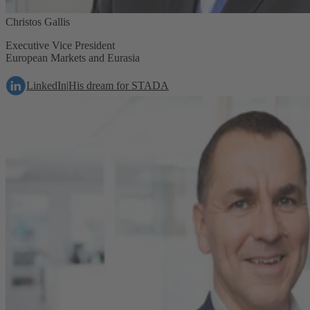
Christos Gallis
Executive Vice President
European Markets and Eurasia
LinkedIn
|
His dream for STADA