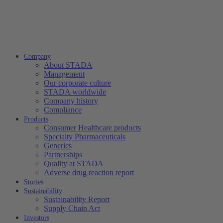
Company
About STADA
Management
Our corporate culture
STADA worldwide
Company history
Compliance
Products
Consumer Healthcare products
Specialty Pharmaceuticals
Generics
Partnerships
Quality at STADA
Adverse drug reaction report
Stories
Sustainability
Sustainability Report
Supply Chain Act
Investors