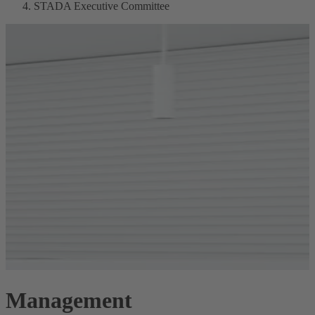
STADA Executive Committee
Management