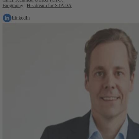
Biography
|
His dream for STADA
LinkedIn