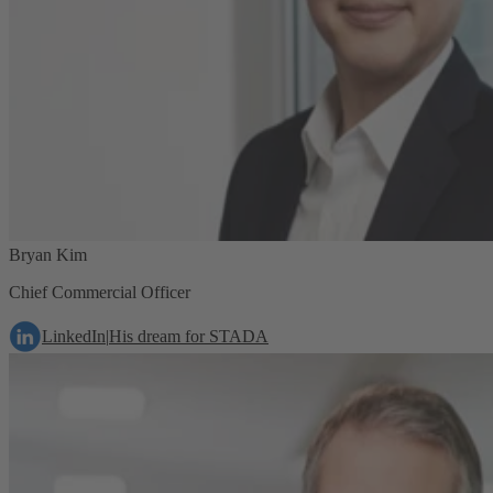
Bryan Kim
Chief Commercial Officer
LinkedIn
|
His dream for STADA