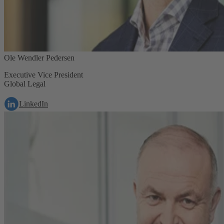
Ole Wendler Pedersen
Executive Vice President
Global Legal
LinkedIn