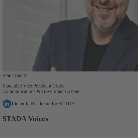
Frank Staud
Executive Vice President Global
Communications & Government Affairs
LinkedIn
|
His dream for STADA
STADA Voices