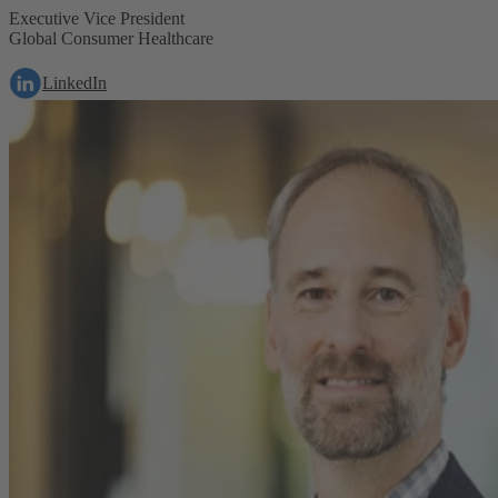
Executive Vice President
Global Consumer Healthcare
LinkedIn