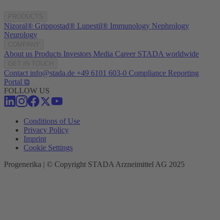
PRODUCTS
Nizoral®
Grippostad®
Lunestil®
Immunology
Nephrology
Neurology
COMPANY
About us
Products
Investors
Media
Career
STADA worldwide
GET IN TOUCH
Contact
info@stada.de
+49 6101 603-0
Compliance Reporting
Portal ⧉
FOLLOW US
Conditions of Use
Privacy Policy
Imprint
Cookie Settings
Progenerika | © Copyright STADA Arzneimittel AG 2025