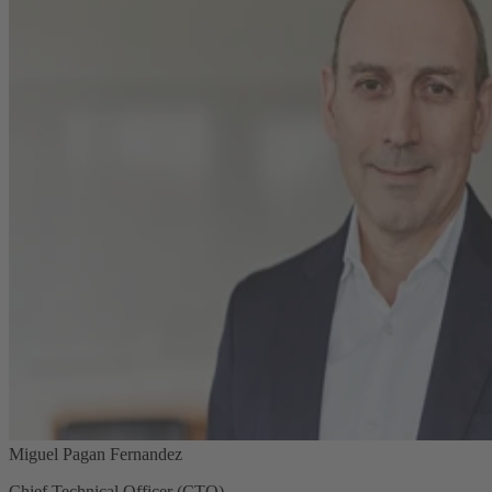
Miguel Pagan Fernandez
Chief Technical Officer (CTO)