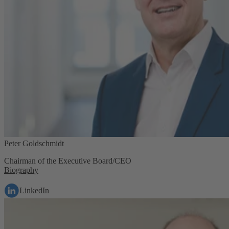
Peter Goldschmidt
Chairman of the Executive Board/CEO
Biography
LinkedIn