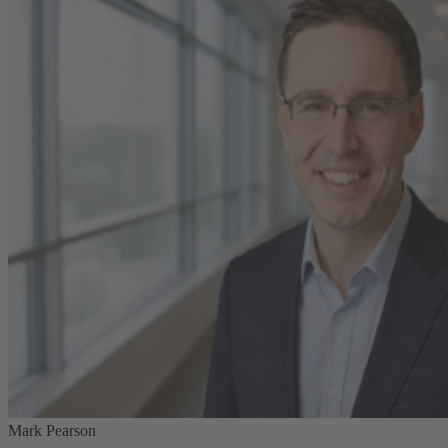
Mark Pearson