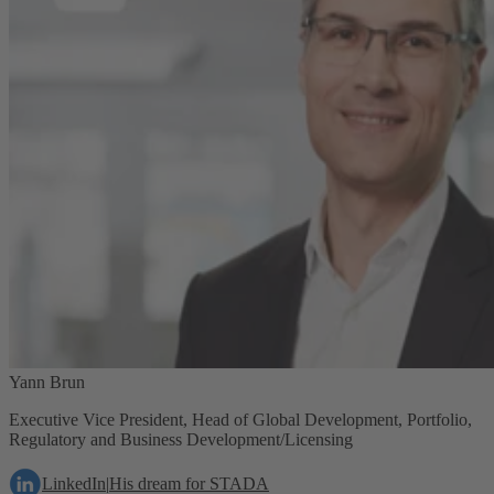
Yann Brun
Executive Vice President, Head of Global Development, Portfolio,
Regulatory and Business Development/Licensing
LinkedIn
|
His dream for STADA