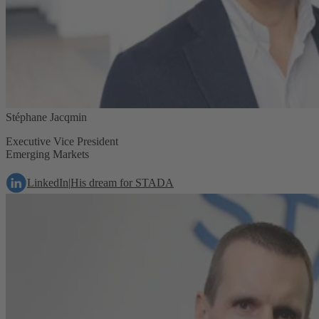
Stéphane Jacqmin
Executive Vice President
Emerging Markets
LinkedIn
|
His dream for STADA