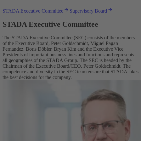
STADA Executive Committee
Supervisory Board
STADA Executive Committee
The STADA Executive Committee (SEC) consists of the members
of the Executive Board, Peter Goldschmidt, Miguel Pagan
Fernandez, Boris Döbler, Bryan Kim and the Executive Vice
Presidents of important business lines and functions and represents
all geographies of the STADA Group. The SEC is headed by the
Chairman of the Executive Board/CEO, Peter Goldschmidt. The
competence and diversity in the SEC team ensure that STADA takes
the best decisions for the company.