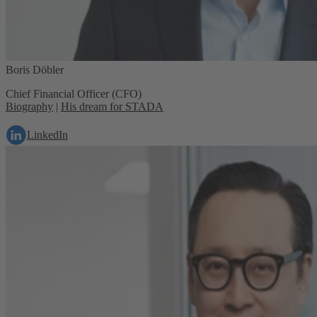
Boris Döbler
Chief Financial Officer (CFO)
Biography
|
His dream for STADA
LinkedIn