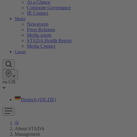
At a Glance
Corporate Governance
IR Contact
Media
Newsroom
Press Releases
Media assets
STADA Health Report
Media Contact
Career
en-GB
Deutsch (DE-DE)
About STADA
Management