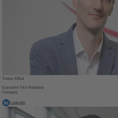
Tomas Mihal
Executive Vice President
Germany
LinkedIn