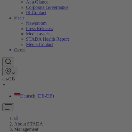
At a Glance
Corporate Governance
IR Contact
Media
Newsroom
Press Releases
Media assets
STADA Health Report
Media Contact
Career
en-GB
Deutsch (DE-DE)
About STADA
Management