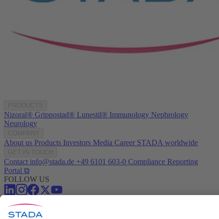
PRODUCTS
Nizoral®
Grippostad®
Lunestil®
Immunology
Nephrology
Neurology
COMPANY
About us
Products
Investors
Media
Career
STADA worldwide
GET IN TOUCH
Contact
info@stada.de
+49 6101 603-0
Compliance Reporting
Portal ⧉
FOLLOW US
Conditions of Use
Privacy Policy