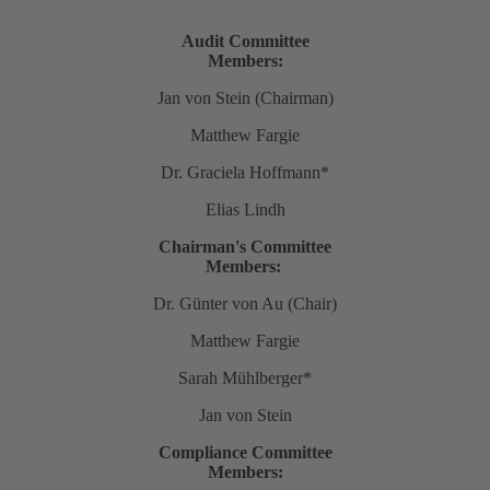
Audit Committee
Members:
Jan von Stein (Chairman)
Matthew Fargie
Dr. Graciela Hoffmann*
Elias Lindh
Chairman's Committee
Members:
Dr. Günter von Au (Chair)
Matthew Fargie
Sarah Mühlberger*
Jan von Stein
Compliance Committee
Members: