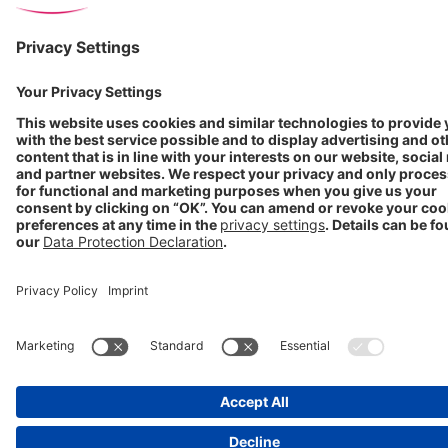
Imprint
Cookie Settings
Progenerika | © Copyright STADA Arzneimittel AG 2025