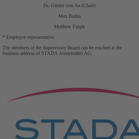
Dr. Günter von Au (Chair)
Max Budra
Matthew Fargie
* Employee representative
The members of the Supervisory Board can be reached at the
business address of STADA Arzneimittel AG.