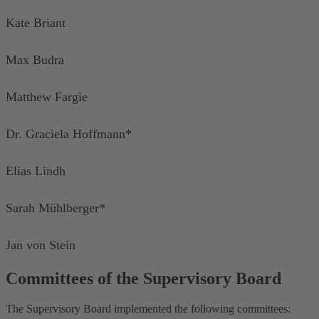
Kate Briant
Max Budra
Matthew Fargie
Dr. Graciela Hoffmann*
Elias Lindh
Sarah Mühlberger*
Jan von Stein
Committees of the Supervisory Board
The Supervisory Board implemented the following committees: