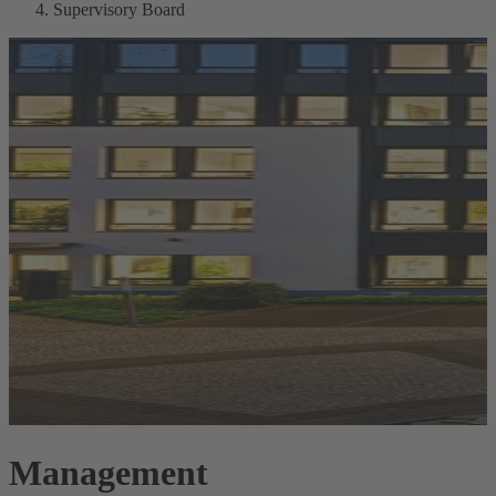
Supervisory Board
Management