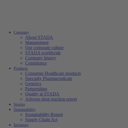
Company
About STADA
Management
Our corporate culture
STADA worldwide
Company history
Compliance
Products
Consumer Healthcare products
Specialty Pharmaceuticals
Generics
Partnerships
Quality at STADA
Adverse drug reaction report
Stories
Sustainability
Sustainability Report
Supply Chain Act
Investors