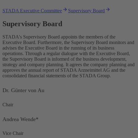
STADA Executive Committee
Supervisory Board
Supervisory Board
STADA's Supervisory Board appoints the members of the
Executive Board. Furthermore, the Supervisory Board monitors and
advises the Executive Board in the running of its business
operations. Through a regular dialogue with the Executive Board,
the Supervisory Board is informed of the business development,
strategy and company planning. It agrees the company planning and
approves the annual report of STADA Arzneimittel AG and the
consolidated financial statements of the STADA Group.
Dr. Günter von Au
Chair
Andrea Wende*
Vice Chair