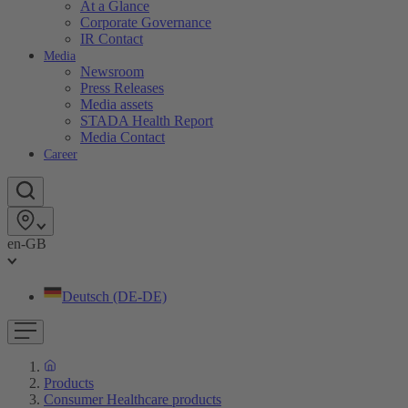
At a Glance
Corporate Governance
IR Contact
Media
Newsroom
Press Releases
Media assets
STADA Health Report
Media Contact
Career
en-GB
Deutsch (DE-DE)
Products
Consumer Healthcare products