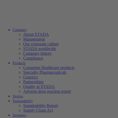
Company
About STADA
Management
Our corporate culture
STADA worldwide
Company history
Compliance
Products
Consumer Healthcare products
Specialty Pharmaceuticals
Generics
Partnerships
Quality at STADA
Adverse drug reaction report
Stories
Sustainability
Sustainability Report
Supply Chain Act
Investors