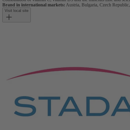
Brand in international markets:
Austria, Bulgaria, Czech Republic
Visit local site