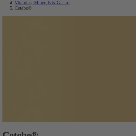
Vitamins, Minerals & Gastro
Cetebe®
Cetebe®