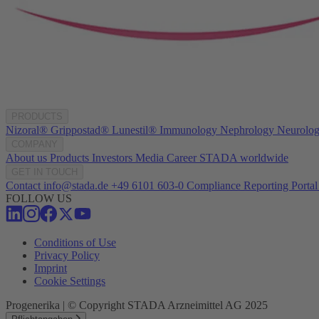
PRODUCTS
Nizoral®
Grippostad®
Lunestil®
Immunology
Nephrology
Neurolo
COMPANY
About us
Products
Investors
Media
Career
STADA worldwide
GET IN TOUCH
Contact
info@stada.de
+49 6101 603-0
Compliance Reporting Portal
FOLLOW US
Conditions of Use
Privacy Policy
Imprint
Cookie Settings
Progenerika | © Copyright STADA Arzneimittel AG 2025