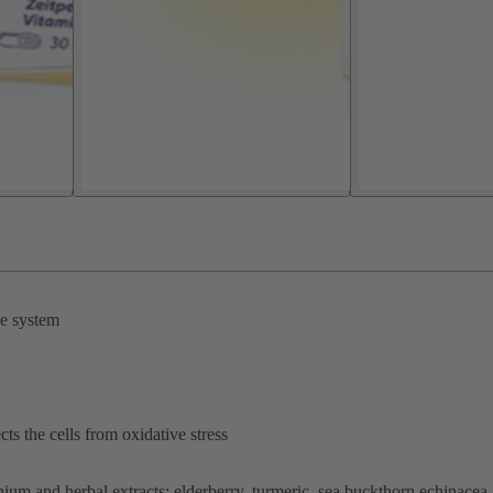
ne system
ts the cells from oxidative stress
ium and herbal extracts: elderberry, turmeric, sea buckthorn echinacea.