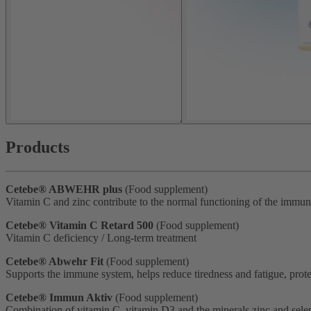
Products
Cetebe® ABWEHR plus
(Food supplement)
Vitamin C and zinc contribute to the normal functioning of the immu
Cetebe® Vitamin C Retard 500
(Food supplement)
Vitamin C deficiency / Long-term treatment
Cetebe® Abwehr Fit
(Food supplement)
Supports the immune system, helps reduce tiredness and fatigue, protec
Cetebe® Immun Aktiv
(Food supplement)
Combination of vitamin C, vitamin D3 and the minerals zinc and selen