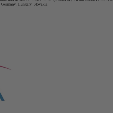
, Germany, Hungary, Slovakia