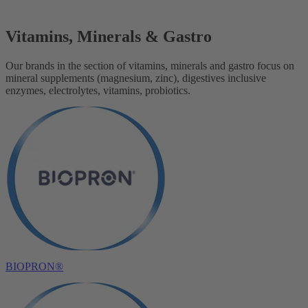
Vitamins, Minerals & Gastro
Our brands in the section of vitamins, minerals and gastro focus on
mineral supplements (magnesium, zinc), digestives inclusive
enzymes, electrolytes, vitamins, probiotics.
BIOPRON®