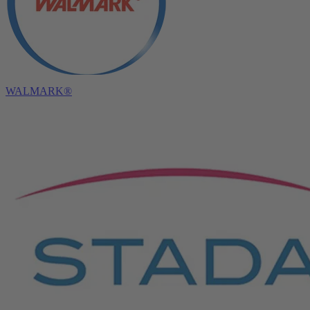
WALMARK®