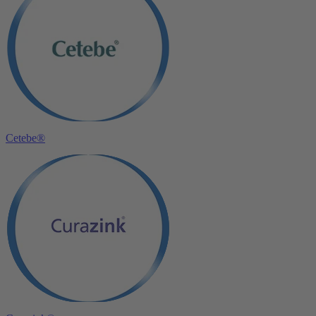
Cetebe®