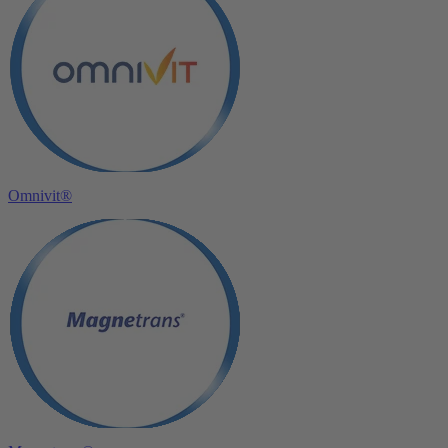
Omnivit®