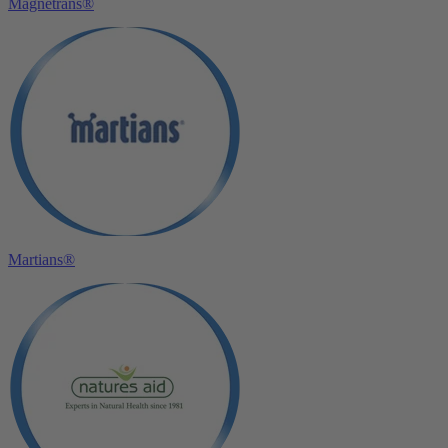
Magnetrans®
Martians®