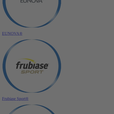
EUNOVA®
Frubiase Sport®