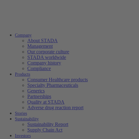
Company
About STADA
Management
Our corporate culture
STADA worldwide
Company history
Compliance
Products
Consumer Healthcare products
Specialty Pharmaceuticals
Generics
Partnerships
Quality at STADA
Adverse drug reaction report
Stories
Sustainability
Sustainability Report
Supply Chain Act
Investors