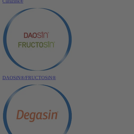
Curazink®
DAOSiN®/FRUCTOSiN®