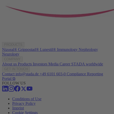
PRODUCTS
Nizoral®
Grippostad®
Lunestil®
Immunology
Nephrology
Neurology
COMPANY
About us
Products
Investors
Media
Career
STADA worldwide
GET IN TOUCH
Contact
info@stada.de
+49 6101 603-0
Compliance Reporting
Portal ⧉
FOLLOW US
Conditions of Use
Privacy Policy
Imprint
Cookie Settings