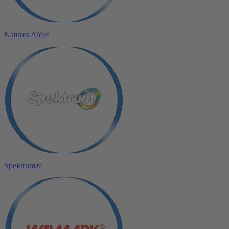
Natures Aid®
Spektrum®