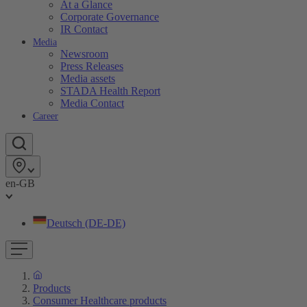
At a Glance
Corporate Governance
IR Contact
Media
Newsroom
Press Releases
Media assets
STADA Health Report
Media Contact
Career
en-GB
Deutsch (DE-DE)
Products
Consumer Healthcare products