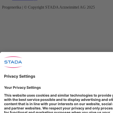
Progenerika | © Copyright STADA Arzneimittel AG 2025