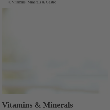
Vitamins, Minerals & Gastro
Vitamins & Minerals