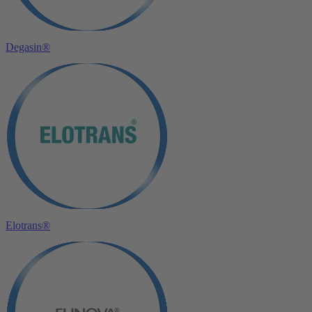
Degasin®
Elotrans®