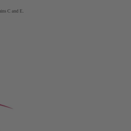
mins C
and E.