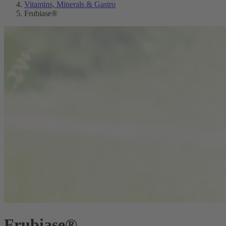
Vitamins, Minerals & Gastro
Frubiase®
Frubiase®