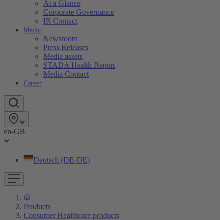
At a Glance
Corporate Governance
IR Contact
Media
Newsroom
Press Releases
Media assets
STADA Health Report
Media Contact
Career
en-GB
Deutsch (DE-DE)
Products
Consumer Healthcare products