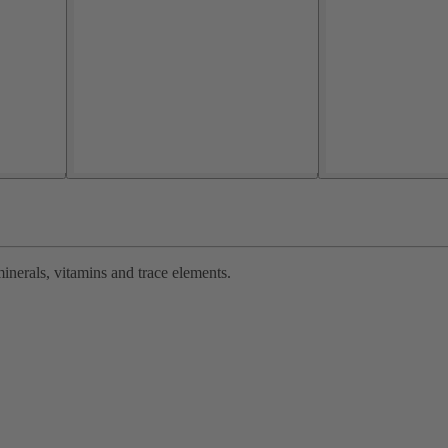
inerals, vitamins and trace elements.