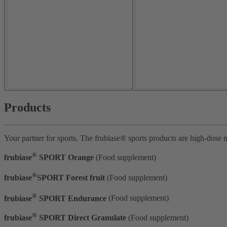
Products
Your partner for sports. The frubiase® sports products are high-dose m
®
frubiase
SPORT Orange
(Food supplement)
®
frubiase
SPORT Forest fruit
(Food supplement)
®
frubiase
SPORT Endurance
(Food supplement)
®
frubiase
SPORT Direct Granulate
(Food supplement)