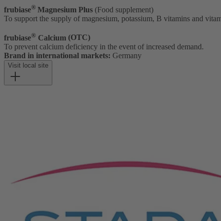
®
frubia
se
Magnesium Plus
(Food supplement)
To support the supply of magnesium, potassium, B vitamins and vita
®
frubiase
Calcium
(OTC)
To prevent calcium deficiency in the event of increased demand.
Brand in international markets:
Germany
Visit local site