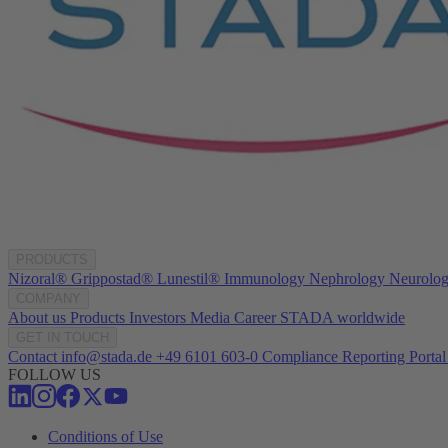
PRODUCTS
Nizoral®
Grippostad®
Lunestil®
Immunology
Nephrology
Neurolo
COMPANY
About us
Products
Investors
Media
Career
STADA worldwide
GET IN TOUCH
Contact
info@stada.de
+49 6101 603-0
Compliance Reporting Portal
FOLLOW US
Conditions of Use