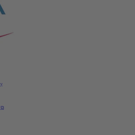
gy
 ⧉