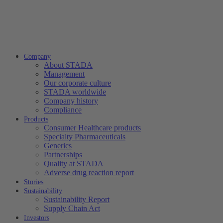
Company
About STADA
Management
Our corporate culture
STADA worldwide
Company history
Compliance
Products
Consumer Healthcare products
Specialty Pharmaceuticals
Generics
Partnerships
Quality at STADA
Adverse drug reaction report
Stories
Sustainability
Sustainability Report
Supply Chain Act
Investors