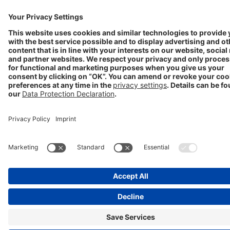
Progenerika | © Copyright STADA Arzneimittel AG 2025