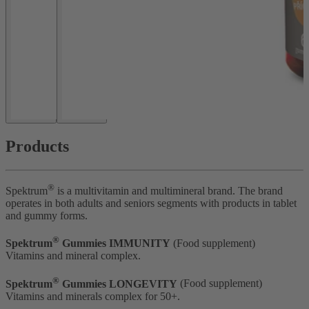
Products
®
Spektrum
is a multivitamin and multimineral brand. The brand
operates in both adults and seniors segments with products in tablet
and gummy forms.
®
Spektrum
Gummies IMMUNITY
(Food supplement)
Vitamins and mineral complex.
®
Spektrum
Gummies LONGEVITY
(Food supplement)
Vitamins and minerals complex for 50+.