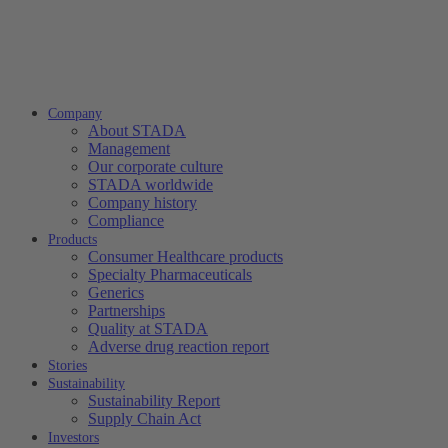
Company
About STADA
Management
Our corporate culture
STADA worldwide
Company history
Compliance
Products
Consumer Healthcare products
Specialty Pharmaceuticals
Generics
Partnerships
Quality at STADA
Adverse drug reaction report
Stories
Sustainability
Sustainability Report
Supply Chain Act
Investors