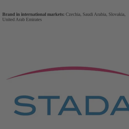
Brand in international markets:
Czechia, Saudi Arabia, Slovakia,
United Arab Emirates