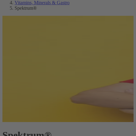
Vitamins, Minerals & Gastro
Spektrum®
Spektrum®