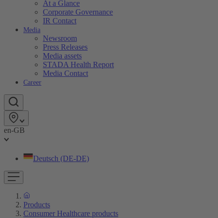
At a Glance
Corporate Governance
IR Contact
Media
Newsroom
Press Releases
Media assets
STADA Health Report
Media Contact
Career
en-GB
Deutsch (DE-DE)
Products
Consumer Healthcare products