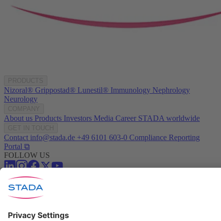
PRODUCTS
Nizoral®
Grippostad®
Lunestil®
Immunology
Nephrology
Neurology
COMPANY
About us
Products
Investors
Media
Career
STADA worldwide
GET IN TOUCH
Contact
info@stada.de
+49 6101 603-0
Compliance Reporting
Portal ⧉
FOLLOW US
Conditions of Use
Privacy Policy
Imprint
Cookie Settings