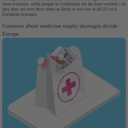
most scenarios, while people in Uzbekistan are the least worried – in
fact, they are over three times as likely to not care at all (21 vs 6
European average).
Concerns about medicine supply shortages divide
Europe