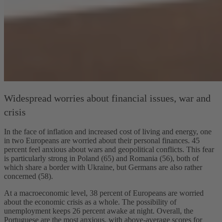
Widespread worries about financial issues, war and
crisis
In the face of inflation and increased cost of living and energy, one
in two Europeans are worried about their personal finances. 45
percent feel anxious about wars and geopolitical conflicts. This fear
is particularly strong in Poland (65) and Romania (56), both of
which share a border with Ukraine, but Germans are also rather
concerned (58).
At a macroeconomic level, 38 percent of Europeans are worried
about the economic crisis as a whole. The possibility of
unemployment keeps 26 percent awake at night. Overall, the
Portuguese are the most anxious, with above-average scores for