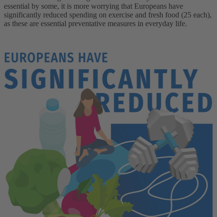
essential by some, it is more worrying that Europeans have
significantly reduced spending on exercise and fresh food (25 each),
as these are essential preventative measures in everyday life.