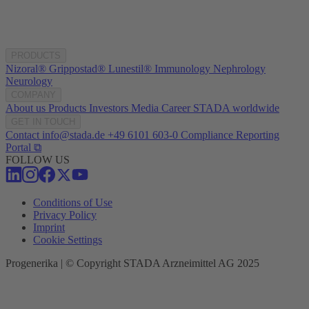
PRODUCTS
Nizoral®
Grippostad®
Lunestil®
Immunology
Nephrology
Neurology
COMPANY
About us
Products
Investors
Media
Career
STADA worldwide
GET IN TOUCH
Contact
info@stada.de
+49 6101 603-0
Compliance Reporting
Portal ⧉
FOLLOW US
Conditions of Use
Privacy Policy
Imprint
Cookie Settings
Progenerika | © Copyright STADA Arzneimittel AG 2025