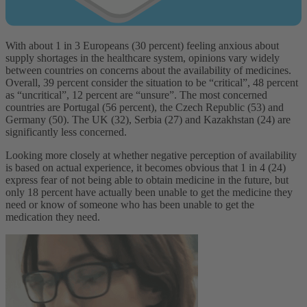
With about 1 in 3 Europeans (30 percent) feeling anxious about
supply shortages in the healthcare system, opinions vary widely
between countries on concerns about the availability of medicines.
Overall, 39 percent consider the situation to be “critical”, 48 percent
as “uncritical”, 12 percent are “unsure”. The most concerned
countries are Portugal (56 percent), the Czech Republic (53) and
Germany (50). The UK (32), Serbia (27) and Kazakhstan (24) are
significantly less concerned.
Looking more closely at whether negative perception of availability
is based on actual experience, it becomes obvious that 1 in 4 (24)
express fear of not being able to obtain medicine in the future, but
only 18 percent have actually been unable to get the medicine they
need or know of someone who has been unable to get the
medication they need.