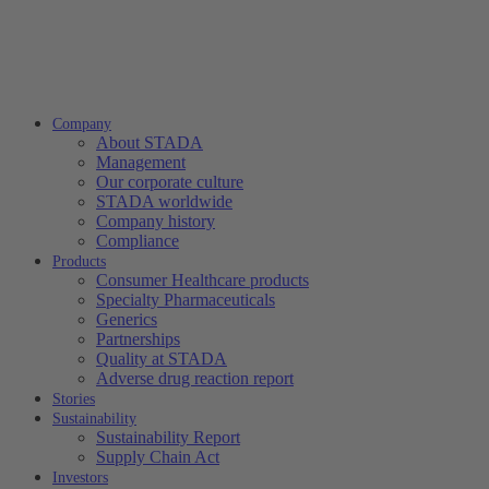
Company
About STADA
Management
Our corporate culture
STADA worldwide
Company history
Compliance
Products
Consumer Healthcare products
Specialty Pharmaceuticals
Generics
Partnerships
Quality at STADA
Adverse drug reaction report
Stories
Sustainability
Sustainability Report
Supply Chain Act
Investors