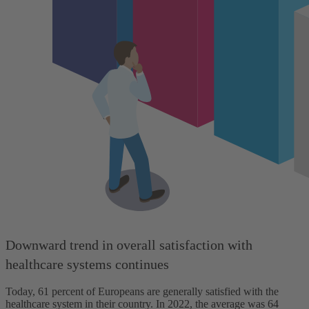
Downward trend in overall satisfaction with
healthcare systems continues
Today, 61 percent of Europeans are generally satisfied with the
healthcare system in their country. In 2022, the average was 64