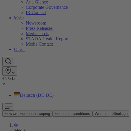
At a Glance
Corporate Governance
IR Contact
Media
Newsroom
Press Releases
Media assets
STADA Health Report
Media Contact
Career
en-GB
Deutsch (DE-DE)
How are Europeans coping
Economic conditions
Worries
Shortages
Media