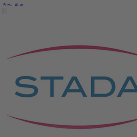
Prevention