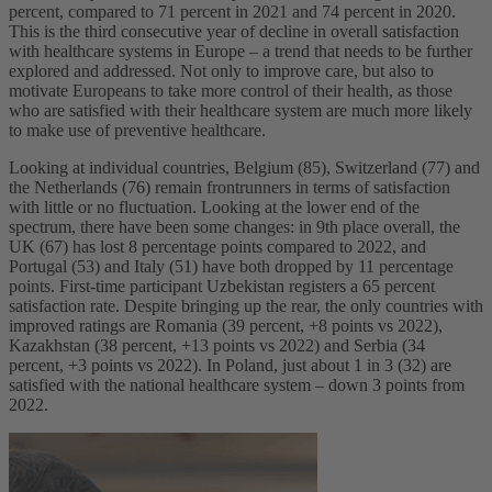
percent, compared to 71 percent in 2021 and 74 percent in 2020.
This is the third consecutive year of decline in overall satisfaction
with healthcare systems in Europe – a trend that needs to be further
explored and addressed. Not only to improve care, but also to
motivate Europeans to take more control of their health, as those
who are satisfied with their healthcare system are much more likely
to make use of preventive healthcare.
Looking at individual countries, Belgium (85), Switzerland (77) and
the Netherlands (76) remain frontrunners in terms of satisfaction
with little or no fluctuation. Looking at the lower end of the
spectrum, there have been some changes: in 9th
place overall, the
UK (67) has lost 8 percentage points compared to 2022, and
Portugal (53) and Italy (51) have both dropped by 11 percentage
points. First-time participant Uzbekistan registers a 65 percent
satisfaction rate. Despite bringing up the rear, the only countries with
improved ratings are Romania (39 percent, +8 points vs 2022),
Kazakhstan (38 percent, +13 points vs 2022) and Serbia (34
percent, +3 points vs 2022). In Poland, just about 1 in 3 (32) are
satisfied with the national healthcare system – down 3 points from
2022.