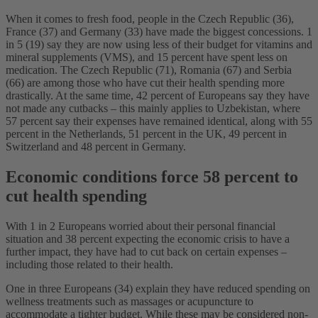
When it comes to fresh food, people in the Czech Republic (36),
France (37) and Germany (33) have made the biggest concessions. 1
in 5 (19) say they are now using less of their budget for vitamins and
mineral supplements (VMS), and 15 percent have spent less on
medication. The Czech Republic (71), Romania (67) and Serbia
(66) are among those who have cut their health spending more
drastically. At the same time, 42 percent of Europeans say they have
not made any cutbacks – this mainly applies to Uzbekistan, where
57 percent say their expenses have remained identical, along with 55
percent in the Netherlands, 51 percent in the UK, 49 percent in
Switzerland and 48 percent in Germany.
Economic conditions force 58 percent to
cut health spending
With 1 in 2 Europeans worried about their personal financial
situation and 38 percent expecting the economic crisis to have a
further impact, they have had to cut back on certain expenses –
including those related to their health.
One in three Europeans (34) explain they have reduced spending on
wellness treatments such as massages or acupuncture to
accommodate a tighter budget. While these may be considered non-