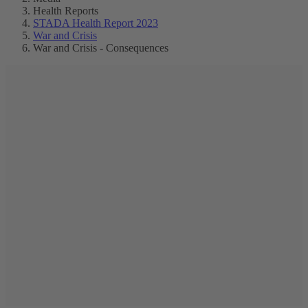
Health Reports
STADA Health Report 2023
War and Crisis
War and Crisis - Consequences