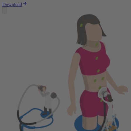
Download