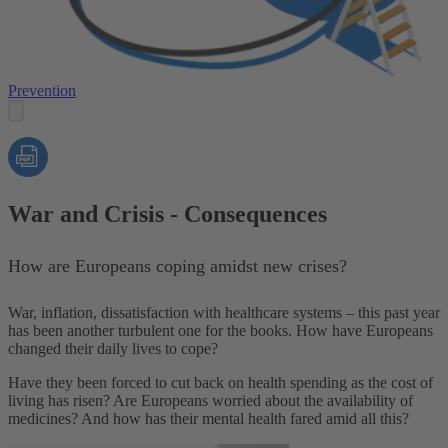
Prevention
War and Crisis - Consequences
How are Europeans coping amidst new crises?
War, inflation, dissatisfaction with healthcare systems – this past year
has been another turbulent one for the books. How have Europeans
changed
their daily lives to cope?
Have they been forced to cut back on health spending as the cost of
living has risen? Are Europeans worried about the availability of
medicines? And how has their mental health fared amid all this?