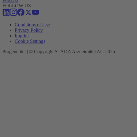
Portal ⧉
FOLLOW US
Conditions of Use
Privacy Policy
Imprint
Cookie Settings
Progenerika | © Copyright STADA Arzneimittel AG 2025