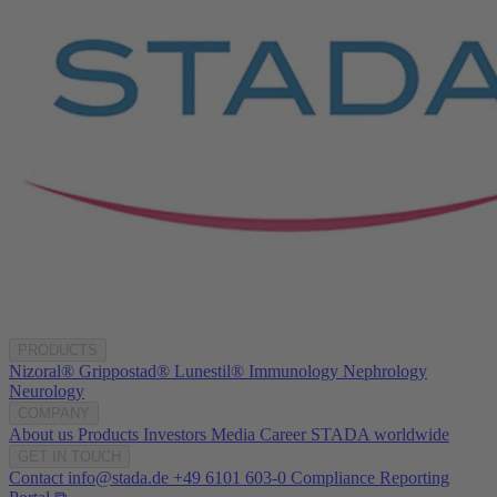
PRODUCTS
Nizoral®
Grippostad®
Lunestil®
Immunology
Nephrology
Neurology
COMPANY
About us
Products
Investors
Media
Career
STADA worldwide
GET IN TOUCH
Contact
info@stada.de
+49 6101 603-0
Compliance Reporting