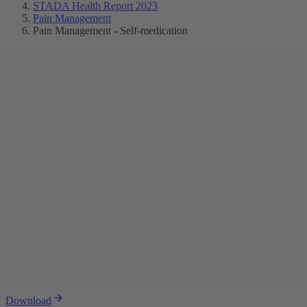
STADA Health Report 2023
Pain Management
Pain Management - Self-medication
Download