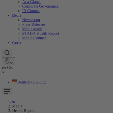
At a Glance
Corporate Governance
IR Contact
Media
Newsroom
Press Releases
Media assets
STADA Health Report
Media Contact
Career
en-GB
Deutsch (DE-DE)
Media
Health Reports