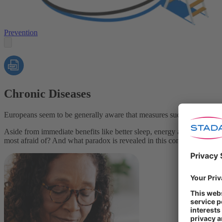
Prevention
Chronic Diseases
Europeans seem to be generally aware that measures such as eating a he
Aside from immediate benefits like better sleep, energy and overall we
most afraid of? And what paradox is revealed in this context?