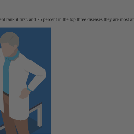
rank it first, and 75 percent in the top three diseases they are most afr