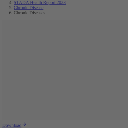
STADA Health Report 2023
Chronic Disease
Chronic Diseases
Download