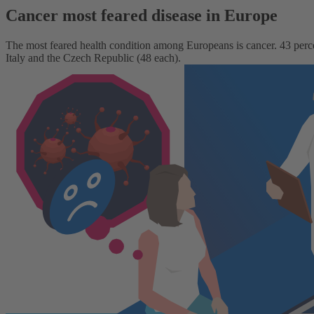
Cancer most feared disease in Europe
The most feared health condition among Europeans is cancer. 43 percent 
Italy and the Czech Republic (48 each).