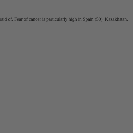
aid of. Fear of cancer is particularly high in Spain (50), Kazakhstan,