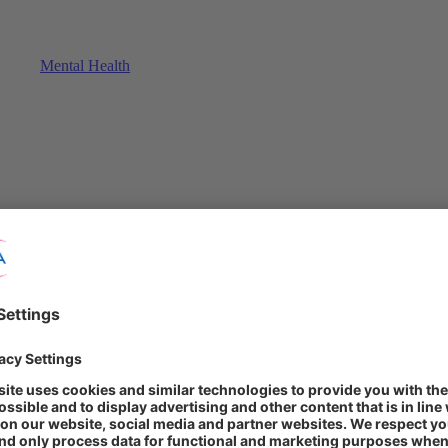
Mental Health
althy diet and exercising regularly can have preventive benefits for the
ll-being, everyday preventive efforts might also reduce the risk of cont