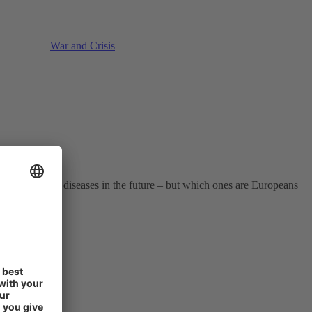
War and Crisis
ir health.
racting serious diseases in the future – but which ones are Europeans