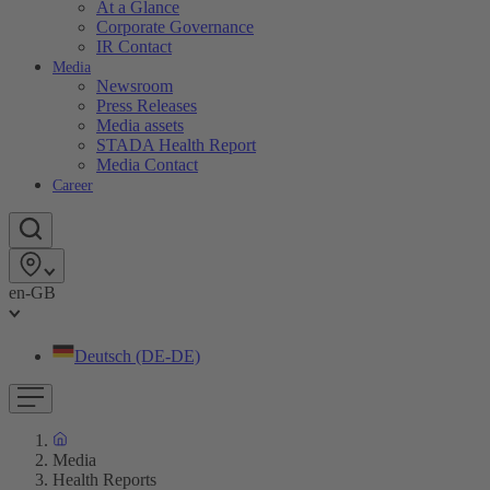
At a Glance
Corporate Governance
IR Contact
Media
Newsroom
Press Releases
Media assets
STADA Health Report
Media Contact
Career
en-GB
Deutsch (DE-DE)
Media
Health Reports