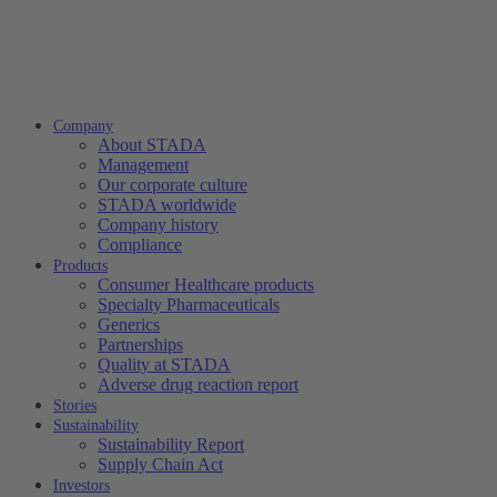
Company
About STADA
Management
Our corporate culture
STADA worldwide
Company history
Compliance
Products
Consumer Healthcare products
Specialty Pharmaceuticals
Generics
Partnerships
Quality at STADA
Adverse drug reaction report
Stories
Sustainability
Sustainability Report
Supply Chain Act
Investors