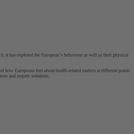
 it has explored the European’s behaviour as well as their physical
f how Europeans feel about health-related matters at different points
ions and require solutions.