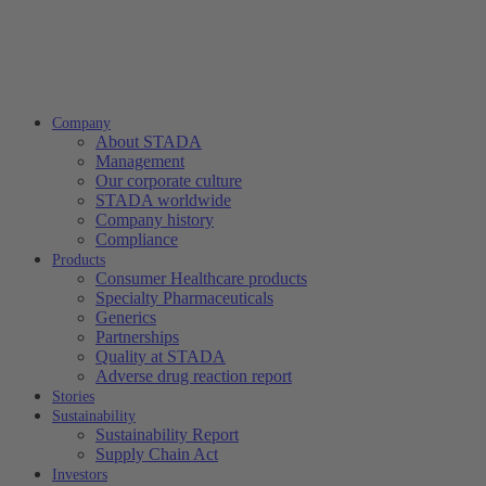
Company
About STADA
Management
Our corporate culture
STADA worldwide
Company history
Compliance
Products
Consumer Healthcare products
Specialty Pharmaceuticals
Generics
Partnerships
Quality at STADA
Adverse drug reaction report
Stories
Sustainability
Sustainability Report
Supply Chain Act
Investors