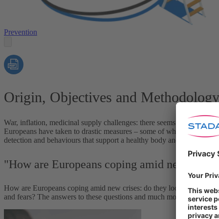
Prevention
Origin, Objectives and Methodolog
War, inflation, medicinal supply challenges: there seems to be no reli
Europeans have taken to drastic measures – some of which are to the de
detection and behaviours that support a healthy body and mind, prevent
"How are Europeans coping amid new crises
How are Europeans coping amid new crises: do they look after their 
and fears? The answers to these questions and much more can be fo