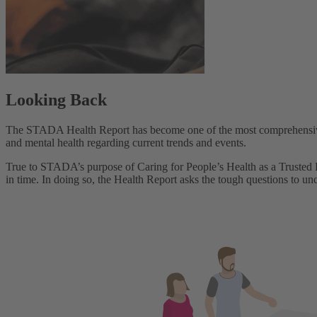
Looking Back
The STADA Health Report has become one of the most comprehensive st
and mental health regarding current trends and events.
True to STADA’s purpose of Caring for People’s Health as a Trusted Pa
in time. In doing so, the Health Report asks the tough questions to un