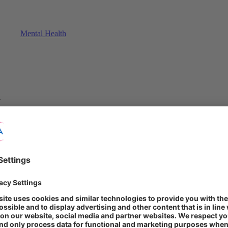
Mental Health
y
ef for Europeans in a post-Covid world. New crises have arisen, reinforc
triment of their health. Meanwhile, another threat looms: a lack of pre
ion is crucial to the wellbeing of the population.
?"
wellbeing? How knowledgeable are they about health-related topics? Ha
und in the STADA Health Report 2023.