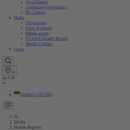
At a Glance
Corporate Governance
IR Contact
Media
Newsroom
Press Releases
Media assets
STADA Health Report
Media Contact
Career
en-GB
Deutsch (DE-DE)
Media
Health Reports