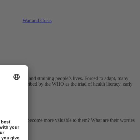
War and Crisis
ing each other and straining people’s lives. Forced to adapt, many
vention. Described by the WHO as the triad of health literacy, early
s their health become more valuable to them? What are their worries