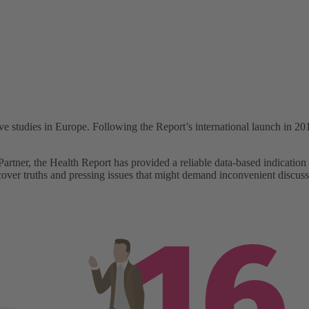
udies in Europe. Following the Report’s international launch in 2018,
rtner, the Health Report has provided a reliable data-based indication o
cover truths and pressing issues that might demand inconvenient discuss