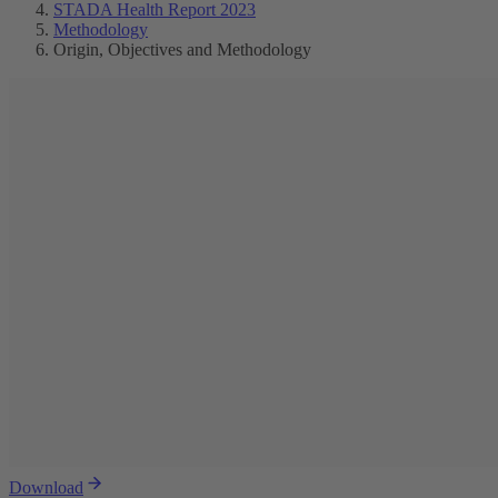
STADA Health Report 2023
Methodology
Origin, Objectives and Methodology
Download