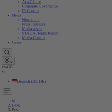
At a Glance
Corporate Governance
IR Contact
Media
Newsroom
Press Releases
Media assets
STADA Health Report
Media Contact
Career
en-GB
Deutsch (DE-DE)
Blog
Posts