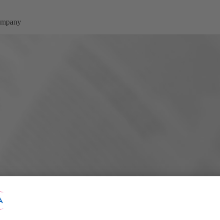
company