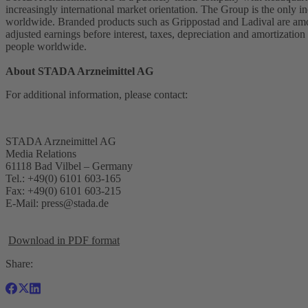
increasingly international market orientation. The Group is the onl
worldwide. Branded products such as Grippostad and Ladival are amon
adjusted earnings before interest, taxes, depreciation and amortiz
people worldwide.
About STADA Arzneimittel AG
For additional information, please contact:
STADA Arzneimittel AG
Media Relations
61118 Bad Vilbel – Germany
Tel.: +49(0) 6101 603-165
Fax: +49(0) 6101 603-215
E-Mail:
press@stada.de
Download in PDF format
Share: