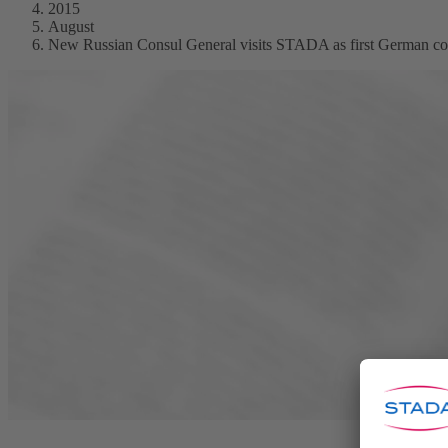
2015
August
New Russian Consul General visits STADA as first German 