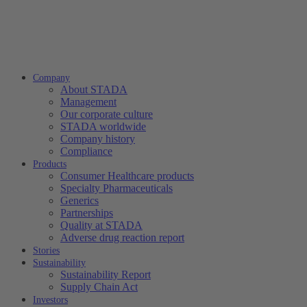
Company
About STADA
Management
Our corporate culture
STADA worldwide
Company history
Compliance
Products
Consumer Healthcare products
Specialty Pharmaceuticals
Generics
Partnerships
Quality at STADA
Adverse drug reaction report
Stories
Sustainability
Sustainability Report
Supply Chain Act
Investors