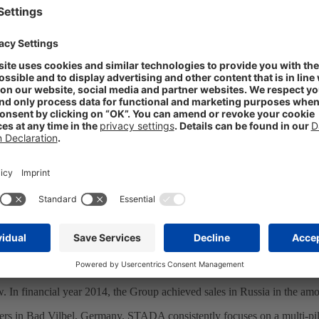
 as first German company
ewly-appointed Consul General of the Russian Federation in Frankfurt
t Retzlaff, discussed the economic relationship between Germany and
le as it is the number two regional producer in the Russian pharmaceu
e. Russia is, after all, a very important market for us to which we remai
e new Consul General. During their conversation, both sides were confi
ossible. Not only does the company play a vital role in the Russian pharm
onsul General was accompanied, among others, by Sergej Rodionov from
 In financial year 2014, the Group achieved sales in Russia in the am
rs in Bad Vilbel, Germany. STADA consistently focuses on a multi-pill