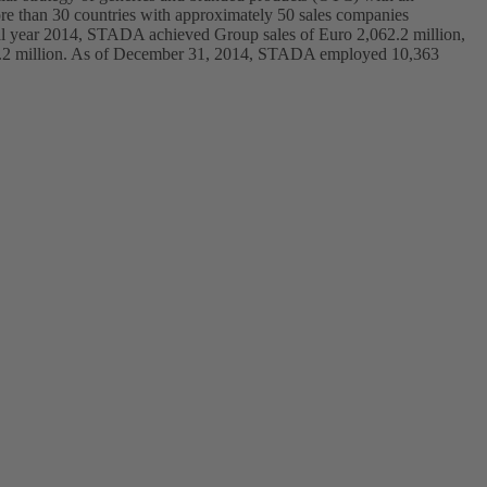
ore than 30 countries with approximately 50 sales companies
ial year 2014, STADA achieved Group sales of Euro 2,062.2 million,
 186.2 million. As of December 31, 2014, STADA employed 10,363