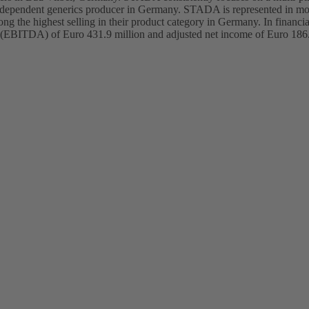
y independent generics producer in Germany. STADA is represented in m
g the highest selling in their product category in Germany. In financ
ation (EBITDA) of Euro 431.9 million and adjusted net income of Euro