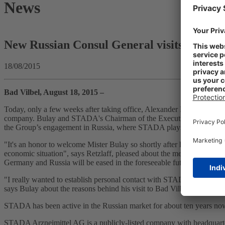
News
New Russian Consul General visits STADA
18/08/2015
Bad Vilbel, August 18, 2015 –
Today, only a few weeks after taking office, Alexander Bulay, the n
company. Bulay and STADA's Chairman of the Executive Board, Hartmu
the Group’s engagement in Russia, where STADA plays an important ro
"It's an honor to welcome Mister Bulay so shortly after his taking offic
economic situation", says Retzlaff, pleased about the meeting with th
Germany and Russia will be eased in the foreseeable future.
"I really wanted to establish personal contact with STADA as soon as p
says Bulay about the reasons behind his visit to Bad Vilbel. The C
STADA has been active in the Russian market for about ten years now.
STADA Arzneimittel AG is a publicly-listed company with headquarte