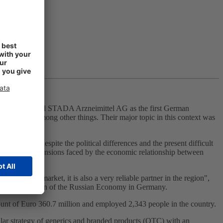
 am Main, visited STADA Arzneimittel AG as the first German
 Russia, among other things. Their major topic in this context was
tical market.
n committed despite the political differences and the present difficult
dent that the tensions faced by the economic relationship between
aceutical market, it is also a very reliable partner in the region",
 the Association of the Russian Economy in Germany.
ount of Euro 360.7 million and employed 2,343 people in the country.
ar strategy of generics and branded products (OTC) with an