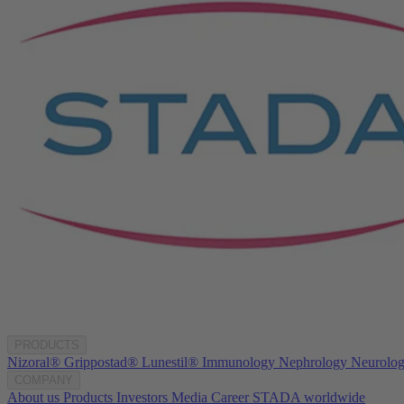
PRODUCTS
Nizoral®
Grippostad®
Lunestil®
Immunology
Nephrology
Neurolo
COMPANY
About us
Products
Investors
Media
Career
STADA worldwide