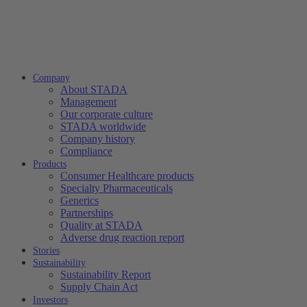
Company
About STADA
Management
Our corporate culture
STADA worldwide
Company history
Compliance
Products
Consumer Healthcare products
Specialty Pharmaceuticals
Generics
Partnerships
Quality at STADA
Adverse drug reaction report
Stories
Sustainability
Sustainability Report
Supply Chain Act
Investors