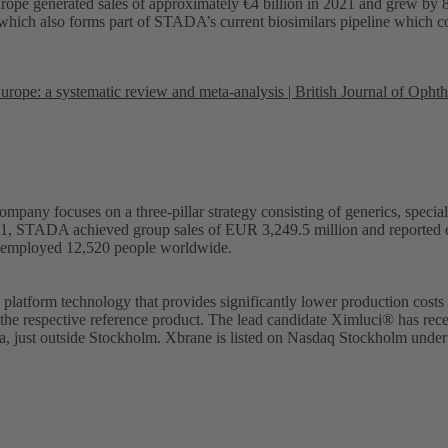
Europe generated sales of approximately €4 billion in 2021 and grew b
t, which also forms part of STADA’s current biosimilars pipeline whic
Europe: a systematic review and meta-analysis | British Journal of Oph
mpany focuses on a three-pillar strategy consisting of generics, spe
2021, STADA achieved group sales of EUR 3,249.5 million and reported ea
employed 12,520 people worldwide.
latform technology that provides significantly lower production costs 
 the respective reference product. The lead candidate Ximluci® has rec
olna, just outside Stockholm. Xbrane is listed on Nasdaq Stockholm und