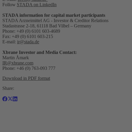
Follow
STADA on LinkedIn
STADA information for capital market participants
STADA Arzneimittel AG - Investor & Creditor Relations
Stadastrasse 2-18, 61118 Bad Vilbel – Germany
Phone: +49 (0) 6101 603-4689
Fax: +49 (0) 6101 603-215
E-mail:
ir@stada.de
Xbrane Investor and Media Contact:
Martin Åmark
IR@xbrane.com
Phone: +46 (0) 763-093 777
Download in PDF format
Share: