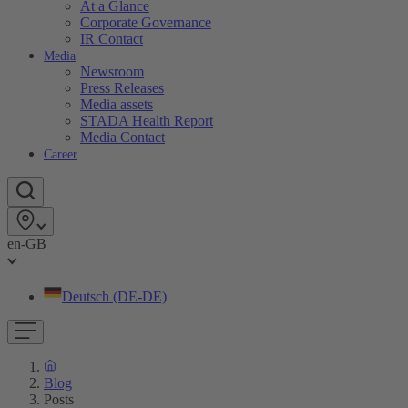
At a Glance
Corporate Governance
IR Contact
Media
Newsroom
Press Releases
Media assets
STADA Health Report
Media Contact
Career
en-GB
Deutsch (DE-DE)
Blog
Posts