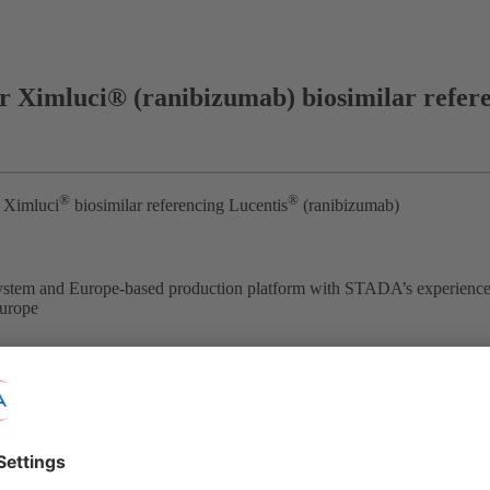
 Ximluci® (ranibizumab) biosimilar refer
®
®
 Ximluci
biosimilar referencing Lucentis
(ranibizumab)
system and Europe-based production platform with STADA’s experience
Europe
nd Xbrane Biopharma AB (Nasdaq Stockholm: XBRANE) announce that
®
is
. This follows the positive opinion issued by the European Medic
on for injection is held by STADA and is valid in all 27 European Unio
early in 2023.