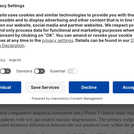
ch the two companies are jointly responsible for development and fo
 territories included in the agreement, which covers Europe, the US, se
em and Europe-based production platform with STADA’s experienced cl
pe as a top-four player in both generics and consumer healthcare.
 treatment of retinal vascular disorders, which are a leading cause of b
 AMD), diabetic macular oedema (DME), diabetic retinopathy (PDR), ret
million people in Europe, with around 500,000 new patient incidences 
y Care portfolio, joining adalimumab, bevacizumab, epoetin zeta, pegfi
 STADA CEO Peter Goldschmidt, “we are excited to take our rapidly ex
 STADA’s strategic partnership with Xbrane will help to increase patien
TM
veloped under the Xlucane
name, from cell-line development to app
e comparative analytical assessment and a Phase 3 clinical study that
 patients with wet age-related macular degeneration. The primary endpoi
usted treatment differences between the two products were within the 