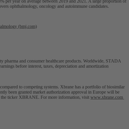
y 8% per year on average between 2019 and 2021. A large proportion of
h covers ophthalmology, oncology and autoimmune candidates.
thalmology (bmj.com)
cialty pharma and consumer healthcare products. Worldwide, STADA
rnings before interest, taxes, depreciation and amortization
compared to competing systems. Xbrane has a portfolio of biosimilar
ently been granted market authorization approval in Europe will be
er the ticker XBRANE. For more information, visit
www.xbrane.com