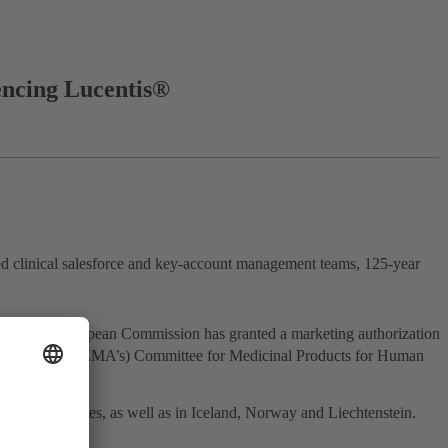
encing Lucentis®
d clinical salesforce and key-account management teams, 125-year
 the European Commission has granted a marketing authorization
ines Agency’s (EMA’s) Committee for Medicinal Products for Human
n member states, as well as in Iceland, Norway and Liechtenstein.