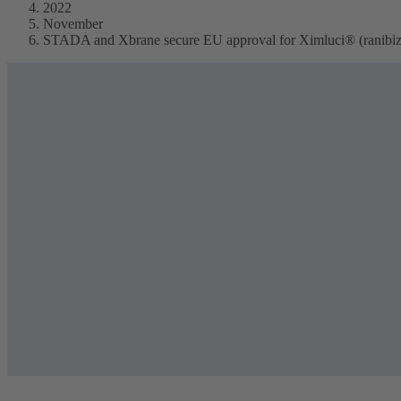
2022
November
STADA and Xbrane secure EU approval for Ximluci® (ranibizu