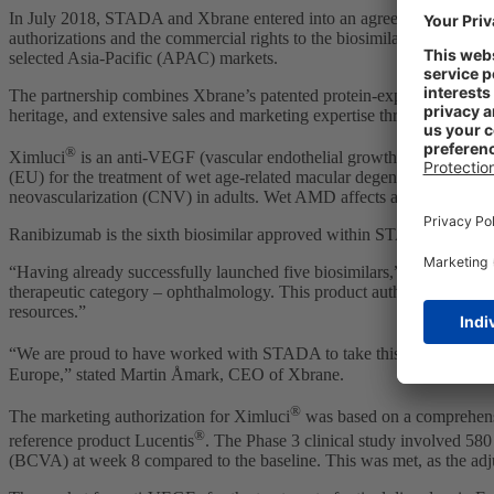
In July 2018, STADA and Xbrane entered into an agreement under whi
authorizations and the commercial rights to the biosimilar across all
selected Asia-Pacific (APAC) markets.
The partnership combines Xbrane’s patented protein-expression syst
heritage, and extensive sales and marketing expertise throughout Euro
®
Ximluci
is an anti-VEGF (vascular endothelial growth factor) for the
(EU) for the treatment of wet age-related macular degeneration (wet
neovascularization (CNV) in adults. Wet AMD affects an estimated 7 
Ranibizumab is the sixth biosimilar approved within STADA´s Specialt
“Having already successfully launched five biosimilars,” commented
therapeutic category – ophthalmology. This product authorized through
resources.”
“We are proud to have worked with STADA to take this molecule, de
Europe,” stated Martin Åmark, CEO of Xbrane.
®
The marketing authorization for Ximluci
was based on a comprehensiv
®
reference product Lucentis
. The Phase 3 clinical study involved 580
(BCVA) at week 8 compared to the baseline. This was met, as the adj