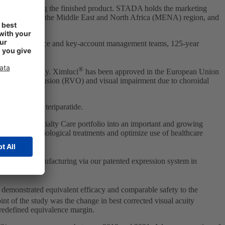
r manufacturing the finished product. STADA holds the marketing
veral countries in the Middle East and North Africa (MENA) region, and
inical salesforce and key-account management teams, 125-year
®
lindness globally. Ximluci
has been approved in the European Union
inal vein occlusion (RVO) and visual impairment due to choroidal
every year.
[1]
lgrastim and teriparatide.
panding Specialty Care portfolio into an important and growing
t access to biological treatments and optimize use of healthcare
roval and manufacturing via our patented expression system in
 demonstrated equivalent efficacy and comparable safety to the
nt of the study was the change in best corrected visual acuity
predefined equivalence margin.