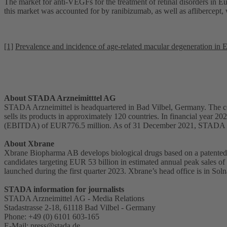
The market for anti-VEGFs for the treatment of retinal disorders in 
this market was accounted for by ranibizumab, as well as aflibercep
[1]
Prevalence and incidence of age-related macular degeneration in 
About STADA Arzneimitttel AG
STADA Arzneimittel is headquartered in Bad Vilbel, Germany. The co
sells its products in approximately 120 countries. In financial year 
(EBITDA) of EUR776.5 million. As of 31 December 2021, STADA 
About Xbrane
Xbrane Biopharma AB develops biological drugs based on a patented p
candidates targeting EUR 53 billion in estimated annual peak sales of
launched during the first quarter 2023. Xbrane’s head office is in S
STADA information for journalists
STADA Arzneimittel AG - Media Relations
Stadastrasse 2-18, 61118 Bad Vilbel - Germany
Phone: +49 (0) 6101 603-165
E-Mail:
press@stada.de