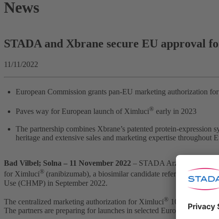
News
STADA and Xbrane secure EU approval for
11/11/2022
European Commission grants pan-EU marketing authorization for
®
Paves way for European launch of Ximluci
early in 2023
The partnership combines Xbrane’s patented protein-expression 
heritage and extensive sales and marketing expertise throughout 
Bad Vilbel; Solna –
11 November 2022
– STADA Arzneimittel AG a
®
for Ximluci
(ranibizumab), a biosimilar candidate referencing Lucent
Use (CHMP) in September 2022.
®
The centralized marketing authorization for Ximluci
10 mg/ml soluti
The partners are preparing for launches in selected European markets 