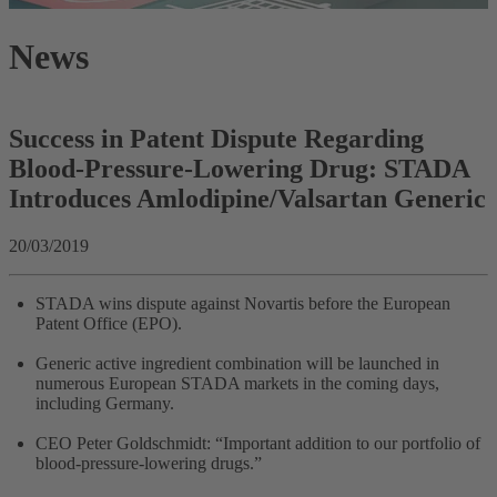
News
Success in Patent Dispute Regarding
Blood-Pressure-Lowering Drug: STADA
Introduces Amlodipine/Valsartan Generic
20/03/2019
STADA wins dispute against Novartis before the European
Patent Office (EPO).
Generic active ingredient combination will be launched in
numerous European STADA markets in the coming days,
including Germany.
CEO Peter Goldschmidt: “Important addition to our portfolio of
blood-pressure-lowering drugs.”