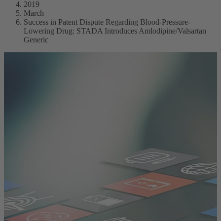
2019
March
Success in Patent Dispute Regarding Blood-Pressure-
Lowering Drug: STADA Introduces Amlodipine/Valsartan
Generic