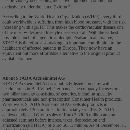
has previously been selling the active ingredient combination
®
exclusively under the name Exforge
.
According to the World Health Organization (WHO), every third
adult worldwide is suffering from high blood pressure, with the risk
increasing with age. [1] This makes the cardiovascular disease one
of the most widespread lifestyle diseases of all. With the earliest
possible launch of a generic amlodipine/valsartan alternative,
STADA is therefore also making an important contribution to the
healthcare of affected patients in Europe. They now have an
equivalent but more affordable alternative to the original product
available to them.
About STADA Arzneimittel AG
STADA Arzneimittel AG is a publicly-listed company with
headquarters in Bad Vilbel, Germany. The company focuses on a
two pillar strategy consisting of generics, including specialty
pharmaceuticals and non-prescription Consumer Health products.
Worldwide, STADA Arzneimittel AG sells its products in
approximately 130 countries. In financial year 2018, STADA
achieved adjusted Group sales of Euro 2,330.8 million and an
adjusted earnings before interest, taxes, depreciation and
amortization (EBITDA) of Euro 503.5 million. As of December 31,