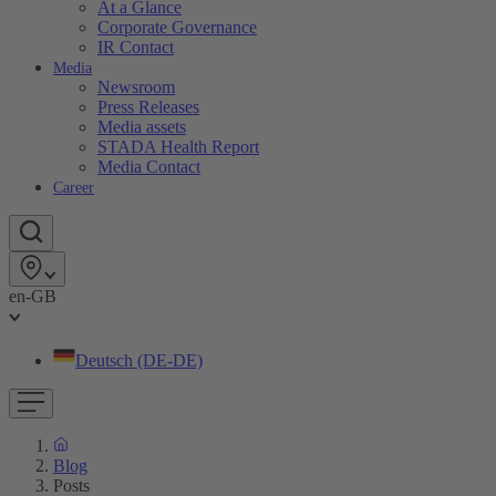
At a Glance
Corporate Governance
IR Contact
Media
Newsroom
Press Releases
Media assets
STADA Health Report
Media Contact
Career
en-GB
Deutsch (DE-DE)
Blog
Posts