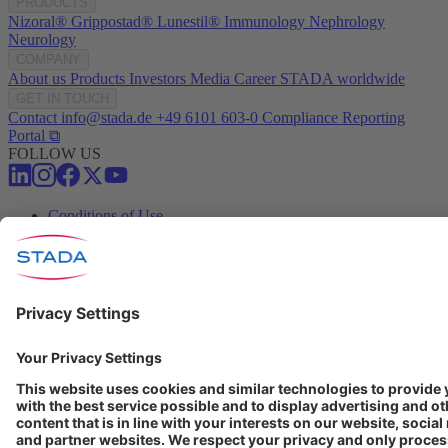
PRODUCTS
Nizoral®
Grippostad®
Lunestil®
Immunology
Nephrology
Neurology
COMPANY
About us
Products
Investors
Media
Career
STADA worldwide
GET IN TOUCH
Contact
info@stada.de
+49 6101 603-0
Compliance Reporting
Portal ⧉
FOLLOW US
Conditions of Use
Privacy Policy
Imprint
Cookie Settings
Progenerika | © Copyright STADA Arzneimittel AG 2025