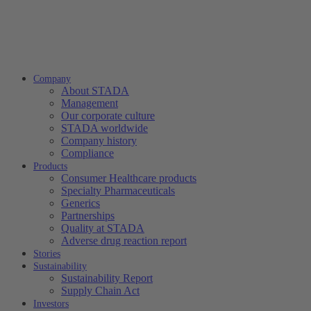
Company
About STADA
Management
Our corporate culture
STADA worldwide
Company history
Compliance
Products
Consumer Healthcare products
Specialty Pharmaceuticals
Generics
Partnerships
Quality at STADA
Adverse drug reaction report
Stories
Sustainability
Sustainability Report
Supply Chain Act
Investors