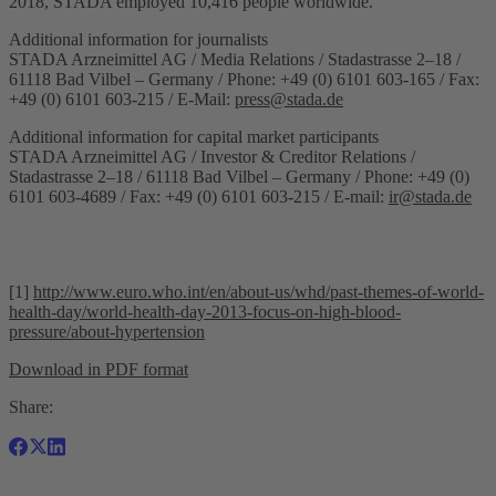
2018, STADA employed 10,416 people worldwide.
Additional information for journalists
STADA Arzneimittel AG / Media Relations / Stadastrasse 2–18 /
61118 Bad Vilbel – Germany / Phone: +49 (0) 6101 603-165 / Fax:
+49 (0) 6101 603-215 / E-Mail:
press@stada.de
Additional information for capital market participants
STADA Arzneimittel AG / Investor & Creditor Relations /
Stadastrasse 2–18 / 61118 Bad Vilbel – Germany / Phone: +49 (0)
6101 603-4689 / Fax: +49 (0) 6101 603-215 / E-mail:
ir@stada.de
[1]
http://www.euro.who.int/en/about-us/whd/past-themes-of-world-
health-day/world-health-day-2013-focus-on-high-blood-
pressure/about-hypertension
Download in PDF format
Share: