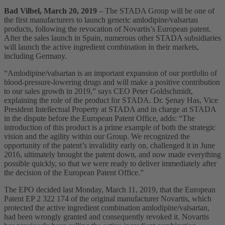
Bad Vilbel, March 20, 2019
– The STADA Group will be one of
the first manufacturers to launch generic amlodipine/valsartan
products, following the revocation of Novartis’s European patent.
After the sales launch in Spain, numerous other STADA subsidiaries
will launch the active ingredient combination in their markets,
including Germany.
“Amlodipine/valsartan is an important expansion of our portfolio of
blood-pressure-lowering drugs and will make a positive contribution
to our sales growth in 2019,” says CEO Peter Goldschmidt,
explaining the role of the product for STADA. Dr. Şenay Has, Vice
President Intellectual Property at STADA and in charge at STADA
in the dispute before the European Patent Office, adds: “The
introduction of this product is a prime example of both the strategic
vision and the agility within our Group. We recognized the
opportunity of the patent’s invalidity early on, challenged it in June
2016, ultimately brought the patent down, and now made everything
possible quickly, so that we were ready to deliver immediately after
the decision of the European Patent Office.”
The EPO decided last Monday, March 11, 2019, that the European
Patent EP 2 322 174 of the original manufacturer Novartis, which
protected the active ingredient combination amlodipine/valsartan,
had been wrongly granted and consequently revoked it. Novartis