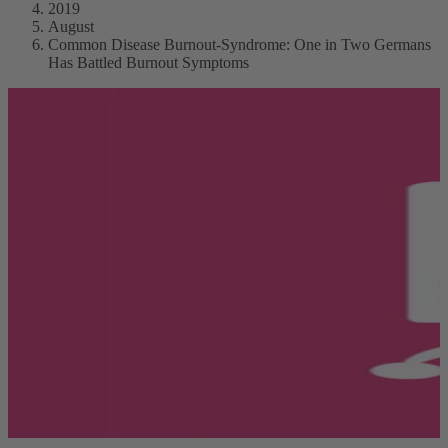
2019
August
Common Disease Burnout-Syndrome: One in Two Germans
Has Battled Burnout Symptoms