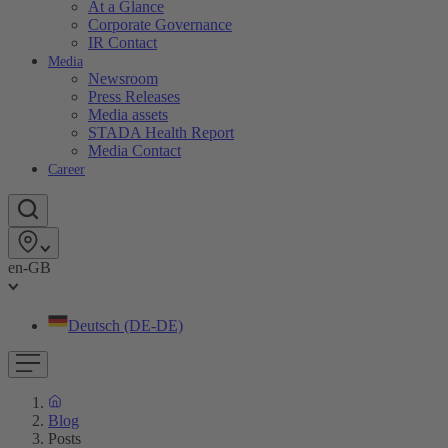
At a Glance
Corporate Governance
IR Contact
Media
Newsroom
Press Releases
Media assets
STADA Health Report
Media Contact
Career
en-GB
Deutsch (DE-DE)
Blog
Posts