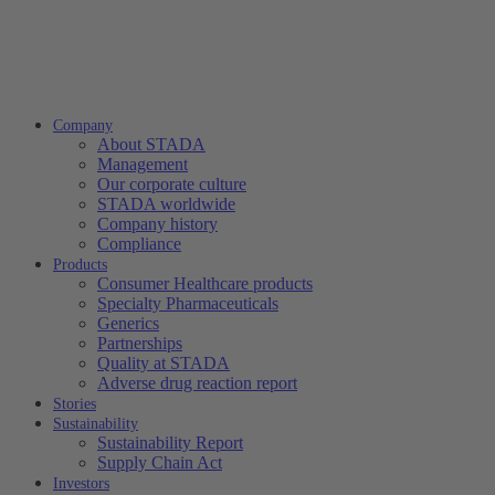
Company
About STADA
Management
Our corporate culture
STADA worldwide
Company history
Compliance
Products
Consumer Healthcare products
Specialty Pharmaceuticals
Generics
Partnerships
Quality at STADA
Adverse drug reaction report
Stories
Sustainability
Sustainability Report
Supply Chain Act
Investors