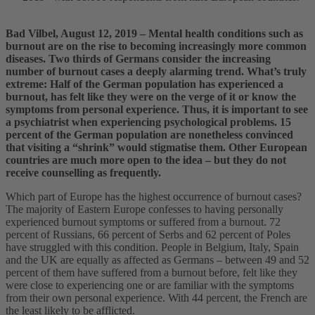
Bad Vilbel, August 12, 2019 – Mental health conditions such as
burnout are on the rise to becoming increasingly more common
diseases. Two thirds of Germans consider the increasing
number of burnout cases a deeply alarming trend. What’s truly
extreme: Half of the German population has experienced a
burnout, has felt like they were on the verge of it or know the
symptoms from personal experience. Thus, it is important to see
a psychiatrist when experiencing psychological problems. 15
percent of the German population are nonetheless convinced
that visiting a “shrink” would stigmatise them. Other European
countries are much more open to the idea – but they do not
receive counselling as frequently.
Which part of Europe has the highest occurrence of burnout cases?
The majority of Eastern Europe confesses to having personally
experienced burnout symptoms or suffered from a burnout. 72
percent of Russians, 66 percent of Serbs and 62 percent of Poles
have struggled with this condition. People in Belgium, Italy, Spain
and the UK are equally as affected as Germans – between 49 and 52
percent of them have suffered from a burnout before, felt like they
were close to experiencing one or are familiar with the symptoms
from their own personal experience. With 44 percent, the French are
the least likely to be afflicted.