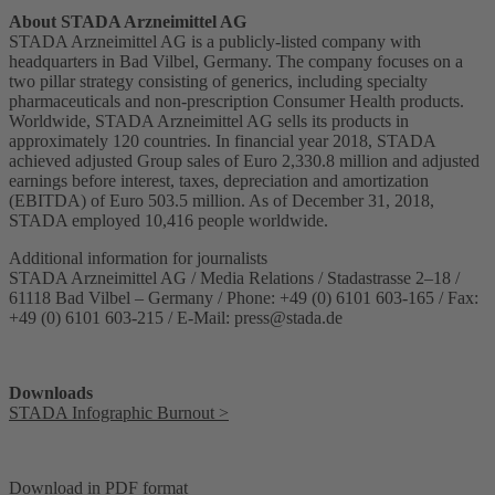
About STADA Arzneimittel AG
STADA Arzneimittel AG is a publicly-listed company with
headquarters in Bad Vilbel, Germany. The company focuses on a
two pillar strategy consisting of generics, including specialty
pharmaceuticals and non-prescription Consumer Health products.
Worldwide, STADA Arzneimittel AG sells its products in
approximately 120 countries. In financial year 2018, STADA
achieved adjusted Group sales of Euro 2,330.8 million and adjusted
earnings before interest, taxes, depreciation and amortization
(EBITDA) of Euro 503.5 million. As of December 31, 2018,
STADA employed 10,416 people worldwide.
Additional information for journalists
STADA Arzneimittel AG / Media Relations / Stadastrasse 2–18 /
61118 Bad Vilbel – Germany / Phone: +49 (0) 6101 603-165 / Fax:
+49 (0) 6101 603-215 / E-Mail:
press@stada.de
Downloads
STADA Infographic Burnout >
Download in PDF format