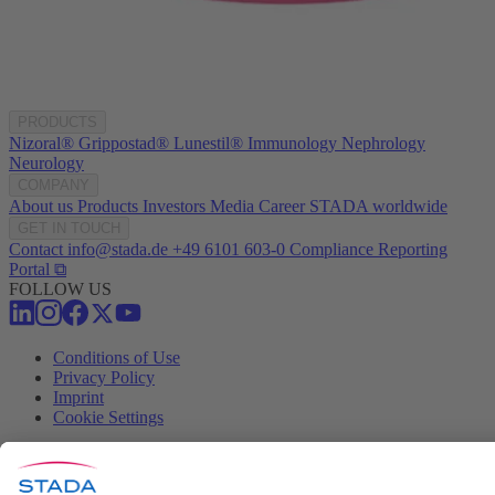
PRODUCTS
Nizoral®
Grippostad®
Lunestil®
Immunology
Nephrology
Neurology
COMPANY
About us
Products
Investors
Media
Career
STADA worldwide
GET IN TOUCH
Contact
info@stada.de
+49 6101 603-0
Compliance Reporting
Portal ⧉
FOLLOW US
Conditions of Use
Privacy Policy
Imprint
Cookie Settings
Progenerika | © Copyright STADA Arzneimittel AG 2025