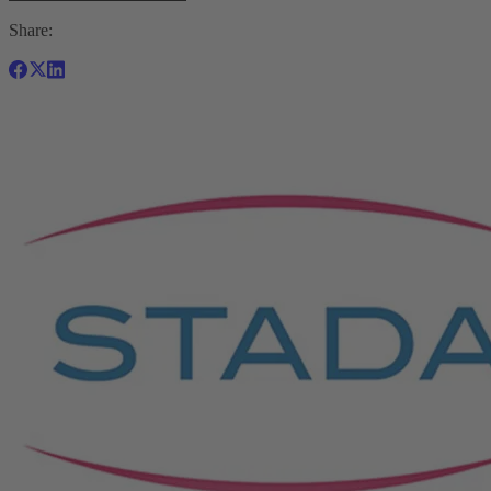
Share: