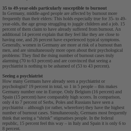
35 to 49-year-olds particularly susceptible to burnout
In Germany, middle-aged people are affected by burnout more
frequently than their elders: This holds especially true for 35- to 49-
year-olds, the age group struggling to juggle children and a job. 15
percent of them claim to have already suffered from burnout. An
additional 14 percent explain that they feel like they are close to
having one, and 26 percent have experienced typical symptoms.
Generally, women in Germany are more at risk of a burnout than
men, and are simultaneously more open about their psychological
problems: They find the rising number of burnout cases truly
alarming (70 to 63 percent) and are convinced that seeing a
psychiatrist is nothing to be ashamed of (53 to 43 percent).
Seeing a psychiatrist
How many Germans have already seen a psychiatrist or
psychologist? 19 percent in total, so 1 in 5 people – this makes
Germany number one in Europe. Only Belgium (16 percent) and
Spain (15 percent) have comparably high scores. In comparison,
only 4 to 7 percent of Serbs, Poles and Russians have seen a
psychiatrist – although (or rather, wherefore) they have the highest
number of burnout cases. Simultaneously, Germans most frequently
think that seeing a “shrink” stigmatises people. In the federal
republic, 15 percent feel this way – in Italy and Spain it is only 6 to
8 percent.