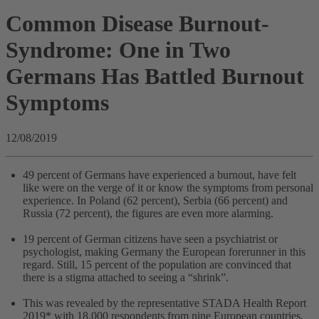
Common Disease Burnout-
Syndrome: One in Two
Germans Has Battled Burnout
Symptoms
12/08/2019
49 percent of Germans have experienced a burnout, have felt
like were on the verge of it or know the symptoms from personal
experience. In Poland (62 percent), Serbia (66 percent) and
Russia (72 percent), the figures are even more alarming.
19 percent of German citizens have seen a psychiatrist or
psychologist, making Germany the European forerunner in this
regard. Still, 15 percent of the population are convinced that
there is a stigma attached to seeing a “shrink”.
This was revealed by the representative STADA Health Report
2019* with 18.000 respondents from nine European countries.