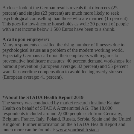
A closer look at the German results reveals that divorcees (25
percent) and singles (23 percent) are much more likely to seek
psychological counselling than those who are married (15 percent).
This goes for low-income households as well: 30 percent of people
with a net income below 1.500 Euros have been to a shrink.
A call upon employers?
Many respondents classified the rising number of illnesses due to
psychological issues as a problem of the modern working world.
Especially Germans call upon their employers with regards to
preventative healthcare measures: 40 percent demand workshops for
burnout prevention (European average: 32 percent) and 55 percent
want fair overtime compensation to avoid feeling overly stressed
(European average: 41 percent).
*About the STADA Health Report 2019
The survey was conducted by market research institute Kantar
Health on behalf of STADA Arzneimittel AG. The 18,000
respondents included around 2,000 people each from Germany,
Belgium, France, Italy, Poland, Russia, Serbia, Spain and the United
Kingdom. Further information on the STADA Health Report and
much more can be found at:
www.yourhealth.stada