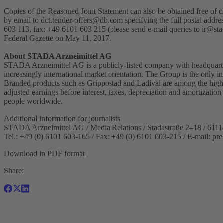
Copies of the Reasoned Joint Statement can also be obtained free o
by email to
dct.tender-offers@db.com
specifying the full postal addr
603 113, fax: +49 6101 603 215 (please send e-mail queries to
ir@sta
Federal Gazette on May 11, 2017.
About STADA Arzneimittel AG
STADA Arzneimittel AG is a publicly-listed company with headquarte
increasingly international market orientation. The Group is the only
Branded products such as Grippostad and Ladival are among the highe
adjusted earnings before interest, taxes, depreciation and amortiz
people worldwide.
Additional information for journalists
STADA Arzneimittel AG / Media Relations / Stadastraße 2–18 / 611
Tel.: +49 (0) 6101 603-165 / Fax: +49 (0) 6101 603-215 / E-mail:
pre
Download in PDF format
Share: