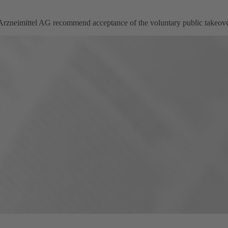
eimittel AG recommend acceptance of the voluntary public takeover