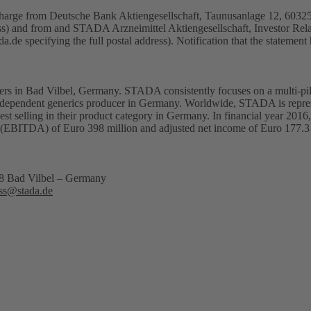
f charge from Deutsche Bank Aktiengesellschaft, Taunusanlage 12, 603
ess) and from and STADA Arzneimittel Aktiengesellschaft, Investor Rel
da.de
specifying the full postal address). Notification that the statement
rs in Bad Vilbel, Germany. STADA consistently focuses on a multi-pill
 independent generics producer in Germany. Worldwide, STADA is repres
st selling in their product category in Germany. In financial year 201
ation (EBITDA) of Euro 398 million and adjusted net income of Euro 1
18 Bad Vilbel – Germany
ss@stada.de