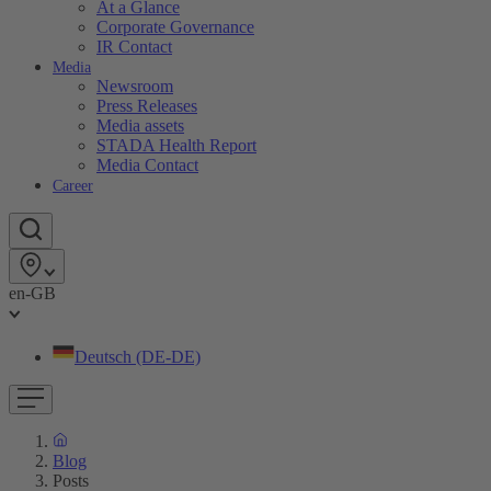
At a Glance
Corporate Governance
IR Contact
Media
Newsroom
Press Releases
Media assets
STADA Health Report
Media Contact
Career
en-GB
Deutsch (DE-DE)
Blog
Posts