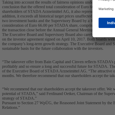
Taking into account the results of fairness opinions undertaken by t
conclusion that the offered total consideration of Euro 66.00 per STADA
shareholders of STADA Arzneimittel AG, it also represents an attractive
addition, it exceeds all historical target prices unaffected by takeove
two investment banks and the Supervisory Board by a further investme
consideration of Euro 66.00 per STADA share, comprising an offer pric
the transaction close before the Annual General Meeting –, is fair to
The Executive Board and Supervisory Board also carefully examined th
on the investor agreement signed on April 10, 2017. Both boards wel
the company’s long-term growth strategy. The Executive Board and Su
sustainable basis for the future collaboration with the investors.
“The takeover offer from Bain Capital and Cinven reflects STADA’s p
profitably and so ensure a long and successful future for STADA. The
of the Executive Board of STADA Arzneimittel AG. “The attractive offe
months. We therefore recommend that our shareholders accept the take
“We recommend that our shareholders accept the takeover offer. We we
potential of STADA,” said Ferdinand Oetker, Chairman of the Superv
strategy of STADA.”
Pursuant to Section 27 WpÜG, the Reasoned Joint Statement by the 
Relations.”