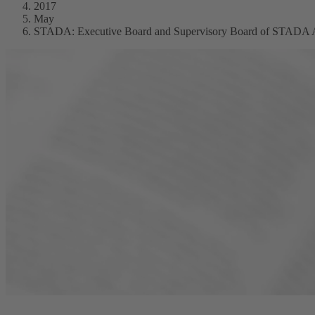
2017
May
STADA: Executive Board and Supervisory Board of STADA Arzn