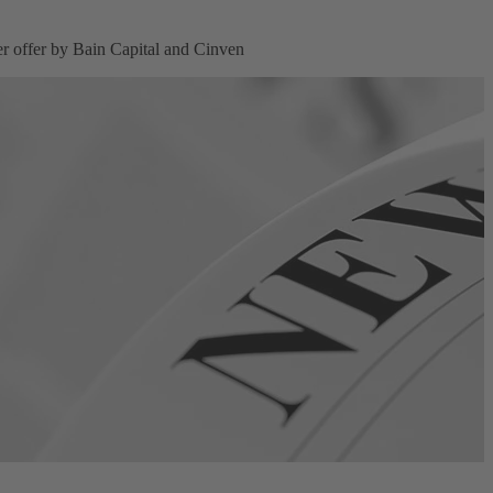
 offer by Bain Capital and Cinven