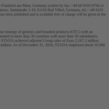
25 Frankfurt am Main, Germany (orders by fax: +49 69 9103 8794 or
ations, Stadastraße 2-18, 61118 Bad Vilbel, Germany, tel.: +49 6101
 has been published and is available free of charge will be given in the
ar strategy of generics and branded products (OTC) with an
ented in more than 30 countries with more than 50 subsidiaries.
6, STADA achieved adjusted Group sales of Euro 2,167.2 million,
77.3 million. As of December 31, 2016, STADA employed about 10.900