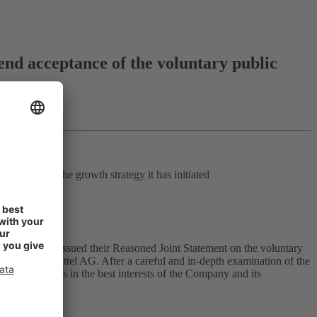
 acceptance of the voluntary public
ngthening the growth strategy it has initiated
l AG today issued their Reasoned Joint Statement on the voluntary
ADA Arzneimittel AG. After a careful and in-depth examination of the
because it is in the best interests of the Company and its