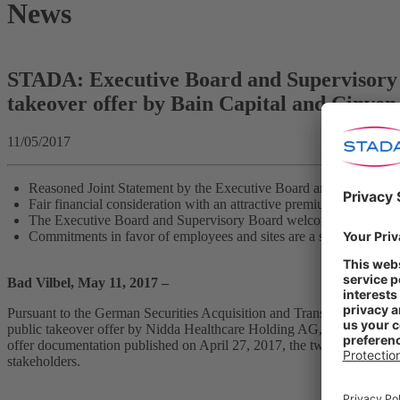
News
STADA: Executive Board and Supervisory 
takeover offer by Bain Capital and Cinven
11/05/2017
Reasoned Joint Statement by the Executive Board and Supervisor
Fair financial consideration with an attractive premium for shareh
The Executive Board and Supervisory Board welcome the bidder’s o
Commitments in favor of employees and sites are a sustainable basi
Bad Vilbel, May 11, 2017 –
Pursuant to the German Securities Acquisition and Transfer Act (Wp
public takeover offer by Nidda Healthcare Holding AG, the acquiring
offer documentation published on April 27, 2017, the two boards reco
stakeholders.