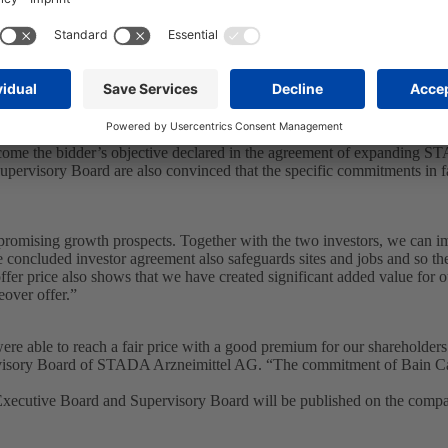
hree investment banks and on the basis of their own considerations, th
 share adequately reflects the enterprise value and represents the finan
 premium. The total consideration is also higher than any historical clo
r speculation. In assessing the fairness from a financial point of view o
nt bank. The investment banks have issued written fairness opinions in
e of Euro 65.28 plus Euro 0.72 either in the form of the proposed divi
 STADA’s shareholders from a financial point of view.
e bidder’s intentions for STADA’s future business as specified in the o
come the bidder’s objective declared in the agreement of expanding S
pervisory Board are also convinced that the specific commitments in f
romising growth prospects. Together with the two investors, we can im
 concluded investor agreement also safeguards sites and jobs and so th
r price also shows that we have created significant added value for ou
over offer.”
re able to reach a fair price with a good premium for our shareholder
isory Board of STADA Arzneimittel AG. “The commitment of Bain Capit
Executive Board and Supervisory Board will be published on the comp