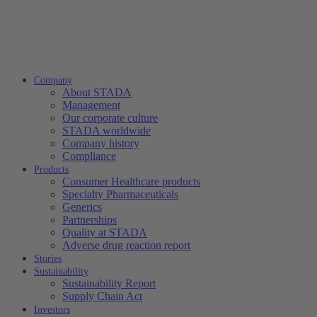
Company
About STADA
Management
Our corporate culture
STADA worldwide
Company history
Compliance
Products
Consumer Healthcare products
Specialty Pharmaceuticals
Generics
Partnerships
Quality at STADA
Adverse drug reaction report
Stories
Sustainability
Sustainability Report
Supply Chain Act
Investors