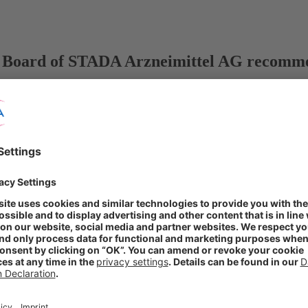
Board of STADA Arzneimittel AG recommend
y Board published
olders
bjective of expanding STADA’s global market position and further stre
s for future collaboration
ÜG), the Executive Board and Supervisory Board of STADA Arzneimitte
 company of Bain Capital and Cinven, for all outstanding shares in ST
mmend that the shareholders of STADA Arzneimittel AG accept the offer 