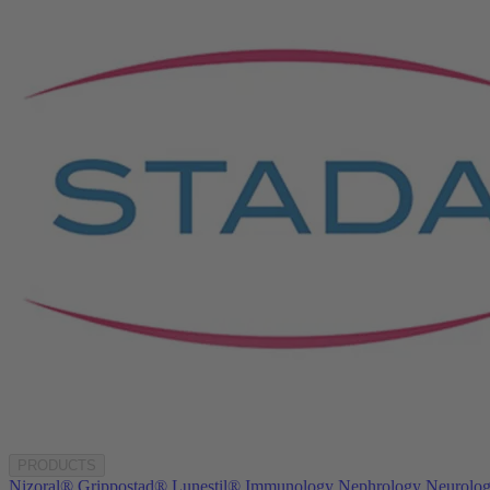
PRODUCTS
Nizoral®
Grippostad®
Lunestil®
Immunology
Nephrology
Neurolo