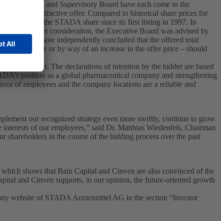
e Executive Board and Supervisory Board have each come to the
cially most attractive offer. Compared to historical share prices for
sing price of the STADA share since its first listing in 1997. In
f the takeover offer consideration, the Executive Board was advised by
 which they have independently concluded that the offered total
dend per share or by way of an increase in the offer price – should
ffer document. The declarations of intention by the bidder are based
TADA’s position as a global pharmaceutical company and strengthening
avor of employees and the company locations are a reliable and
plement our recognized strategy even more swiftly, continue to grow
e interests of our employees,” said Dr. Matthias Wiedenfels, Chairman
r shareholders in the course of the bidding process over the past
s which shows that Bain Capital and Cinven are also convinced of the
al and Cinven supports, in our opinion, the future-oriented growth
any website of STADA Arzneimittel AG in the section “Investor