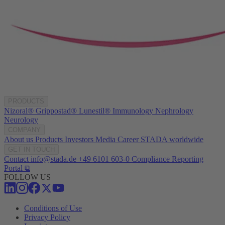
PRODUCTS
Nizoral®
Grippostad®
Lunestil®
Immunology
Nephrology
Neurology
COMPANY
About us
Products
Investors
Media
Career
STADA worldwide
GET IN TOUCH
Contact
info@stada.de
+49 6101 603-0
Compliance Reporting
Portal ⧉
FOLLOW US
Conditions of Use
Privacy Policy