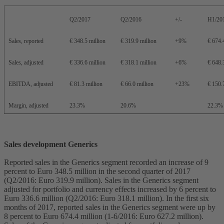
Q2/2017
Q2/2016
+/-
H1/20
Sales, reported
€ 348.5 million
€ 319.9 million
+9%
€ 674.
Sales, adjusted
€ 336.6 million
€ 318.1 million
+6%
€ 648.
EBITDA, adjusted
€ 81.3 million
€ 66.0 million
+23%
€ 150.
Margin, adjusted
23.3%
20.6%
22.3%
Sales development Generics
Reported sales in the Generics segment recorded an increase of 9
percent to Euro 348.5 million in the second quarter of 2017
(Q2/2016: Euro 319.9 million). Sales in the Generics segment
adjusted for portfolio and currency effects increased by 6 percent to
Euro 336.6 million (Q2/2016: Euro 318.1 million). In the first six
months of 2017, reported sales in the Generics segment were up by
8 percent to Euro 674.4 million (1-6/2016: Euro 627.2 million).