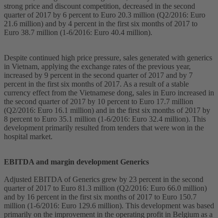
strong price and discount competition, decreased in the second
quarter of 2017 by 6 percent to Euro 20.3 million (Q2/2016: Euro
21.6 million) and by 4 percent in the first six months of 2017 to
Euro 38.7 million (1-6/2016: Euro 40.4 million).
Despite continued high price pressure, sales generated with generics
in Vietnam, applying the exchange rates of the previous year,
increased by 9 percent in the second quarter of 2017 and by 7
percent in the first six months of 2017. As a result of a stable
currency effect from the Vietnamese dong, sales in Euro increased in
the second quarter of 2017 by 10 percent to Euro 17.7 million
(Q2/2016: Euro 16.1 million) and in the first six months of 2017 by
8 percent to Euro 35.1 million (1-6/2016: Euro 32.4 million). This
development primarily resulted from tenders that were won in the
hospital market.
EBITDA and margin development Generics
Adjusted EBITDA of Generics grew by 23 percent in the second
quarter of 2017 to Euro 81.3 million (Q2/2016: Euro 66.0 million)
and by 16 percent in the first six months of 2017 to Euro 150.7
million (1-6/2016: Euro 129.6 million). This development was based
primarily on the improvement in the operating profit in Belgium as a