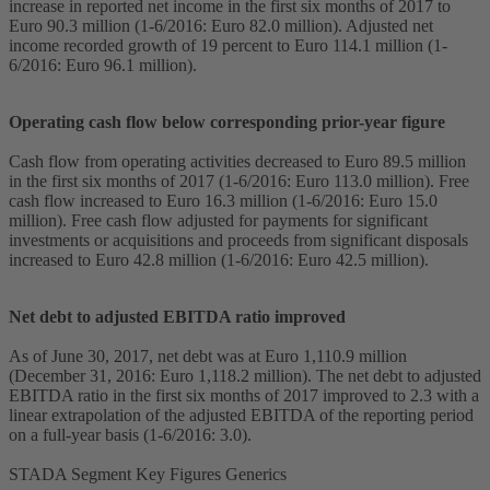
increase in reported net income in the first six months of 2017 to
Euro 90.3 million (1-6/2016: Euro 82.0 million). Adjusted net
income recorded growth of 19 percent to Euro 114.1 million (1-
6/2016: Euro 96.1 million).
Operating cash flow below corresponding prior-year figure
Cash flow from operating activities decreased to Euro 89.5 million
in the first six months of 2017 (1-6/2016: Euro 113.0 million). Free
cash flow increased to Euro 16.3 million (1-6/2016: Euro 15.0
million). Free cash flow adjusted for payments for significant
investments or acquisitions and proceeds from significant disposals
increased to Euro 42.8 million (1-6/2016: Euro 42.5 million).
Net debt to adjusted EBITDA ratio improved
As of June 30, 2017, net debt was at Euro 1,110.9 million
(December 31, 2016: Euro 1,118.2 million). The net debt to adjusted
EBITDA ratio in the first six months of 2017 improved to 2.3 with a
linear extrapolation of the adjusted EBITDA of the reporting period
on a full-year basis (1-6/2016: 3.0).
STADA Segment Key Figures Generics