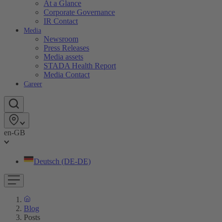
At a Glance
Corporate Governance
IR Contact
Media
Newsroom
Press Releases
Media assets
STADA Health Report
Media Contact
Career
en-GB
Deutsch (DE-DE)
Blog
Posts