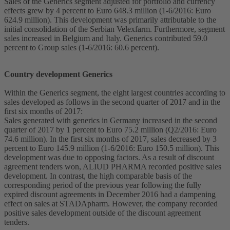
Sales of the Generics segment adjusted for portfolio and currency
effects grew by 4 percent to Euro 648.3 million (1-6/2016: Euro
624.9 million). This development was primarily attributable to the
initial consolidation of the Serbian Velexfarm. Furthermore, segment
sales increased in Belgium and Italy. Generics contributed 59.0
percent to Group sales (1-6/2016: 60.6 percent).
Country development Generics
Within the Generics segment, the eight largest countries according to
sales developed as follows in the second quarter of 2017 and in the
first six months of 2017:
Sales generated with generics in Germany increased in the second
quarter of 2017 by 1 percent to Euro 75.2 million (Q2/2016: Euro
74.6 million). In the first six months of 2017, sales decreased by 3
percent to Euro 145.9 million (1-6/2016: Euro 150.5 million). This
development was due to opposing factors. As a result of discount
agreement tenders won, ALIUD PHARMA recorded positive sales
development. In contrast, the high comparable basis of the
corresponding period of the previous year following the fully
expired discount agreements in December 2016 had a dampening
effect on sales at STADApharm. However, the company recorded
positive sales development outside of the discount agreement
tenders.