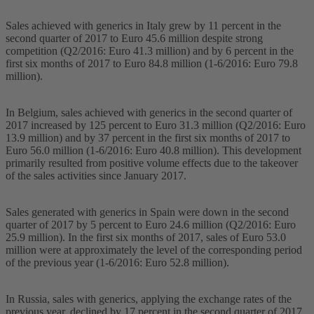
Sales achieved with generics in Italy grew by 11 percent in the
second quarter of 2017 to Euro 45.6 million despite strong
competition (Q2/2016: Euro 41.3 million) and by 6 percent in the
first six months of 2017 to Euro 84.8 million (1-6/2016: Euro 79.8
million).
In Belgium, sales achieved with generics in the second quarter of
2017 increased by 125 percent to Euro 31.3 million (Q2/2016: Euro
13.9 million) and by 37 percent in the first six months of 2017 to
Euro 56.0 million (1-6/2016: Euro 40.8 million). This development
primarily resulted from positive volume effects due to the takeover
of the sales activities since January 2017.
Sales generated with generics in Spain were down in the second
quarter of 2017 by 5 percent to Euro 24.6 million (Q2/2016: Euro
25.9 million). In the first six months of 2017, sales of Euro 53.0
million were at approximately the level of the corresponding period
of the previous year (1-6/2016: Euro 52.8 million).
In Russia, sales with generics, applying the exchange rates of the
previous year, declined by 17 percent in the second quarter of 2017