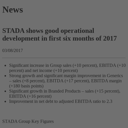
News
STADA shows good operational
development in first six months of 2017
03/08/2017
Significant increase in Group sales (+10 percent), EBITDA (+10
percent) and net income (+10 percent)
Strong growth and significant margin improvement in Generics
– sales (+8 percent), EBITDA (+17 percent), EBITDA margin
(+180 basis points)
Significant growth in Branded Products – sales (+15 percent),
EBITDA (+16 percent)
Improvement in net debt to adjusted EBITDA ratio to 2.3
STADA Group Key Figures