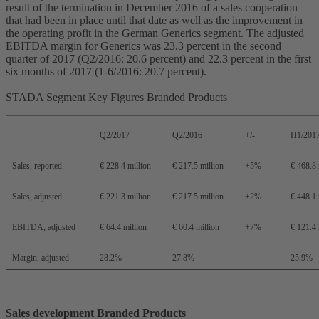
result of the termination in December 2016 of a sales cooperation
that had been in place until that date as well as the improvement in
the operating profit in the German Generics segment. The adjusted
EBITDA margin for Generics was 23.3 percent in the second
quarter of 2017 (Q2/2016: 20.6 percent) and 22.3 percent in the first
six months of 2017 (1-6/2016: 20.7 percent).
STADA Segment Key Figures Branded Products
Q2/2017
Q2/2016
+/-
H1/201
Sales, reported
€ 228.4 million
€ 217.5 million
+5%
€ 468.8 
Sales, adjusted
€ 221.3 million
€ 217.5 million
+2%
€ 448.1 
EBITDA, adjusted
€ 64.4 million
€ 60.4 million
+7%
€ 121.4 
Margin, adjusted
28.2%
27.8%
25.9%
Sales development Branded Products