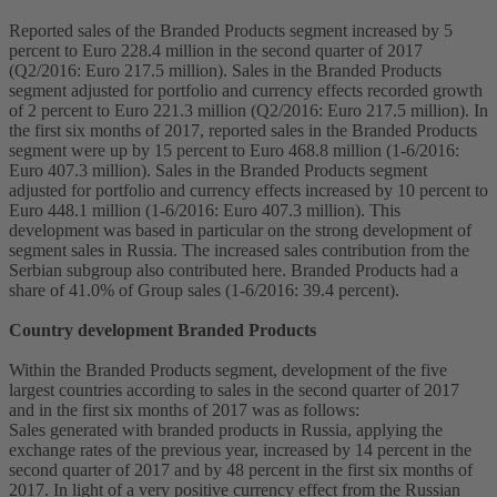
Reported sales of the Branded Products segment increased by 5
percent to Euro 228.4 million in the second quarter of 2017
(Q2/2016: Euro 217.5 million). Sales in the Branded Products
segment adjusted for portfolio and currency effects recorded growth
of 2 percent to Euro 221.3 million (Q2/2016: Euro 217.5 million). In
the first six months of 2017, reported sales in the Branded Products
segment were up by 15 percent to Euro 468.8 million (1-6/2016:
Euro 407.3 million). Sales in the Branded Products segment
adjusted for portfolio and currency effects increased by 10 percent to
Euro 448.1 million (1-6/2016: Euro 407.3 million). This
development was based in particular on the strong development of
segment sales in Russia. The increased sales contribution from the
Serbian subgroup also contributed here. Branded Products had a
share of 41.0% of Group sales (1-6/2016: 39.4 percent).
Country development Branded Products
Within the Branded Products segment, development of the five
largest countries according to sales in the second quarter of 2017
and in the first six months of 2017 was as follows:
Sales generated with branded products in Russia, applying the
exchange rates of the previous year, increased by 14 percent in the
second quarter of 2017 and by 48 percent in the first six months of
2017. In light of a very positive currency effect from the Russian