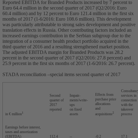
Reported EBITDA for Branded Products increased by 7 percent to
Euro 64.4 million in the second quarter of 2017 (Q2/2016: Euro
60.4 million) and by 12 percent to Euro 121.4 million in the first six
months of 2017 (1-6/2016: Euro 108.6 million). This development
was particularly attributable to strong sales development and positive
translation effects in Russia. Other contributing factors included an
increased earnings contribution in the Serbian subgroup due to the
integration of a consumer health product portfolio acquired in the
third quarter of 2016 and a resulting strengthened market position.
The adjusted EBITDA margin for Branded Products was 28.2
percent in the second quarter of 2017 (Q2/2016: 27.8 percent) and
25.9 percent in the first six months of 2017 (1-6/2016: 26.7 percent).
STADA reconciliation –special items second quarter of 2017
Consultanc
Effects from
Second
Impair-
services in
purchase price
quarter of
ments/write-
connection
allocations
2017
ups
with the
and
reported
on fixed
takeover
1
2
in € million
assets
acquisitions
process
Earnings before interest,
taxes and amortization
(EBITDA)
112.4
--
-0.2
17.1