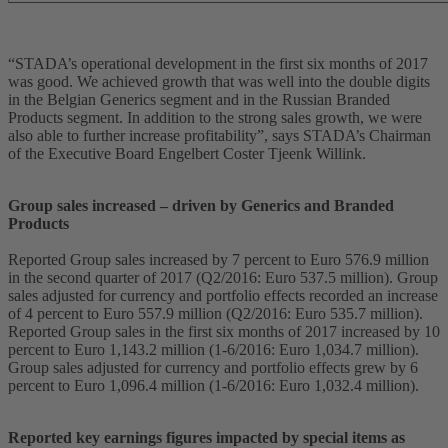
“STADA’s operational development in the first six months of 2017
was good. We achieved growth that was well into the double digits
in the Belgian Generics segment and in the Russian Branded
Products segment. In addition to the strong sales growth, we were
also able to further increase profitability”, says STADA’s Chairman
of the Executive Board Engelbert Coster Tjeenk Willink.
Group sales increased – driven by Generics and Branded
Products
Reported Group sales increased by 7 percent to Euro 576.9 million
in the second quarter of 2017 (Q2/2016: Euro 537.5 million). Group
sales adjusted for currency and portfolio effects recorded an increase
of 4 percent to Euro 557.9 million (Q2/2016: Euro 535.7 million).
Reported Group sales in the first six months of 2017 increased by 10
percent to Euro 1,143.2 million (1-6/2016: Euro 1,034.7 million).
Group sales adjusted for currency and portfolio effects grew by 6
percent to Euro 1,096.4 million (1-6/2016: Euro 1,032.4 million).
Reported key earnings figures impacted by special items as