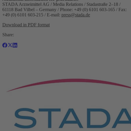
STADA Arzneimittel AG / Media Relations / Stadastraße 2–18 /
61118 Bad Vilbel – Germany / Phone: +49 (0) 6101 603-165 / Fax:
+49 (0) 6101 603-215 / E-mail:
press@stada.de
Download in PDF format
Share: