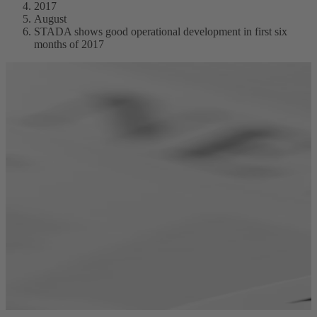
2017
August
STADA shows good operational development in first six
months of 2017