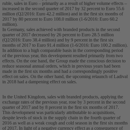
ruble, sales in Euro – primarily as a result of higher volume effects –
increased in the second quarter of 2017 by 32 percent to Euro 55.6
million (Q2/2016: Euro 42.2 million) and in the first six months of
2017 by 80 percent to Euro 108.0 million (1-6/2016: Euro 60.2
million).
In Germany, sales achieved with branded products in the second
quarter of 2017 decreased by 26 percent to Euro 28.5 million
(Q2/2016: Euro 38.4 million) and by 9 percent in the first six
months of 2017 to Euro 91.4 million (1-6/2016: Euro 100.2 million).
In addition to a high comparable basis in the corresponding period
of the previous year, this development resulted primarily from two
effects. On the one hand, the Group made the conscious decision to
reduce seasonal annual orders, which in previous years had been
made in the first six months and had a correspondingly positive
effect on sales. On the other hand, the upcoming relaunch of Ladival
in 2018 had a dampening effect on sales.
In the United Kingdom, sales with branded products, applying the
exchange rates of the previous year, rose by 3 percent in the second
quarter of 2017 and by 8 percent in the first six months of 2017.
This development was particularly attributable to acquisitions,
despite levels of stock in the supply chain in the fourth quarter of
2016 as well as a weak cough and cold season in the first six months
of 2017. In light of a negative currency effect as a consequence of