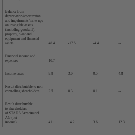
Balance from
depreciation/amortization
and impairments/write-ups
on intangible assets
(including goodwill),
property, plant and
equipment and financial
assets
48.4
-17.5
-4.4
--
Financial income and
expenses
10.7
--
--
--
Income taxes
9.8
3.0
0.5
4.8
Result distributable to non-
controlling shareholders
2.5
0.3
0.1
--
Result distributable
to shareholders
of STADA Arzneimittel
AG (net
income)
41.1
14.2
3.6
12.3