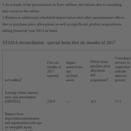
1 As a result of the presentation in Euro million, deviations due to rounding
may occur in the tables.
2 Relates to additional scheduled depreciation and other measurement effects
due to purchase price allocations as well as significant product acquisitions
taking financial year 2013 as basis.
STADA reconciliation –special items first six months of 2017
Consultanc
Effects from
First six
Impair-
services in
purchase price
months of
ments/write-
connection
allocations
2017
ups
with the
and
reported
on fixed
takeover
1
2
in € million
assets
acquisitions
process
Earnings before interest,
taxes and amortization
(EBITDA)
220.9
--
-0.3
17.1
Balance from
depreciation/amortization
and impairments/write-ups
on intangible assets