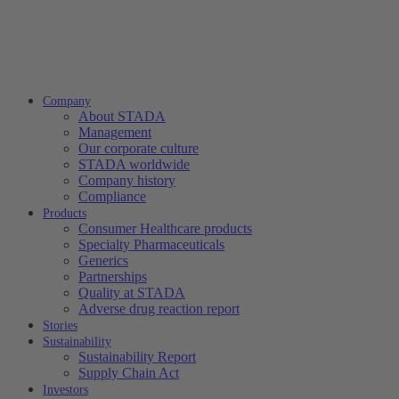
Company
About STADA
Management
Our corporate culture
STADA worldwide
Company history
Compliance
Products
Consumer Healthcare products
Specialty Pharmaceuticals
Generics
Partnerships
Quality at STADA
Adverse drug reaction report
Stories
Sustainability
Sustainability Report
Supply Chain Act
Investors