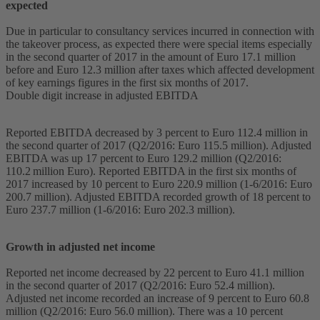
expected
Due in particular to consultancy services incurred in connection with
the takeover process, as expected there were special items especially
in the second quarter of 2017 in the amount of Euro 17.1 million
before and Euro 12.3 million after taxes which affected development
of key earnings figures in the first six months of 2017.
Double digit increase in adjusted EBITDA
Reported EBITDA decreased by 3 percent to Euro 112.4 million in
the second quarter of 2017 (Q2/2016: Euro 115.5 million). Adjusted
EBITDA was up 17 percent to Euro 129.2 million (Q2/2016:
110.2 million Euro). Reported EBITDA in the first six months of
2017 increased by 10 percent to Euro 220.9 million (1-6/2016: Euro
200.7 million). Adjusted EBITDA recorded growth of 18 percent to
Euro 237.7 million (1-6/2016: Euro 202.3 million).
Growth in adjusted net income
Reported net income decreased by 22 percent to Euro 41.1 million
in the second quarter of 2017 (Q2/2016: Euro 52.4 million).
Adjusted net income recorded an increase of 9 percent to Euro 60.8
million (Q2/2016: Euro 56.0 million). There was a 10 percent