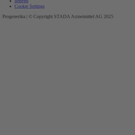
Imprint
Cookie Settings
Progenerika | © Copyright STADA Arzneimittel AG 2025