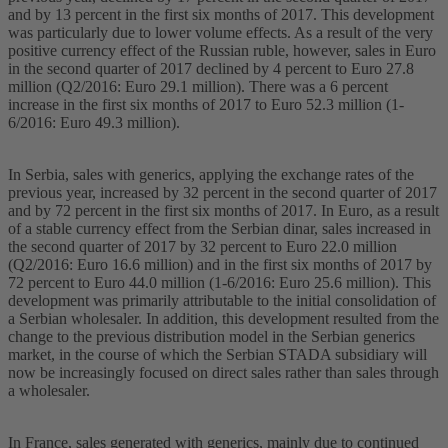
and by 13 percent in the first six months of 2017. This development
was particularly due to lower volume effects. As a result of the very
positive currency effect of the Russian ruble, however, sales in Euro
in the second quarter of 2017 declined by 4 percent to Euro 27.8
million (Q2/2016: Euro 29.1 million). There was a 6 percent
increase in the first six months of 2017 to Euro 52.3 million (1-
6/2016: Euro 49.3 million).
In Serbia, sales with generics, applying the exchange rates of the
previous year, increased by 32 percent in the second quarter of 2017
and by 72 percent in the first six months of 2017. In Euro, as a result
of a stable currency effect from the Serbian dinar, sales increased in
the second quarter of 2017 by 32 percent to Euro 22.0 million
(Q2/2016: Euro 16.6 million) and in the first six months of 2017 by
72 percent to Euro 44.0 million (1-6/2016: Euro 25.6 million). This
development was primarily attributable to the initial consolidation of
a Serbian wholesaler. In addition, this development resulted from the
change to the previous distribution model in the Serbian generics
market, in the course of which the Serbian STADA subsidiary will
now be increasingly focused on direct sales rather than sales through
a wholesaler.
In France, sales generated with generics, mainly due to continued