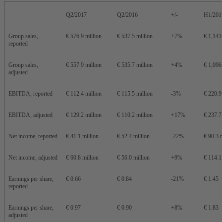
Q2/2017
Q2/2016
+/-
H1/201
Group sales,
€ 576.9 million
€ 537.5 million
+7%
€ 1,143
reported
Group sales,
€ 557.9 million
€ 535.7 million
+4%
€ 1,096
adjusted
EBITDA, reported
€ 112.4 million
€ 115.5 million
-3%
€ 220.9
EBITDA, adjusted
€ 129.2 million
€ 110.2 million
+17%
€ 237.7
Net income, reported
€ 41.1 million
€ 52.4 million
-22%
€ 90.3 
Net income, adjusted
€ 60.8 million
€ 56.0 million
+9%
€ 114.1
Earnings per share,
€ 0.66
€ 0.84
-21%
€ 1.45
reported
Earnings per share,
€ 0.97
€ 0.90
+8%
€ 1.83
adjusted