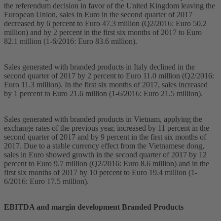
the referendum decision in favor of the United Kingdom leaving the
European Union, sales in Euro in the second quarter of 2017
decreased by 6 percent to Euro 47.3 million (Q2/2016: Euro 50.2
million) and by 2 percent in the first six months of 2017 to Euro
82.1 million (1-6/2016: Euro 83.6 million).
Sales generated with branded products in Italy declined in the
second quarter of 2017 by 2 percent to Euro 11.0 million (Q2/2016:
Euro 11.3 million). In the first six months of 2017, sales increased
by 1 percent to Euro 21.6 million (1-6/2016: Euro 21.5 million).
Sales generated with branded products in Vietnam, applying the
exchange rates of the previous year, increased by 11 percent in the
second quarter of 2017 and by 9 percent in the first six months of
2017. Due to a stable currency effect from the Vietnamese dong,
sales in Euro showed growth in the second quarter of 2017 by 12
percent to Euro 9.7 million (Q2/2016: Euro 8.6 million) and in the
first six months of 2017 by 10 percent to Euro 19.4 million (1-
6/2016: Euro 17.5 million).
EBITDA and margin development Branded Products