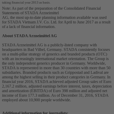
taking financial year 2013 as basis.
Note: As part of the preparation of the Consolidated Financial
Statements of STADA Arzneimittel
AG, the most up-to-date planning information available was used
for STADA Vietnam J.V. Co. Ltd. for April to June 2017 as a result
of a lack of financial information.
About STADA Arzneimittel AG
STADA Arzneimittel AG is a publicly-listed company with
headquarters in Bad Vilbel, Germany. STADA consistently focuses
on a multi-pillar strategy of generics and branded products (OTC)
with an increasingly international market orientation. The Group is
the only independent generics producer in Germany. Worldwide,
STADA is represented in more than 30 countries with more than 50
subsidiaries. Branded products such as Grippostad and Ladival are
among the highest selling in their product categories in Germany. In
financial year 2016, STADA achieved adjusted Group sales of Euro
2,167.2 million, adjusted earnings before interest, taxes, depreciation
and amortization (EBITDA) of Euro 398 million and adjusted net
income of Euro 177.3 million. As of December 31, 2016, STADA
employed about 10,900 people worldwide.
Additional information for journalists: