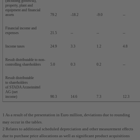
(including goodwill),
property, plant and
equipment and financial
assets
79.2
-18.2
-9.0
--
Financial income and
expenses
21.5
--
--
--
Income taxes
24.9
3.3
1.2
4.8
Result distributable to non-
controlling shareholders
5.0
0.3
0.2
--
Result distributable
to shareholders
of STADA Arzneimittel
AG (net
income)
90.3
14.6
7.3
12.3
1 As a result of the presentation in Euro million, deviations due to rounding
may occur in the tables.
2 Relates to additional scheduled depreciation and other measurement effects
due to purchase price allocations as well as significant product acquisitions