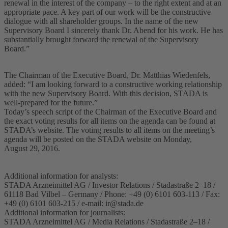
renewal in the interest of the company – to the right extent and at an
appropriate pace. A key part of our work will be the constructive
dialogue with all shareholder groups. In the name of the new
Supervisory Board I sincerely thank Dr. Abend for his work. He has
substantially brought forward the renewal of the Supervisory
Board.”
The Chairman of the Executive Board, Dr. Matthias Wiedenfels,
added: “I am looking forward to a constructive working relationship
with the new Supervisory Board. With this decision, STADA is
well-prepared for the future.”
Today’s speech script of the Chairman of the Executive Board and
the exact voting results for all items on the agenda can be found at
STADA’s website. The voting results to all items on the meeting’s
agenda will be posted on the STADA website on Monday,
August 29, 2016.
Additional information for analysts:
STADA Arzneimittel AG / Investor Relations / Stadastraße 2–18 /
61118 Bad Vilbel – Germany / Phone: +49 (0) 6101 603-113 / Fax:
+49 (0) 6101 603-215 / e-mail:
ir@stada.de
Additional information for journalists:
STADA Arzneimittel AG / Media Relations / Stadastraße 2–18 /