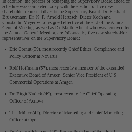
In addition, the process of reshaping the Supervisory Board ahead of
schedule was completed today with the election of five new
shareholder representatives to the Supervisory Board. Dr. Eckhard
Brüggemann, Dr. K. F. Arnold Hertzsch, Dieter Koch and
Constantin Meyer who resigned effective at the end of the Annual
General Meeting, as well as Dr. Martin Abend who was removed by
the Annual General Meeting, are followed by five new shareholder
representatives on the Supervisory Board:
Eric Cornut (59), most recently Chief Ethics, Compliance and
Policy Officer at Novartis
Rolf Hoffmann (57), most recently a member of the expanded
Executive Board of Amgen, Senior Vice President of U.S.
Commercial Operations at Amgen
Dr. Birgit Kudlek (49), most recently the Chief Operating
Officer of Aenova
Tina Müller (47), Director of Marketing and Chief Marketing
Officer at Opel
Dr. Gunnar Riemann (58), former President of the global