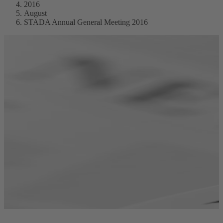
2016
August
STADA Annual General Meeting 2016