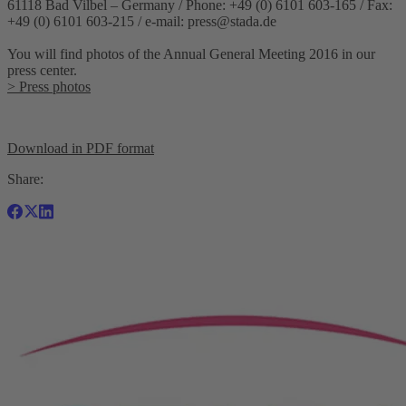
61118 Bad Vilbel – Germany / Phone: +49 (0) 6101 603-165 / Fax:
+49 (0) 6101 603-215 / e-mail:
press@stada.de
You will find photos of the Annual General Meeting 2016 in our
press center.
> Press photos
Download in PDF format
Share: