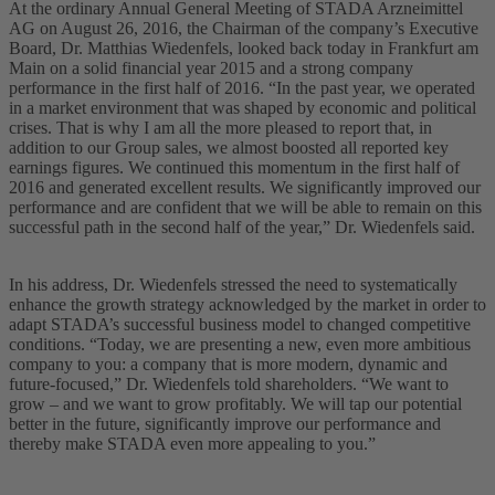
At the ordinary Annual General Meeting of STADA Arzneimittel
AG on August 26, 2016, the Chairman of the company’s Executive
Board, Dr. Matthias Wiedenfels, looked back today in Frankfurt am
Main on a solid financial year 2015 and a strong company
performance in the first half of 2016. “In the past year, we operated
in a market environment that was shaped by economic and political
crises. That is why I am all the more pleased to report that, in
addition to our Group sales, we almost boosted all reported key
earnings figures. We continued this momentum in the first half of
2016 and generated excellent results. We significantly improved our
performance and are confident that we will be able to remain on this
successful path in the second half of the year,” Dr. Wiedenfels said.
In his address, Dr. Wiedenfels stressed the need to systematically
enhance the growth strategy acknowledged by the market in order to
adapt STADA’s successful business model to changed competitive
conditions. “Today, we are presenting a new, even more ambitious
company to you: a company that is more modern, dynamic and
future-focused,” Dr. Wiedenfels told shareholders. “We want to
grow – and we want to grow profitably. We will tap our potential
better in the future, significantly improve our performance and
thereby make STADA even more appealing to you.”