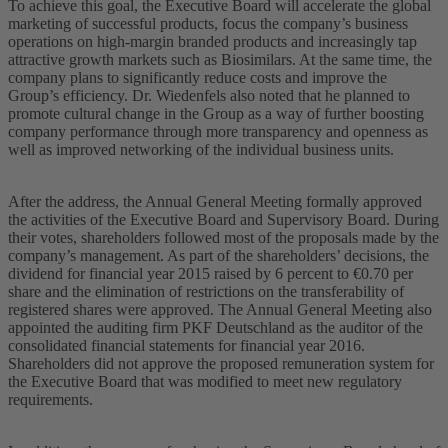
To achieve this goal, the Executive Board will accelerate the global
marketing of successful products, focus the company’s business
operations on high-margin branded products and increasingly tap
attractive growth markets such as Biosimilars. At the same time, the
company plans to significantly reduce costs and improve the
Group’s efficiency. Dr. Wiedenfels also noted that he planned to
promote cultural change in the Group as a way of further boosting
company performance through more transparency and openness as
well as improved networking of the individual business units.
After the address, the Annual General Meeting formally approved
the activities of the Executive Board and Supervisory Board. During
their votes, shareholders followed most of the proposals made by the
company’s management. As part of the shareholders’ decisions, the
dividend for financial year 2015 raised by 6 percent to €0.70 per
share and the elimination of restrictions on the transferability of
registered shares were approved. The Annual General Meeting also
appointed the auditing firm PKF Deutschland as the auditor of the
consolidated financial statements for financial year 2016.
Shareholders did not approve the proposed remuneration system for
the Executive Board that was modified to meet new regulatory
requirements.