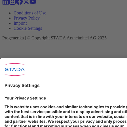
Conditions of Use
Privacy Policy
Imprint
Cookie Settings
Progenerika | © Copyright STADA Arzneimittel AG 2025