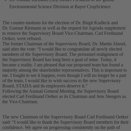
Environmental Science Division at Bayer CropScience
The counter-motions for the election of Dr. Birgit Kudleck and
Dr. Gunnar Riemann as well as the request for Agenda supplement
to remove the Supervisory Board Vice-Chairman, Carl Ferdinand
Oetker, were refused.
The former Chairman of the Supervisory Board, Dr. Martin Abend,
said after the vote: “I would like to congratulate all newly elected
members of the Supervisory Board. The personnel realignment of
the Supervisory Board has long been a goal of mine. Today, it
became a reality. I am pleased that our proposed team has found a
majority among the shareholder representatives. This is important to
me. I fought to see it happen, even though I will no longer be a part
of the team. I would like to wish success to the new Supervisory
Board, STADA and its employees deserve it.”
Following the Annual General Meeting, the Supervisory Board
elected Carl Ferdinand Oetker as its Chairman and Jens Steegers as
the Vice-Chairman.
The new Chairman of the Supervisory Board Carl Ferdinand Oetker
said: “I would like to thank the Supervisory Board members for their
confidence. We agree on progressing consistently on the path of