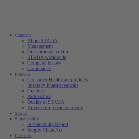
Company
About STADA
Management
Our corporate culture
STADA worldwide
Company history
Compliance
Products
Consumer Healthcare products
Specialty Pharmaceuticals
Generics
Partnerships
Quality at STADA
Adverse drug reaction report
Stories
Sustainability
Sustainability Report
Supply Chain Act
Investors