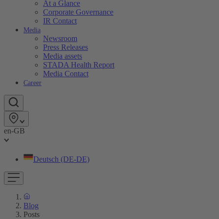
At a Glance
Corporate Governance
IR Contact
Media
Newsroom
Press Releases
Media assets
STADA Health Report
Media Contact
Career
en-GB
Deutsch (DE-DE)
Blog
Posts