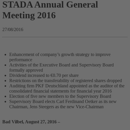
STADA Annual General
Meeting 2016
27/08/2016
Enhancement of company’s growth strategy to improve
performance
Activities of the Executive Board and Supervisory Board
formally approved
Dividend increased to €0.70 per share
Restrictions on the transferability of registered shares dropped
Auditing firm PKF Deutschland appointed as the auditor of the
consolidated financial statements for financial year 2016
Election of five new members to the Supervisory Board
Supervisory Board elects Carl Ferdinand Oetker as its new
Chairman, Jens Steegers as the new Vice-Chairman
Bad Vilbel, August 27, 2016 –