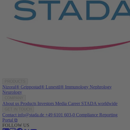
PRODUCTS
Nizoral®
Grippostad®
Lunestil®
Immunology
Nephrology
Neurology
COMPANY
About us
Products
Investors
Media
Career
STADA worldwide
GET IN TOUCH
Contact
info@stada.de
+49 6101 603-0
Compliance Reporting
Portal ⧉
FOLLOW US