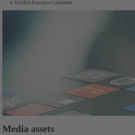
STADA Executive Committee
Media assets