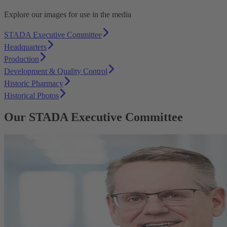
Explore our images for use in the media
STADA Executive Committee
Headquarters
Production
Development & Quality Control
Historic Pharmacy
Historical Photos
Our STADA Executive Committee