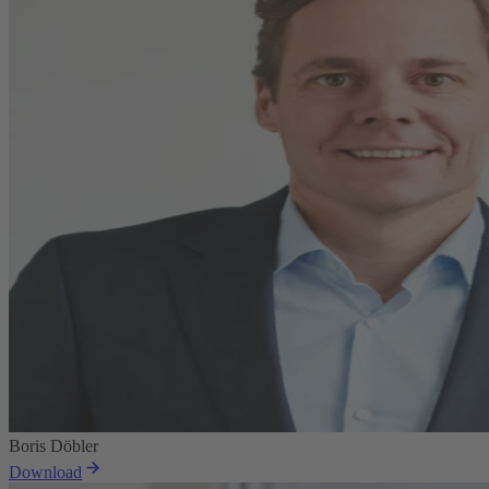
Boris Döbler
Download