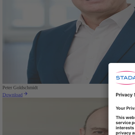
Peter Goldschmidt
Download