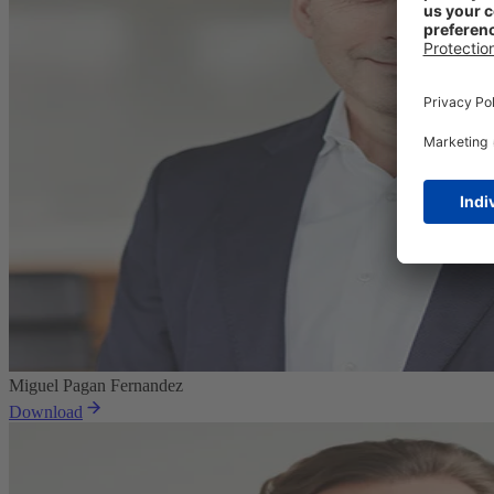
Miguel Pagan Fernandez
Download