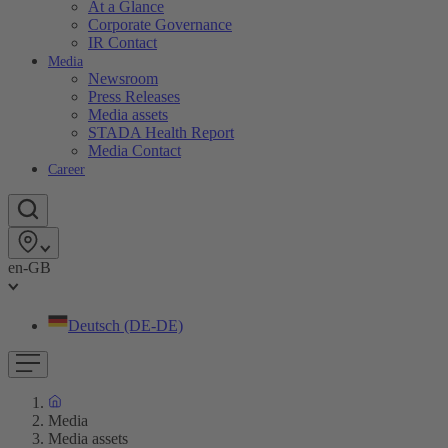
At a Glance
Corporate Governance
IR Contact
Media
Newsroom
Press Releases
Media assets
STADA Health Report
Media Contact
Career
en-GB
Deutsch (DE-DE)
Media
Media assets