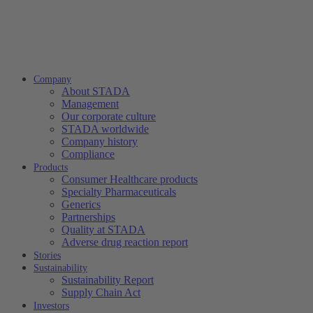
Company
About STADA
Management
Our corporate culture
STADA worldwide
Company history
Compliance
Products
Consumer Healthcare products
Specialty Pharmaceuticals
Generics
Partnerships
Quality at STADA
Adverse drug reaction report
Stories
Sustainability
Sustainability Report
Supply Chain Act
Investors