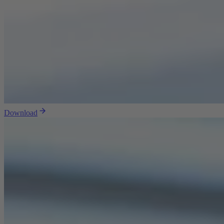
Download