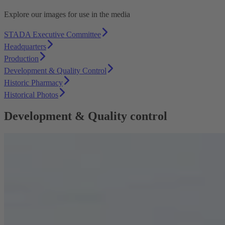
Explore our images for use in the media
STADA Executive Committee
Headquarters
Production
Development & Quality Control
Historic Pharmacy
Historical Photos
Development & Quality control