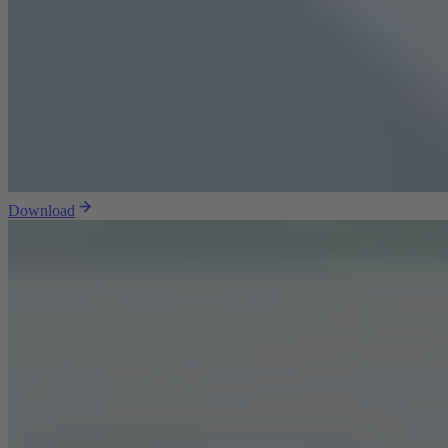
Download