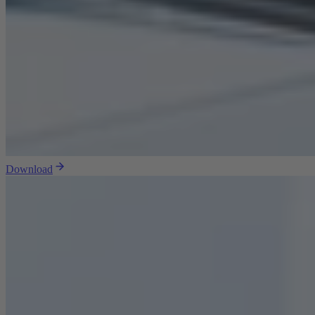
Download