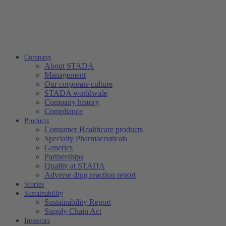
Company
About STADA
Management
Our corporate culture
STADA worldwide
Company history
Compliance
Products
Consumer Healthcare products
Specialty Pharmaceuticals
Generics
Partnerships
Quality at STADA
Adverse drug reaction report
Stories
Sustainability
Sustainability Report
Supply Chain Act
Investors