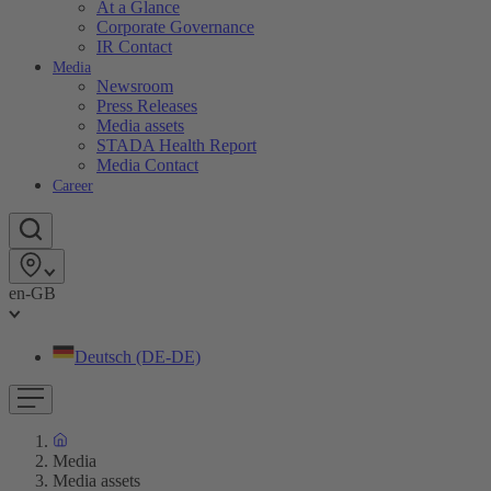
At a Glance
Corporate Governance
IR Contact
Media
Newsroom
Press Releases
Media assets
STADA Health Report
Media Contact
Career
en-GB
Deutsch (DE-DE)
Media
Media assets