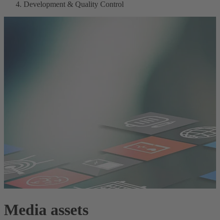
Development & Quality Control
Media assets