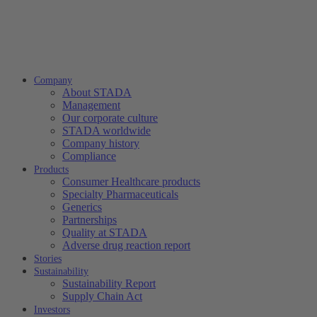
Company
About STADA
Management
Our corporate culture
STADA worldwide
Company history
Compliance
Products
Consumer Healthcare products
Specialty Pharmaceuticals
Generics
Partnerships
Quality at STADA
Adverse drug reaction report
Stories
Sustainability
Sustainability Report
Supply Chain Act
Investors