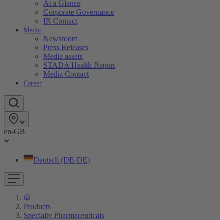
At a Glance
Corporate Governance
IR Contact
Media
Newsroom
Press Releases
Media assets
STADA Health Report
Media Contact
Career
en-GB
Deutsch (DE-DE)
Products
Specialty Pharmaceuticals