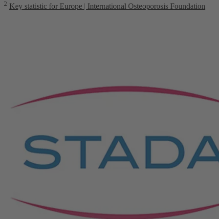
2
Key statistic for Europe | International Osteoporosis Foundation