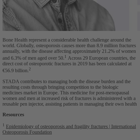
Bone Health represent a considerable health challenge around the
world. Globally, osteoporosis causes more than 8.9 million fractures
annually, with the disease affecting approximately 21.2% of women
1
and 6.3% of men aged over 50.
Across 29 European countries, the
direct cost of osteoporotic fractures in 2019 has been calculated at
2
€56.9 billion.
STADA contributes to managing both the disease burden and the
resulting costs through bringing competition to the biologic
medicines market in Europe. This medicine for post-menopausal
women and men at increased risk of fractures is administered with a
reusable pen injector, assisting patients in managing their own health
Resources
1
Epidemiology of osteoporosis and fragility fractures | International
Osteoporosis Foundation