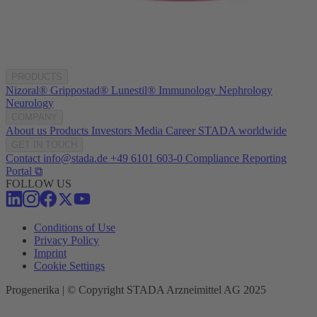
PRODUCTS
Nizoral®
Grippostad®
Lunestil®
Immunology
Nephrology
Neurology
COMPANY
About us
Products
Investors
Media
Career
STADA worldwide
GET IN TOUCH
Contact
info@stada.de
+49 6101 603-0
Compliance Reporting
Portal ⧉
FOLLOW US
Conditions of Use
Privacy Policy
Imprint
Cookie Settings
Progenerika | © Copyright STADA Arzneimittel AG 2025