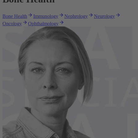
Bone Health
Immunology
Nephrology
Neurology
Oncology
Ophthalmology