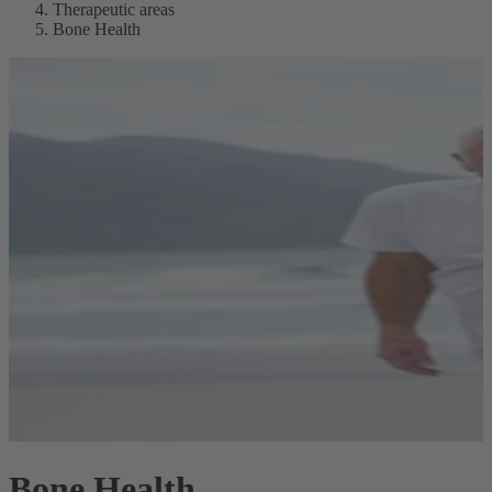
Therapeutic areas
Bone Health
Bone Health