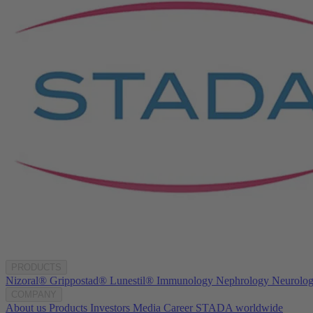
PRODUCTS
Nizoral®
Grippostad®
Lunestil®
Immunology
Nephrology
Neurolo
COMPANY
About us
Products
Investors
Media
Career
STADA worldwide