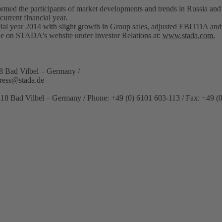
rmed the participants of market developments and trends in Russia an
current financial year.
cial year 2014 with slight growth in Group sales, adjusted EBITDA and
ble on STADA's website under Investor Relations at:
www.stada.com.
8 Bad Vilbel – Germany /
ress@stada.de
118 Bad Vilbel – Germany / Phone: +49 (0) 6101 603-113 / Fax: +49 (0