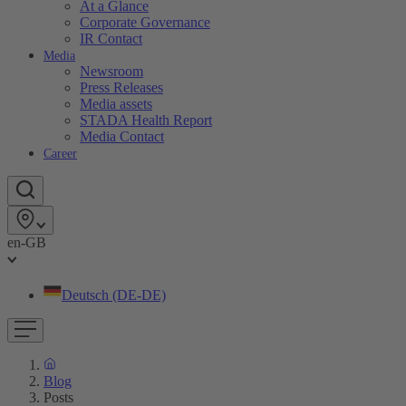
At a Glance
Corporate Governance
IR Contact
Media
Newsroom
Press Releases
Media assets
STADA Health Report
Media Contact
Career
en-GB
Deutsch (DE-DE)
Blog
Posts