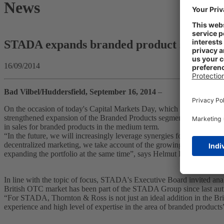
News
STADA expands branded product strategy
16/09/2014
Bad Vilbel/Huddersfield, September 16, 2014
–
On the occasion of today's Capital Markets Day, which takes place 
strengthened expansion of the Branded Products segment. With additio
in sales for branded products in the medium term
.
“In the future, we will increasingly leverage synergies for the intern
decentralized marketing, we take account of the growing importance o
expanding the portfolio at the same time”, says Helmut Kraft in his pr
In line with the topic of focus, STADA's Executive Board invited ana
British OTC market has been part of the STADA Group since last a
“For STADA, Thornton & Ross is not just an ideal addition in the Bri
experience and high level of expertise in the area of branded produc