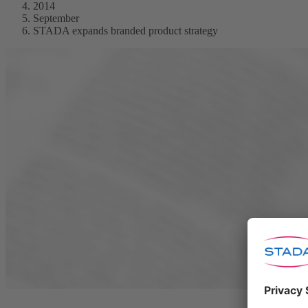
2014
September
STADA expands branded product strategy