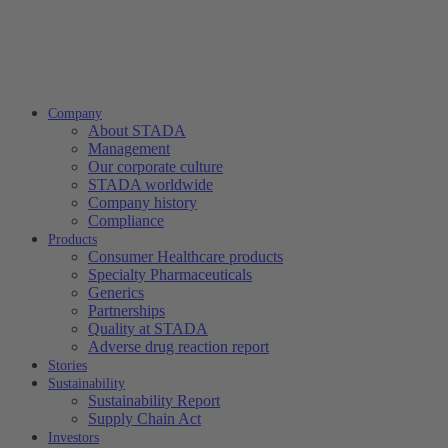
Company
About STADA
Management
Our corporate culture
STADA worldwide
Company history
Compliance
Products
Consumer Healthcare products
Specialty Pharmaceuticals
Generics
Partnerships
Quality at STADA
Adverse drug reaction report
Stories
Sustainability
Sustainability Report
Supply Chain Act
Investors