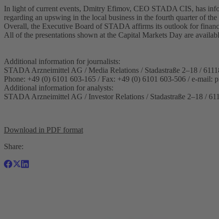
In light of current events, Dmitry Efimov, CEO STADA CIS, has info
regarding an upswing in the local business in the fourth quarter of the 
Overall, the Executive Board of STADA affirms its outlook for finan
All of the presentations shown at the Capital Markets Day are availa
Additional information for journalists:
STADA Arzneimittel AG / Media Relations / Stadastraße 2–18 / 6111
Phone: +49 (0) 6101 603-165 / Fax: +49 (0) 6101 603-506 / e-mail:
p
Additional information for analysts:
STADA Arzneimittel AG / Investor Relations / Stadastraße 2–18 / 61
Download in PDF format
Share: