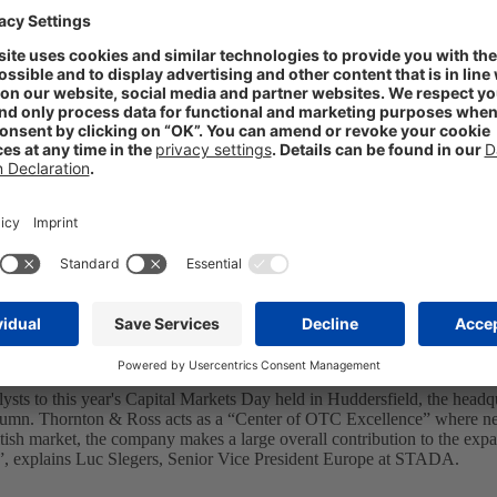
at STADA’s newest subsidiary, Thornton & Ross, Chief Financial Offic
nal acquisitions, progressing internationalization and centralized por
ational positioning of our branded products. With the introduction of a c
f this segment within the Group. We consistently follow our strategy o
esentation.
lysts to this year's Capital Markets Day held in Huddersfield, the hea
utumn. Thornton & Ross acts as a “Center of OTC Excellence” where 
tish market, the company makes a large overall contribution to the exp
ts”, explains Luc Slegers, Senior Vice President Europe at STADA.