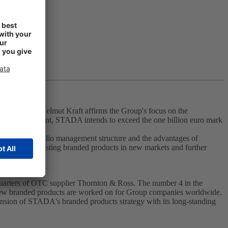
er of STADA Helmut Kraft affirms the Group's focus on the
tfolio management, STADA intends to exceed the one billion euro mark
entralized portfolio management structure and the advantages of
f launching existing branded products in new markets and further
dquarters of OTC supplier Thornton & Ross. The number 4 in the
new branded products are worked on for Group companies worldwide.
ansion of STADA's branded products strategy with its long-standing