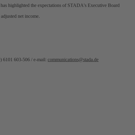
d has highlighted the expectations of STADA's Executive Board
 adjusted net income.
) 6101 603-506 / e-mail:
communications@stada.de