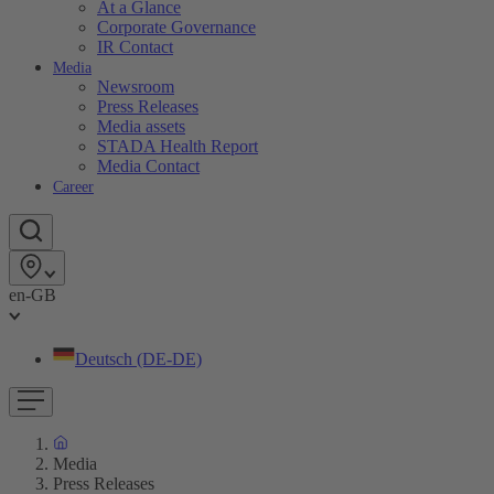
At a Glance
Corporate Governance
IR Contact
Media
Newsroom
Press Releases
Media assets
STADA Health Report
Media Contact
Career
en-GB
Deutsch (DE-DE)
Media
Press Releases