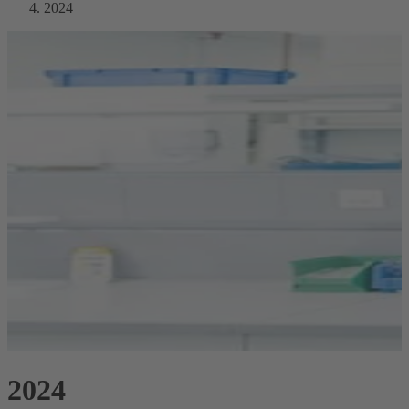
2024
2024