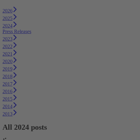
2026
2025
2024
Press Releases
2023
2022
2021
2020
2019
2018
2017
2016
2015
2014
2013
All 2024 posts