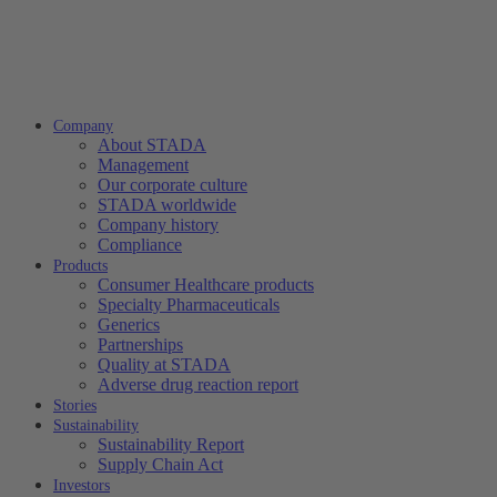
Company
About STADA
Management
Our corporate culture
STADA worldwide
Company history
Compliance
Products
Consumer Healthcare products
Specialty Pharmaceuticals
Generics
Partnerships
Quality at STADA
Adverse drug reaction report
Stories
Sustainability
Sustainability Report
Supply Chain Act
Investors