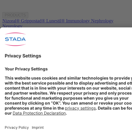
PRODUCTS
Nizoral®
Grippostad®
Lunestil®
Immunology
Nephrology
Neurology
COMPANY
About us
Products
Investors
Media
Career
STADA worldwide
GET IN TOUCH
Contact
info@stada.de
+49 6101 603-0
Compliance Reporting
Portal ⧉
FOLLOW US
Conditions of Use
Privacy Policy
Imprint
Cookie Settings
Progenerika | © Copyright STADA Arzneimittel AG 2025