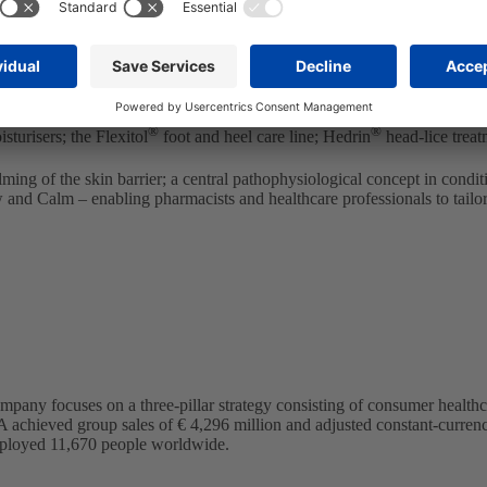
e offering in Nordic countries and our extensive skincare portfolio
at further strengthens our portfolio of local hero brands in Scandinav
ted focus of our STADA Nordics team.”
oss the entire region. The brand is highly complementary to STADA Nordi
®
®
sturisers; the Flexitol
foot and heel care line; Hedrin
head-lice treat
lming of the skin barrier; a central pathophysiological concept in condi
w and Calm – enabling pharmacists and healthcare professionals to tail
any focuses on a three-pillar strategy consisting of consumer health
A achieved group sales of € 4,296 million and adjusted constant-currency
loyed 11,670 people worldwide.