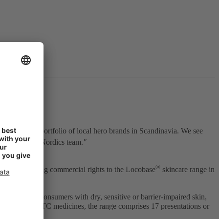
engthens our portfolio of local hero brands in Scandinavia. We see
of our STADA Nordics team.
"
®
are by acquiring commercial rights to the Locobase
skincare range in
the needs of consumers with dry, sensitive or barrier‑impaired skin,
osmetics and OTC medicines, the range comprises 17 presentations or