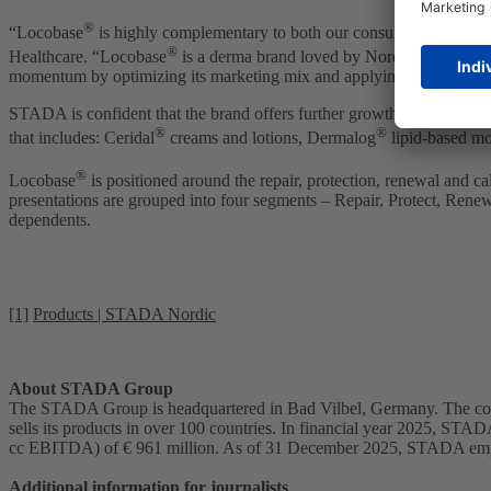
®
“Locobase
is highly complementary to both our consumer healthcar
®
Healthcare. “Locobase
is a derma brand loved by Nordic consumers th
momentum by optimizing its marketing mix and applying the dedica
STADA is confident that the brand offers further growth potential acr
®
®
that includes: Ceridal
creams and lotions, Dermalog
lipid-based moi
®
Locobase
is positioned around the repair, protection, renewal and ca
presentations are grouped into four segments – Repair, Protect, Rene
dependents.
[1]
Products | STADA Nordic
About STADA Group
The STADA Group is headquartered in Bad Vilbel, Germany. The comp
sells its products in over 100 countries. In financial year 2025, STAD
cc EBITDA) of € 961 million. As of 31 December 2025, STADA emp
Additional information for journalists