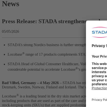
News
Press Release: STADA strengthens as a lea
05/05/2026
STADA’s strong Nordics business is further strengthened by acqui
®
Locobase
range of 17 products complements STADA’s strong C
STADA Head of Global Consumer Healthcare, Volker Sydow:
“
®
considerable potential to accelerate Locobase
’s growth momentum
Bad Vilbel, Germany – 4 May 2026
– STADA has reinforced its sta
Denmark, Sweden, Norway, Finland and Iceland. The vendor, Karo Heal
®
Locobase
is a leading brand in the dry skin market across Nordic ma
including products that are used as part of the care and management 
stock-keeping units (SKUs) that are supplied predominantly through 