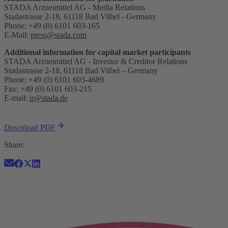
STADA Arzneimittel AG - Media Relations
Stadastrasse 2-18, 61118 Bad Vilbel - Germany
Phone: +49 (0) 6101 603-165
E-Mail:
press@stada.com
Additional information for capital market participants
STADA Arzneimittel AG - Investor & Creditor Relations
Stadastrasse 2-18, 61118 Bad Vilbel – Germany
Phone: +49 (0) 6101 603-4689
Fax: +49 (0) 6101 603-215
E-mail:
ir@stada.de
Download PDF
Share: