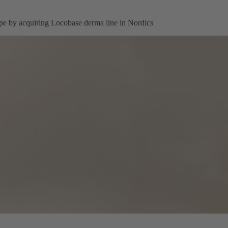
pe by acquiring Locobase derma line in Nordics