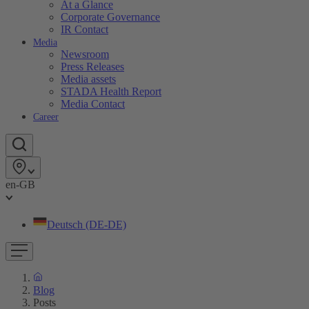
At a Glance
Corporate Governance
IR Contact
Media
Newsroom
Press Releases
Media assets
STADA Health Report
Media Contact
Career
en-GB
Deutsch (DE-DE)
Blog
Posts