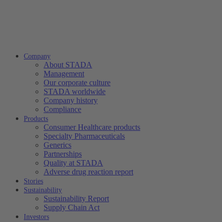
Company
About STADA
Management
Our corporate culture
STADA worldwide
Company history
Compliance
Products
Consumer Healthcare products
Specialty Pharmaceuticals
Generics
Partnerships
Quality at STADA
Adverse drug reaction report
Stories
Sustainability
Sustainability Report
Supply Chain Act
Investors