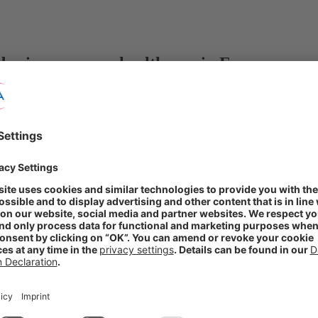
der in consumer healthcare in Europe
®
ring rights to Locobase
dermatology brand
HC skincare offering
®
Locobase
is a derma brand loved by Nordic consumers that further str
 by optimizing its marketing mix and applying the dedicated focus 
tus as a partner of choice and top player in European consumer healthc
thcare, retains rights elsewhere. No financial details were disclosed.
rkets. The specialist skin brand comprises a broad portfolio addressing 
of conditions such as eczema or psoriasis. Spanning medical devices, c
pharmacies.