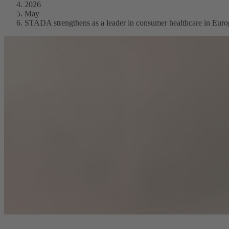
2026
May
STADA strengthens as a leader in consumer healthcare in Euro