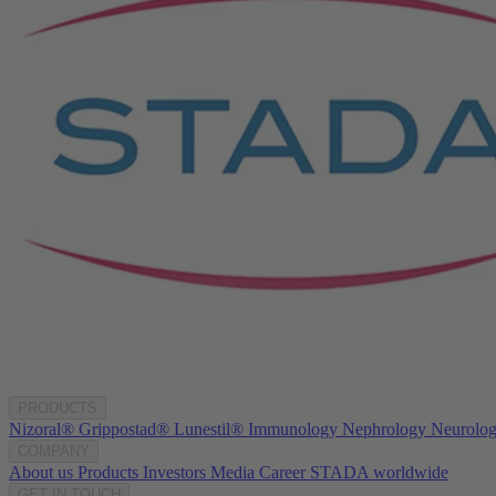
PRODUCTS
Nizoral®
Grippostad®
Lunestil®
Immunology
Nephrology
Neurolo
COMPANY
About us
Products
Investors
Media
Career
STADA worldwide
GET IN TOUCH