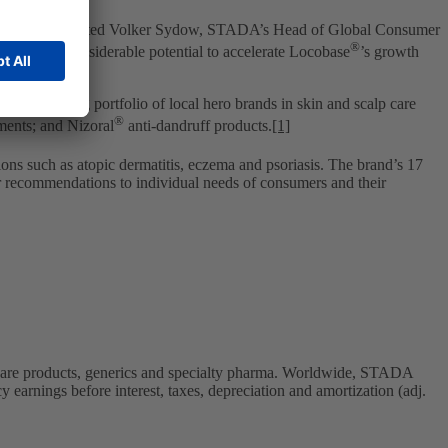
 globally,” commented Volker Sydow, STADA’s Head of Global Consumer
®
ia. We see considerable potential to accelerate Locobase
’s growth
cs’ existing portfolio of local hero brands in skin and scalp care
®
ments; and Nizoral
anti-dandruff products.
[1]
tions such as atopic dermatitis, eczema and psoriasis. The brand’s 17
or recommendations to individual needs of consumers and their
care products, generics and specialty pharma. Worldwide, STADA
 earnings before interest, taxes, depreciation and amortization (adj.