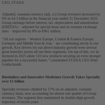
CEO, STADA
Adjusted, constant-currency (adj. cc) Group revenues increased by
6% to €4.3 billion in the financial year ended 31 December 2025.
Group earnings before interest, tax, depreciation and amortization
(EBITDA) ̵ adjusted for special items and at constant exchange
rates ̵ improved by 8% to €961 million.
“All our regions ̵ Western Europe, Central & Eastern Europe,
Germany and Middle East & Asia ̵ are contributing nicely to our
growth. Key drivers for our above-industry growth were several
great launches across all our three segments. On top of this, we in-
licensed in 2025 alone 110 new products securing an even stronger
pipeline for a successful future,” commented STADA CEO Peter
Goldschmidt.
Biosimilars and Innovative Medicines Growth Takes Specialty
over €1 billion
Specialty revenues climbed by 17% on an adjusted, constant-
currency basis, now accounting for almost one quarter of Group
revenues. The segment thus maintained its double-digit growth
trajectory of recent years.