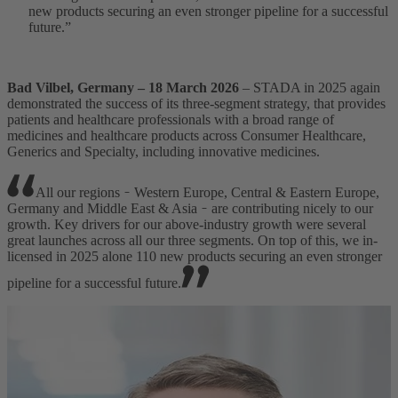
new products securing an even stronger pipeline for a successful
future.”
Bad Vilbel, Germany – 18 March 2026
– STADA in 2025 again
demonstrated the success of its three-segment strategy, that provides
patients and healthcare professionals with a broad range of
medicines and healthcare products across Consumer Healthcare,
Generics and Specialty, including innovative medicines.
All our regions ̵ Western Europe, Central & Eastern Europe,
Germany and Middle East & Asia ̵ are contributing nicely to our
growth. Key drivers for our above-industry growth were several
great launches across all our three segments. On top of this, we in-
licensed in 2025 alone 110 new products securing an even stronger
pipeline for a successful future.