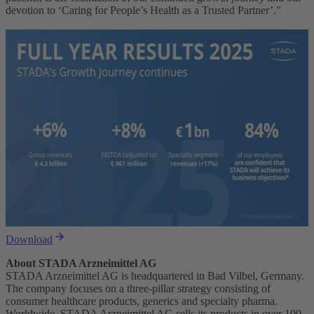
devotion to ‘Caring for People’s Health as a Trusted Partner’.”
Download
About STADA Arzneimittel AG
STADA Arzneimittel AG is headquartered in Bad Vilbel, Germany.
The company focuses on a three-pillar strategy consisting of
consumer healthcare products, generics and specialty pharma.
Worldwide, STADA Arzneimittel AG sells its products in over 100