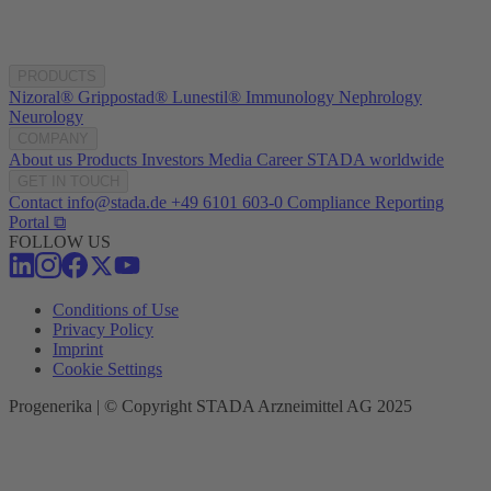
PRODUCTS
Nizoral®
Grippostad®
Lunestil®
Immunology
Nephrology
Neurology
COMPANY
About us
Products
Investors
Media
Career
STADA worldwide
GET IN TOUCH
Contact
info@stada.de
+49 6101 603-0
Compliance Reporting
Portal ⧉
FOLLOW US
Conditions of Use
Privacy Policy
Imprint
Cookie Settings
Progenerika | © Copyright STADA Arzneimittel AG 2025