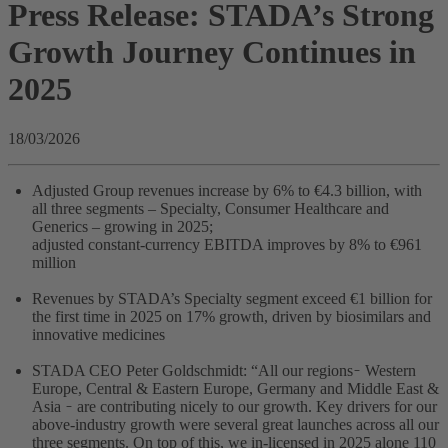
Press Release: STADA’s Strong
Growth Journey Continues in
2025
18/03/2026
Adjusted Group revenues increase by 6% to €4.3 billion, with
all three segments – Specialty, Consumer Healthcare and
Generics – growing in 2025;
adjusted constant-currency EBITDA improves by 8% to €961
million
Revenues by STADA’s Specialty segment exceed €1 billion for
the first time in 2025 on 17% growth, driven by biosimilars and
innovative medicines
STADA CEO Peter Goldschmidt: “All our regions ̵ Western
Europe, Central & Eastern Europe, Germany and Middle East &
Asia ̵ are contributing nicely to our growth. Key drivers for our
above-industry growth were several great launches across all our
three segments. On top of this, we in-licensed in 2025 alone 110