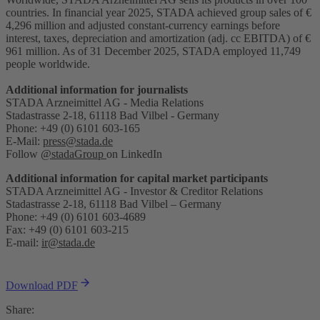
countries. In financial year 2025, STADA achieved group sales of €
4,296 million and adjusted constant-currency earnings before
interest, taxes, depreciation and amortization (adj. cc EBITDA) of €
961 million. As of 31 December 2025, STADA employed 11,749
people worldwide.
Additional information for journalists
STADA Arzneimittel AG - Media Relations
Stadastrasse 2-18, 61118 Bad Vilbel - Germany
Phone: +49 (0) 6101 603-165
E-Mail:
press@stada.de
Follow
@stadaGroup
on LinkedIn
Additional information for capital market participants
STADA Arzneimittel AG - Investor & Creditor Relations
Stadastrasse 2-18, 61118 Bad Vilbel – Germany
Phone: +49 (0) 6101 603-4689
Fax: +49 (0) 6101 603-215
E-mail:
ir@stada.de
Download PDF
Share: