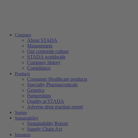
Company
About STADA
Management
Our corporate culture
STADA worldwide
Company history
Compliance
Products
Consumer Healthcare products
Specialty Pharmaceuticals
Generics
Partnerships
Quality at STADA
Adverse drug reaction report
Stories
Sustainability
Sustainability Report
Supply Chain Act
Investors