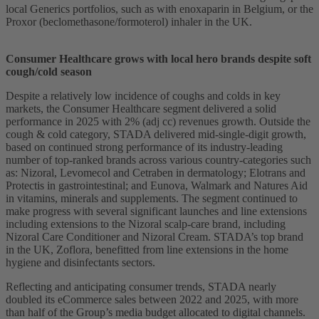
local Generics portfolios, such as with enoxaparin in Belgium, or the
Proxor (beclomethasone/formoterol) inhaler in the UK.
Consumer Healthcare grows with local hero brands despite soft
cough/cold season
Despite a relatively low incidence of coughs and colds in key
markets, the Consumer Healthcare segment delivered a solid
performance in 2025 with 2% (adj cc) revenues growth. Outside the
cough & cold category, STADA delivered mid-single-digit growth,
based on continued strong performance of its industry-leading
number of top-ranked brands across various country-categories such
as: Nizoral, Levomecol and Cetraben in dermatology; Elotrans and
Protectis in gastrointestinal; and Eunova, Walmark and Natures Aid
in vitamins, minerals and supplements. The segment continued to
make progress with several significant launches and line extensions
including extensions to the Nizoral scalp-care brand, including
Nizoral Care Conditioner and Nizoral Cream. STADA’s top brand
in the UK, Zoflora, benefitted from line extensions in the home
hygiene and disinfectants sectors.
Reflecting and anticipating consumer trends, STADA nearly
doubled its eCommerce sales between 2022 and 2025, with more
than half of the Group’s media budget allocated to digital channels.