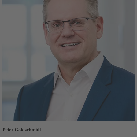
Peter Goldschmidt