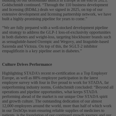
building on our denosumab launch in Europe at the end of 2025,”
Goldschmidt continued. “Through the 110 business development
and licensing (BD&L) deals we signed in 2025, on top of our
extensive development and licensing partnership network, we have
built a highly-promising pipeline for years to come.”
“We are fully prepared with a well-stocked development pipeline
and strategy to address the GLP-1 loss-of-exclusivity opportunities
in both diabetes and weight-loss, targeting blockbuster brands such
as semaglutide-based Ozempic and Wegovy, and liragutide-based
Saxenda and Victoza. On top of this, the SGLT-2 inhibitor
empagliflozin is a key pipeline asset in diabetes.”
Culture Drives Performance
Highlighting STADA’s recent re-certification as a Top Employer
Europe, as well as 88% employee participation in the latest
employee survey with four in five proud to work for STADA, far
outperforming industry norms, Goldschmidt concluded: “Beyond all
operations and pipeline opportunities, what keeps STADA
performing ahead of the market is our unique One STADA spirit
and growth culture. The outstanding dedication of our almost
12,000 employees around the world, more than half of which work
in our TechOps team ensuring reliable supplies of medicines to
patients, is the foundation of our continued growth journey and our