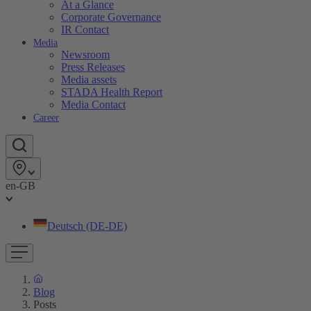
At a Glance
Corporate Governance
IR Contact
Media
Newsroom
Press Releases
Media assets
STADA Health Report
Media Contact
Career
en-GB
Deutsch (DE-DE)
Blog
Posts