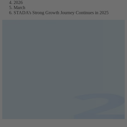
2026
March
STADA’s Strong Growth Journey Continues in 2025