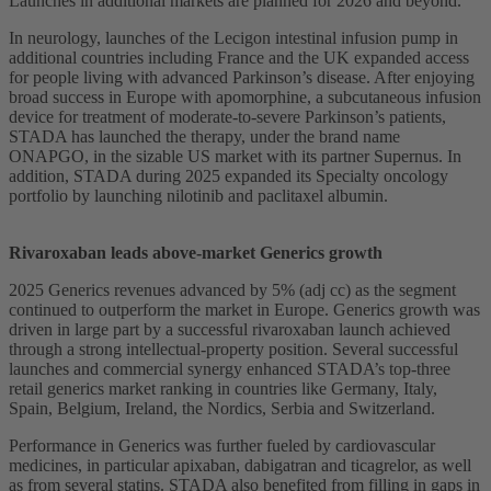
Launches in additional markets are planned for 2026 and beyond.
In neurology, launches of the Lecigon intestinal infusion pump in
additional countries including France and the UK expanded access
for people living with advanced Parkinson’s disease. After enjoying
broad success in Europe with apomorphine, a subcutaneous infusion
device for treatment of moderate-to-severe Parkinson’s patients,
STADA has launched the therapy, under the brand name
ONAPGO, in the sizable US market with its partner Supernus. In
addition, STADA during 2025 expanded its Specialty oncology
portfolio by launching nilotinib and paclitaxel albumin.
Rivaroxaban leads above-market Generics growth
2025 Generics revenues advanced by 5% (adj cc) as the segment
continued to outperform the market in Europe. Generics growth was
driven in large part by a successful rivaroxaban launch achieved
through a strong intellectual-property position. Several successful
launches and commercial synergy enhanced STADA’s top-three
retail generics market ranking in countries like Germany, Italy,
Spain, Belgium, Ireland, the Nordics, Serbia and Switzerland.
Performance in Generics was further fueled by cardiovascular
medicines, in particular apixaban, dabigatran and ticagrelor, as well
as from several statins. STADA also benefited from filling in gaps in