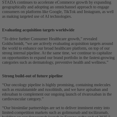
STADA continues to accelerate eCommerce growth by expanding
geographically and adopting an omnichannel approach to engage
consumers on platforms like Google, TikTok and Instagram, as well
as making targeted use of AI technologies.
Evaluating acquisition targets worldwide
“To drive further Consumer Healthcare growth,” revealed
Goldschmidt, “we are actively evaluating acquisition targets around
the world to enhance our broad healthcare platform, on top of our
strong internal pipeline. At the same time, we continue to capitalize
on opportunities to expand our brand portfolio in the fastest-growing
categories such as dermatology, preventive health and wellness.”
Strong build-out of future pipeline
“Our oncology pipeline is highly promising, containing molecules
such as enzalutamide and ruxolitinib, and we have apixaban and
edoxaban to complement our ongoing launch of rivaroxaban in the
cardiovascular category.”
“Our biosimilar partnerships are set to deliver imminent entry into
limited-competition markets such as golimumab and tocilizumab,