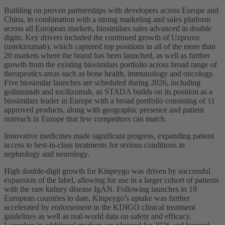
Building on proven partnerships with developers across Europe and
China, in combination with a strong marketing and sales platform
across all European markets, biosimilars sales advanced in double
digits. Key drivers included the continued growth of Uzpruvo
(ustekinumab), which captured top positions in all of the more than
20 markets where the brand has been launched, as well as further
growth from the existing biosimilars portfolio across broad range of
therapeutics areas such as bone health, immunology and oncology.
Five biosimilar launches are scheduled during 2026, including
golimumab and tocilizumab, as STADA builds on its position as a
biosimilars leader in Europe with a broad portfolio consisting of 11
approved products, along with geographic presence and patient
outreach in Europe that few competitors can match.
Innovative medicines made significant progress, expanding patient
access to best-in-class treatments for serious conditions in
nephrology and neurology.
High double-digit growth for Kinpeygo was driven by successful
expansion of the label, allowing for use in a larger cohort of patients
with the rare kidney disease IgAN
.
Following launches in 19
European countries to date, Kinpeygo’s uptake was further
accelerated by endorsement in the KDIGO clinical treatment
guidelines as well as real-world data on safety and efficacy.