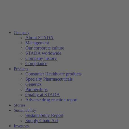
Company
About STADA
Management
Our corporate culture
STADA worldwide
Company history
Compliance
Products
Consumer Healthcare products
Specialty Pharmaceuticals
Generics
Partnerships
Quality at STADA
Adverse drug reaction report
Stories
Sustainability
Sustainability Report
Supply Chain Act
Investors