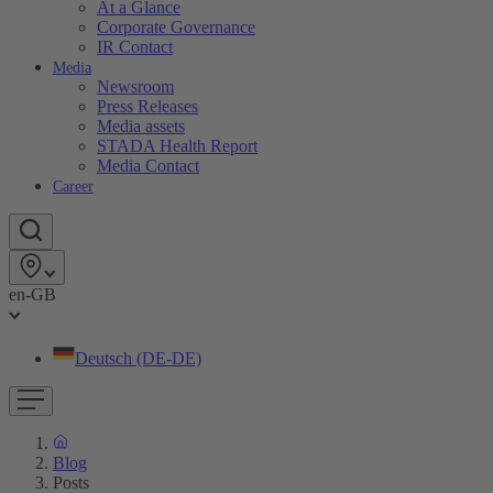
At a Glance
Corporate Governance
IR Contact
Media
Newsroom
Press Releases
Media assets
STADA Health Report
Media Contact
Career
en-GB
Deutsch (DE-DE)
Blog
Posts