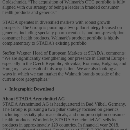
Goldschmidt. “The acquisition of Walmark’s OTC portfolio is fully
aligned with our strategy of being a leader in branded consumer
health products and generics.“
STADA operates in diversified markets with robust growth
prospects. The Group is pursuing a two-pillar strategy focused on
generics, including specialty pharmaceuticals, and non-prescription
consumer health products. Walmark's product portfolio is highly
complementary to STADA’s existing portfolio.
Steffen Wagner, Head of European Markets at STADA, comments:
“We are significantly strengthening our presence in Central Europe -
especially in the Czech Republic, Slovakia, Romania, Bulgaria, and
Hungary – as a result of this acquisition. We are also looking at
ways in which we can market the Walmark brands outside of the
current core geographies.”
Infographic Download
About STADA Arzneimittel AG
STADA Arzneimittel AG is headquartered in Bad Vilbel, Germany.
The Group is pursuing a two pillar strategy focused on generics,
including specialty pharmaceuticals, and non-prescription consumer
health products. Worldwide, STADA Arzneimittel AG sells its
products in approximately 120 countries. In financial year 2018,