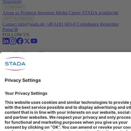
Neurology
COMPANY
About us
Products
Investors
Media
Career
STADA worldwide
GET IN TOUCH
Contact
info@stada.de
+49 6101 603-0
Compliance Reporting
Portal ⧉
FOLLOW US
Conditions of Use
Privacy Policy
Imprint
Cookie Settings
Progenerika | © Copyright STADA Arzneimittel AG 2025