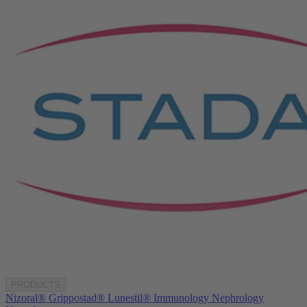
PRODUCTS
Nizoral®
Grippostad®
Lunestil®
Immunology
Nephrology