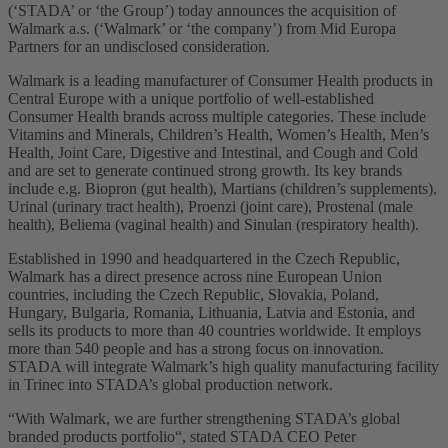
(‘STADA’ or ‘the Group’) today announces the acquisition of
Walmark a.s. (‘Walmark’ or ‘the company’) from Mid Europa
Partners for an undisclosed consideration.
Walmark is a leading manufacturer of Consumer Health products in
Central Europe with a unique portfolio of well-established
Consumer Health brands across multiple categories. These include
Vitamins and Minerals, Children’s Health, Women’s Health, Men’s
Health, Joint Care, Digestive and Intestinal, and Cough and Cold
and are set to generate continued strong growth. Its key brands
include e.g. Biopron (gut health), Martians (children’s supplements),
Urinal (urinary tract health), Proenzi (joint care), Prostenal (male
health), Beliema (vaginal health) and Sinulan (respiratory health).
Established in 1990 and headquartered in the Czech Republic,
Walmark has a direct presence across nine European Union
countries, including the Czech Republic, Slovakia, Poland,
Hungary, Bulgaria, Romania, Lithuania, Latvia and Estonia, and
sells its products to more than 40 countries worldwide. It employs
more than 540 people and has a strong focus on innovation.
STADA will integrate Walmark’s high quality manufacturing facility
in Trinec into STADA’s global production network.
“With Walmark, we are further strengthening STADA’s global
branded products portfolio“, stated STADA CEO Peter