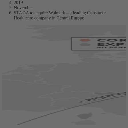
2019
November
STADA to acquire Walmark – a leading Consumer
Healthcare company in Central Europe