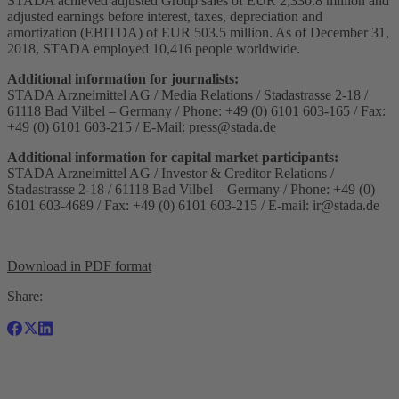
STADA achieved adjusted Group sales of EUR 2,330.8 million and
adjusted earnings before interest, taxes, depreciation and
amortization (EBITDA) of EUR 503.5 million. As of December 31,
2018, STADA employed 10,416 people worldwide.
Additional information for journalists:
STADA Arzneimittel AG / Media Relations / Stadastrasse 2-18 /
61118 Bad Vilbel – Germany / Phone: +49 (0) 6101 603-165 / Fax:
+49 (0) 6101 603-215 / E-Mail:
press@stada.de
Additional information for capital market participants:
STADA Arzneimittel AG / Investor & Creditor Relations /
Stadastrasse 2-18 / 61118 Bad Vilbel – Germany / Phone: +49 (0)
6101 603-4689 / Fax: +49 (0) 6101 603-215 / E-mail:
ir@stada.de
Download in PDF format
Share: