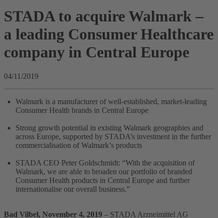
STADA to acquire Walmark –
a leading Consumer Healthcare
company in Central Europe
04/11/2019
Walmark is a manufacturer of well-established, market-leading
Consumer Health brands in Central Europe
Strong growth potential in existing Walmark geographies and
across Europe, supported by STADA’s investment in the further
commercialisation of Walmark’s products
STADA CEO Peter Goldschmidt: “With the acquisition of
Walmark, we are able to broaden our portfolio of branded
Consumer Health products in Central Europe and further
internationalise our overall business.”
Bad Vilbel, November 4, 2019
– STADA Arzneimittel AG