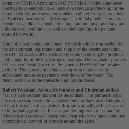
company STADA Arzneimittel AG (“STADA”) today announced
that they have entered into an exclusive strategic partnership for the
commercialisation of seven biosimilars in all key European markets
and selected markets outside Europe. The initial pipeline contains
biosimilar candidates aimed at treating autoimmunity, oncology and
inflammatory conditions as well as ophthalmology for patients
around the world.
Under this partnership agreement, Alvotech will be responsible for
the development, registration and supply of the biosimilars within
the EU. STADA will be exclusively commercialising the products
in the majority of the key European markets. The originator products
of the seven biosimilars currently generate US$50 billion in sales
globally. The agreement includes an upfront payment with
subsequent milestone payments over the next four years. The
financial details of the transaction are not disclosed.
Robert Wessman, Alvotech’s founder and Chairman added:
“This is an important moment for biosimilars. This partnership has
the resources and vision to accelerate the introduction and adoption
of new biosimilars for patients in Europe who will get better access
to high-quality products. It’s also another important milestone for
Alvotech and crowns an exceptional year where we have continued
to extend our network of partners around the globe.”