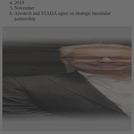
2019
November
Alvotech and STADA agree on strategic biosimilar
partnership