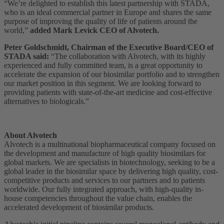
“We’re delighted to establish this latest partnership with STADA,
who is an ideal commercial partner in Europe and shares the same
purpose of improving the quality of life of patients around the
world,”
added Mark Levick CEO of Alvotech.
Peter Goldschmidt, Chairman of the Executive Board/CEO of
STADA said:
“The collaboration with Alvotech, with its highly
experienced and fully committed team, is a great opportunity to
accelerate the expansion of our biosimilar portfolio and to strengthen
our market position in this segment. We are looking forward to
providing patients with state-of-the-art medicine and cost-effective
alternatives to biologicals.”
About Alvotech
Alvotech is a multinational biopharmaceutical company focused on
the development and manufacture of high quality biosimilars for
global markets. We are specialists in biotechnology, seeking to be a
global leader in the biosimilar space by delivering high quality, cost-
competitive products and services to our partners and to patients
worldwide. Our fully integrated approach, with high-quality in-
house competencies throughout the value chain, enables the
accelerated development of biosimilar products.