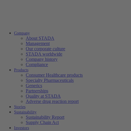
Company
About STADA
Management
Our corporate culture
STADA worldwide
Company history
Compliance
Products
Consumer Healthcare products
Specialty Pharmaceuticals
Generics
Partnerships
Quality at STADA
Adverse drug reaction report
Stories
Sustainability
Sustainability Report
Supply Chain Act
Investors