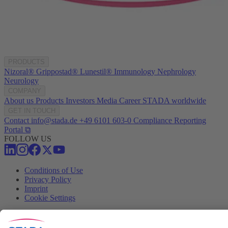
PRODUCTS
Nizoral®
Grippostad®
Lunestil®
Immunology
Nephrology
Neurology
COMPANY
About us
Products
Investors
Media
Career
STADA worldwide
GET IN TOUCH
Contact
info@stada.de
+49 6101 603-0
Compliance Reporting
Portal ⧉
FOLLOW US
Conditions of Use
Privacy Policy
Imprint
Cookie Settings
Progenerika | © Copyright STADA Arzneimittel AG 2025