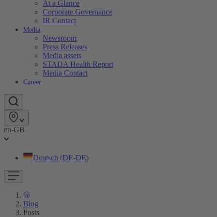
At a Glance
Corporate Governance
IR Contact
Media
Newsroom
Press Releases
Media assets
STADA Health Report
Media Contact
Career
en-GB
Deutsch (DE-DE)
Blog
Posts