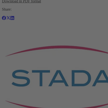
Download in PDF format
Share: