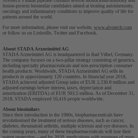
Alvotech‘s initial pipeline contains several monoclonal-antibody and
fusion-protein biosimilar candidates aimed at treating autoimmunity,
oncology and inflammatory conditions to improve quality of life for
patients around the world.
For more information, please visit our website,
www.alvotech.com
or follow us on LinkedIn, Twitter and Facebook.
About STADA Arzneimittel AG
STADA Arzneimittel AG is headquartered in Bad Vilbel, Germany.
The company focuses on a two-pillar strategy consisting of generics,
including specialty pharmaceuticals and non-prescription consumer
health products. Worldwide, STADA Arzneimittel AG sells its
products in approximately 120 countries. In financial year 2018,
STADA achieved adjusted Group sales of EUR 2,330.8 million and
adjusted earnings before interest, taxes, depreciation and
amortization (EBITDA) of EUR 503.5 million. As of December 31,
2018, STADA employed 10,416 people worldwide.
About biosimilars
Since their introduction in the 1980s, biopharmaceuticals have
revolutionised the treatment of serious diseases, such as cancer,
diabetes, rheumatoid arthritis, multiple sclerosis and eye diseases. In
the coming years, many of these biopharmaceuticals will lose their
patent protection – and by 2020, medications with revenues of more