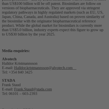
than US$100 billion will be off patent. Biosimilars are follow-on
versions of biopharmaceuticals. They are approved via stringent
regulatory pathways in highly regulated markets (such as EU, US,
Japan, China, Canada, and Australia) based on proven similarity of
the biosimilar with the originator biopharmaceutical reference
product. While the global market for biosimilars is currently more
than US$5.0 billion, industry experts expect this figure to grow up
to US$30 billion by the year 2025.
Media enquiries:
Alvotech
Halldor Kristmannsson
E-mail:
Halldor.kristmannsson@alvotech.com
Tel: +354 840 3425
STADA
Frank Staud
E-mail:
Frank.Staud@stada.com
Tel: 06101 – 603-2393