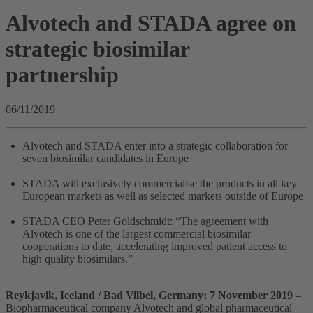
Alvotech and STADA agree on
strategic biosimilar
partnership
06/11/2019
Alvotech and STADA enter into a strategic collaboration for
seven biosimilar candidates in Europe
STADA will exclusively commercialise the products in all key
European markets as well as selected markets outside of Europe
STADA CEO Peter Goldschmidt: “The agreement with
Alvotech is one of the largest commercial biosimilar
cooperations to date, accelerating improved patient access to
high quality biosimilars.”
Reykjavik, Iceland / Bad Vilbel, Germany; 7 November 2019
–
Biopharmaceutical company Alvotech and global pharmaceutical