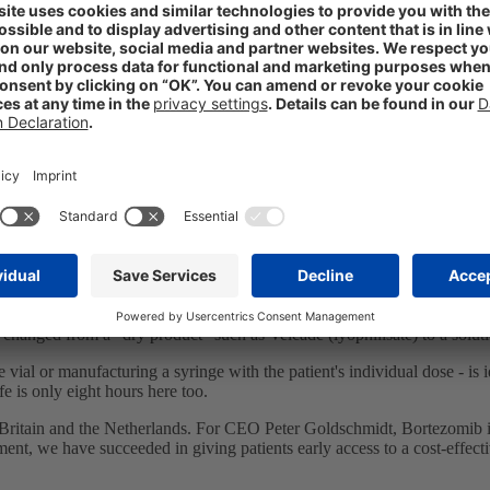
Bortezomib in 14 European countries
ies. The innovation: In contrast to the original preparation Velcade 
 Bortezomib and corresponds in its qualitative composition to the origi
ncrease safety in dosage and handling.
tor and has a shelf life of 27 months. Velcade is stored at room temperat
 changed from a "dry product" such as Velcade (lyophilisate) to a solut
he vial or manufacturing a syringe with the patient's individual dose - is
fe is only eight hours here too.
tain and the Netherlands. For CEO Peter Goldschmidt, Bortezomib is o
nt, we have succeeded in giving patients early access to a cost-effectiv