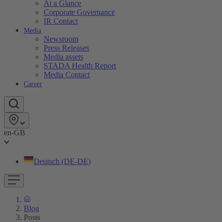
At a Glance
Corporate Governance
IR Contact
Media
Newsroom
Press Releases
Media assets
STADA Health Report
Media Contact
Career
en-GB
Deutsch (DE-DE)
Blog
Posts