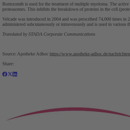
Bortezomib is used for the treatment of multiple myeloma. The active i
proteasomes. This inhibits the breakdown of proteins in the cell (prote
Velcade was introduced in 2004 and was prescribed 74,000 times in 20
administered subcutaneously or intravenously and is used in various 
Translated by STADA Corporate Communications
Source: Apotheke Adhoc
https://www.apotheke-adhoc.de/nachrichten/d
Share: