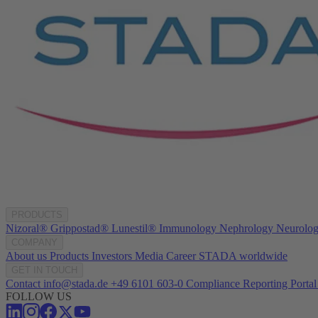
PRODUCTS
Nizoral®
Grippostad®
Lunestil®
Immunology
Nephrology
Neurolo
COMPANY
About us
Products
Investors
Media
Career
STADA worldwide
GET IN TOUCH
Contact
info@stada.de
+49 6101 603-0
Compliance Reporting Portal
FOLLOW US