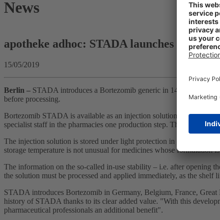
News
apotheke adhoc: STADA launches generic 
15/05/2019
Berlin
–
STADA introduces a Bortezomib generic in 14 European countr
before processing.
Bortezomib STADA is available as an injection solution with 2.5 mg/ml
specialist staff in the pharmacies one production step. The aim is to i
The injection solution is stored under light protection in the refrigera
storage temperature is not unusual for medicines whose formulation is
The information on the so-called in-use stability – i.e. after opening t
the solution must be processed and applied immediately, as the shelf li
STADA introduces Bortezomib in Germany, Belgium, France, Great Bri
history of STADA thanks to its clear added value. "With this developme
pharmaceutical professionals an additional benefit".