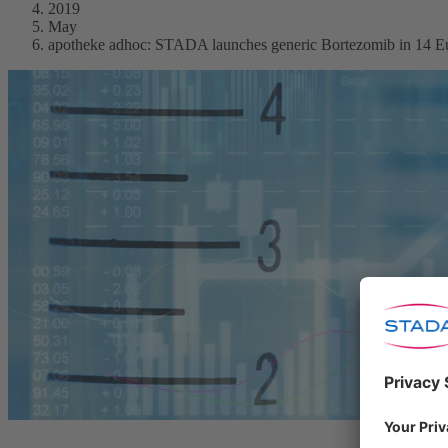
2019
May
apotheke adhoc: STADA launches generic Bortezomib in 14 Eu