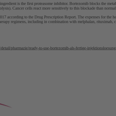
ngredient is the first proteasome inhibitor. Bortezomib blocks the meta
olysis). Cancer cells react more sensitively to this blockade than normal
17 according to the Drug Prescription Report. The expenses for the he
therapy regimens, including in combination with melphalan, rituximab,
etail/pharmazie/ready-to-use-bortezomib-als-fertige-injektionsloesung