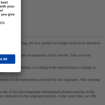
from Janssen-Cilag, the new product no longer needs to be dissolved
nal Velcade after reconstitution of the powder. This saves the
ure until reconstitution. According to the manufacturer, a change in
ion.
 identical to the information provided by the originator: After opening
ne of the most important international product launches in the
e alternative to the originator product. At the same time, we offer