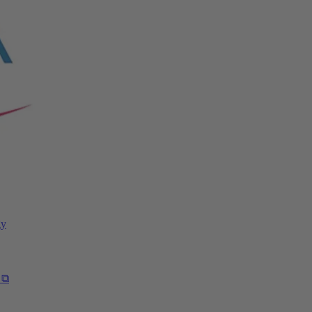
gy
 ⧉