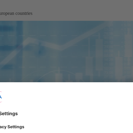
ropean countries