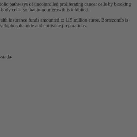
bolic pathways of uncontrolled proliferating cancer cells by blocking
 body cells, so that tumour growth is inhibited.
alth insurance funds amounted to 115 million euros. Bortezomib is
 cyclophosphamide and cortisone preparations.
-stada/