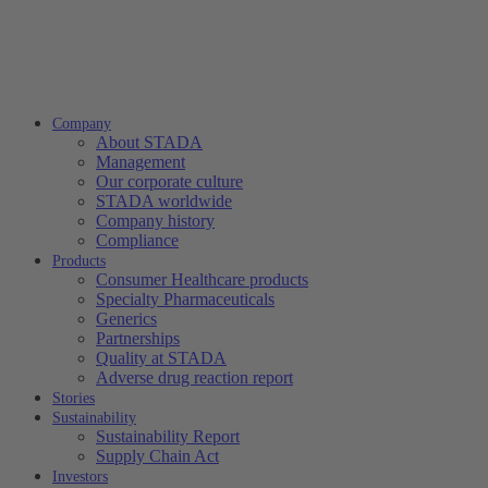
Company
About STADA
Management
Our corporate culture
STADA worldwide
Company history
Compliance
Products
Consumer Healthcare products
Specialty Pharmaceuticals
Generics
Partnerships
Quality at STADA
Adverse drug reaction report
Stories
Sustainability
Sustainability Report
Supply Chain Act
Investors