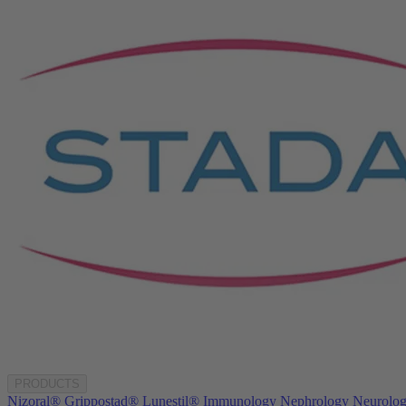
PRODUCTS
Nizoral®
Grippostad®
Lunestil®
Immunology
Nephrology
Neurolo