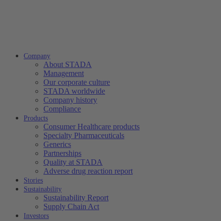
Company
About STADA
Management
Our corporate culture
STADA worldwide
Company history
Compliance
Products
Consumer Healthcare products
Specialty Pharmaceuticals
Generics
Partnerships
Quality at STADA
Adverse drug reaction report
Stories
Sustainability
Sustainability Report
Supply Chain Act
Investors