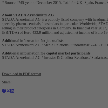
* Source: IMS year to December 2015. Total for UK, Spain, France, G
About STADA Arzneimittel AG
STADA Arzneimittel AG is a publicly-listed company with headquarter
specialty pharmaceuticals, biosimilars in particular. Worldwide, STA
selling in their product categories in Germany. In financial year 201
(EBITDA) of Euro 433.9 million and adjusted net income of Euro 1
Additional information for journalists
STADA Arzneimittel AG / Media Relations / Stadastrasse 2–18 / 611
Additional information for capital market participants
STADA Arzneimittel AG / Investor & Creditor Relations / Stadastras
Download in PDF format
Share: