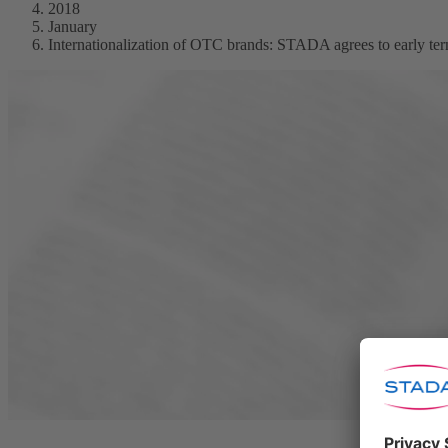
2018
January
Internationalization of OTC brands: STADA agrees to early term