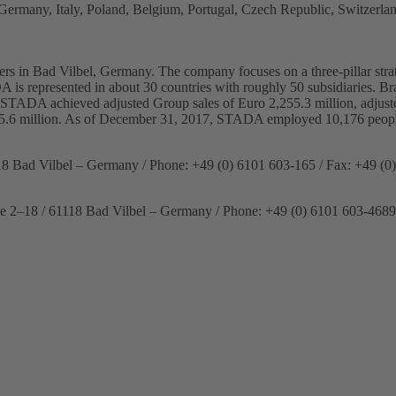
ermany, Italy, Poland, Belgium, Portugal, Czech Republic, Switzerlan
s in Bad Vilbel, Germany. The company focuses on a three-pillar strat
DA is represented in about 30 countries with roughly 50 subsidiaries. 
7, STADA achieved adjusted Group sales of Euro 2,255.3 million, adjusted
95.6 million. As of December 31, 2017, STADA employed 10,176 peop
18 Bad Vilbel – Germany / Phone: +49 (0) 6101 603-165 / Fax: +49 (0
se 2–18 / 61118 Bad Vilbel – Germany / Phone: +49 (0) 6101 603-4689