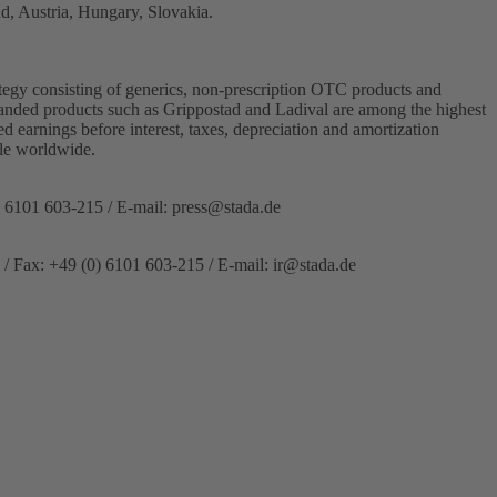
d, Austria, Hungary, Slovakia.
egy consisting of generics, non-prescription OTC products and
Branded products such as Grippostad and Ladival are among the highest
 earnings before interest, taxes, depreciation and amortization
le worldwide.
) 6101 603-215 / E-mail:
press@stada.de
 / Fax: +49 (0) 6101 603-215 / E-mail:
ir@stada.de