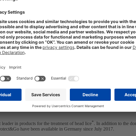
agrees to early termination of license agre
 the internationalization of its OTC brand business. On January 12, 
gium, Spain, and Portugal. Sanofi had acquired these from the STADA su
tugal) and Laboratorio STADA (Spain) have taken over the commercial
 (Portugal), and Neositrin (Spain), under which Hedrin is marketed in t
s is one of STADA’s business areas with the greatest growth potential. 
s such as Fultium, ViruProtect or Ladival,” said STADA’s CEO Dr. Claud
*
leader in products for the treatment of head lice
. In addition to the d
rotect&Go have been available in Germany since July 2017.