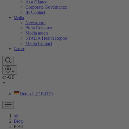
At a Glance
Corporate Governance
IR Contact
Media
Newsroom
Press Releases
Media assets
STADA Health Report
Media Contact
Career
en-GB
Deutsch (DE-DE)
Blog
Posts