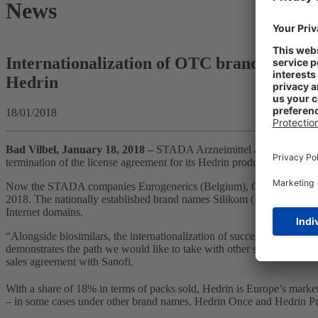
News
Internationalization of OTC brands: STADA 
Hedrin
18/01/2018
Bad Vilbel, January 18, 2018 –
STADA Arzneimittel AG is advancing
termination of the license agreement for its Hedrin products in Bel
Now the STADA companies Eurogenerics (Belgium), Ciclum Farma (Por
2018. The nationally established brand names Silikom (Belgium), Piky
Internet domains.
“Alongside biosimilars, the internationalization of successful product
demonstrates the path we would like to take with other strong product
sales agreement with Sanofi.
With a share of 18% in terms of packs sold, Hedrin is Europe’s market 
– in some cases under other brand names. Hedrin Once and Hedrin P