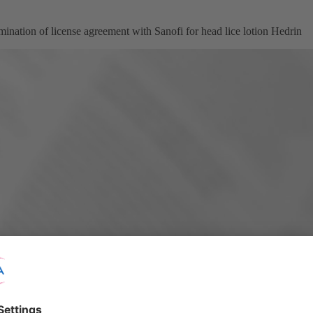
ination of license agreement with Sanofi for head lice lotion Hedrin