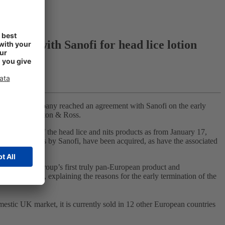
ement with Sanofi for head lice lotion
2018, the company reached an agreement with Sanofi on the early
bsidiary Thornton & Ross.
ization of the head lice and nits products as from January 17,
hese countries by Sanofi, have been acquired, as have the associated
Hedrin is the Group’s first truly pan-European product and
io Albrecht, explaining the reasons for the early termination of the
omestic UK market, it is currently sold in 12 other European countries