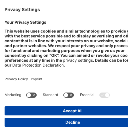
GET IN TOUCH
Contact
info@stada.de
+49 6101 603-0
Compliance Reporting
Portal ⧉
FOLLOW US
Conditions of Use
Privacy Policy
Imprint
Cookie Settings
Progenerika | © Copyright STADA Arzneimittel AG 2025