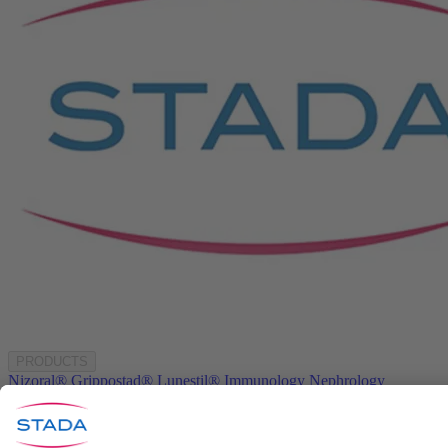
PRODUCTS
Nizoral®
Grippostad®
Lunestil®
Immunology
Nephrology
Neurology
COMPANY
About us
Products
Investors
Media
Career
STADA worldwide