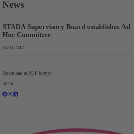
News
STADA Supervisory Board establishes Ad
Hoc Committee
16/02/2017
Download in PDF format
Share: