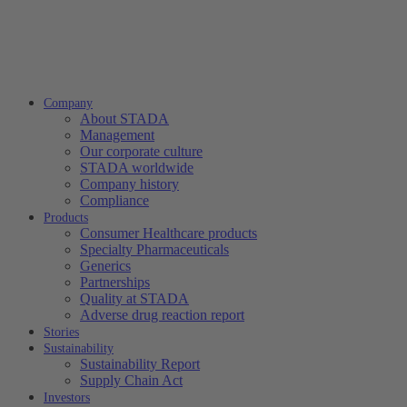
Company
About STADA
Management
Our corporate culture
STADA worldwide
Company history
Compliance
Products
Consumer Healthcare products
Specialty Pharmaceuticals
Generics
Partnerships
Quality at STADA
Adverse drug reaction report
Stories
Sustainability
Sustainability Report
Supply Chain Act
Investors