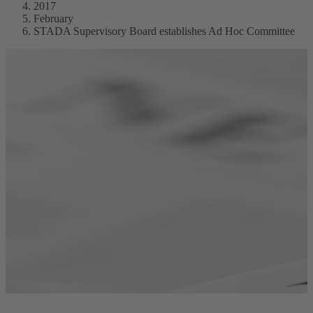
2017
February
STADA Supervisory Board establishes Ad Hoc Committee