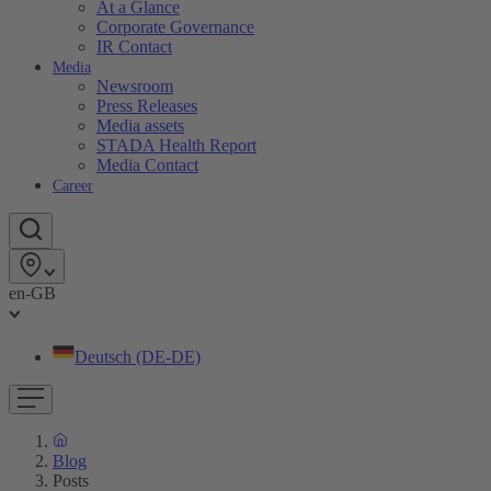
At a Glance
Corporate Governance
IR Contact
Media
Newsroom
Press Releases
Media assets
STADA Health Report
Media Contact
Career
en-GB
Deutsch (DE-DE)
Blog
Posts