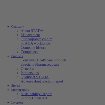
Company
About STADA
Management
Our corporate culture
STADA worldwide
Company history
Compliance
Products
Consumer Healthcare products
Specialty Pharmaceuticals
Generics
Partnerships
Quality at STADA
Adverse drug reaction report
Stories
Sustainability
Sustainability Report
Supply Chain Act
Investors