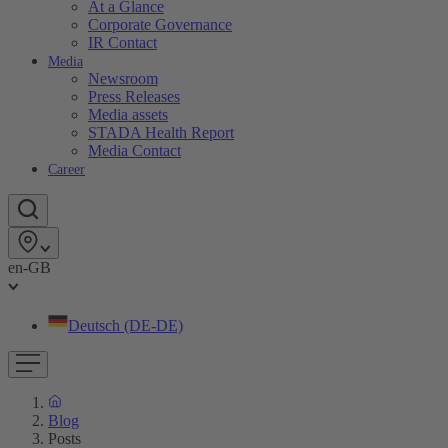
At a Glance
Corporate Governance
IR Contact
Media
Newsroom
Press Releases
Media assets
STADA Health Report
Media Contact
Career
en-GB
Deutsch (DE-DE)
Blog
Posts