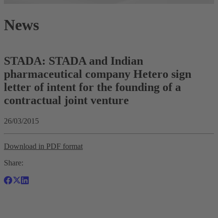
News
STADA: STADA and Indian
pharmaceutical company Hetero sign
letter of intent for the founding of a
contractual joint venture
26/03/2015
Download in PDF format
Share: