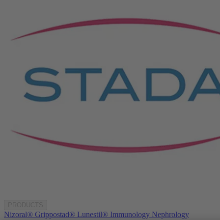
PRODUCTS
Nizoral®
Grippostad®
Lunestil®
Immunology
Nephrology