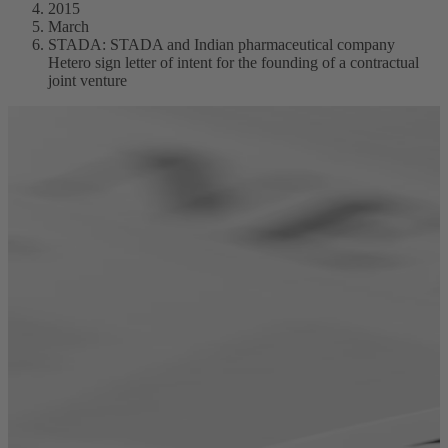
2015
March
STADA: STADA and Indian pharmaceutical company
Hetero sign letter of intent for the founding of a contractual
joint venture