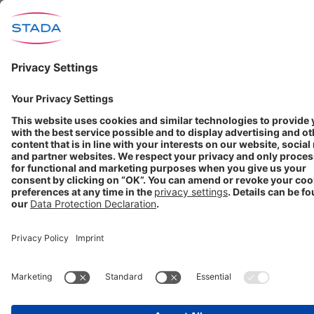
Neurology
COMPANY
About us
Products
Investors
Media
Career
STADA worldwide
GET IN TOUCH
Contact
info@stada.de
+49 6101 603-0
Compliance Reporting
Portal ⧉
FOLLOW US
Conditions of Use
Privacy Policy
Imprint
Cookie Settings
Progenerika | © Copyright STADA Arzneimittel AG 2025