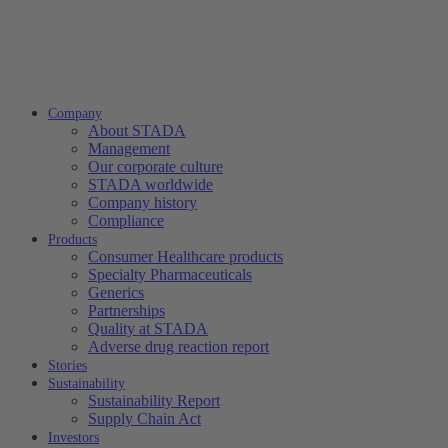
Company
About STADA
Management
Our corporate culture
STADA worldwide
Company history
Compliance
Products
Consumer Healthcare products
Specialty Pharmaceuticals
Generics
Partnerships
Quality at STADA
Adverse drug reaction report
Stories
Sustainability
Sustainability Report
Supply Chain Act
Investors