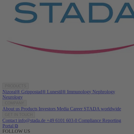
PRODUCTS
Nizoral®
Grippostad®
Lunestil®
Immunology
Nephrology
Neurology
COMPANY
About us
Products
Investors
Media
Career
STADA worldwide
GET IN TOUCH
Contact
info@stada.de
+49 6101 603-0
Compliance Reporting
Portal ⧉
FOLLOW US