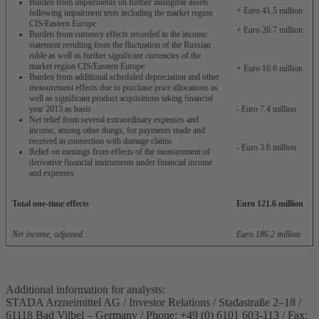
Burden from impairments on further intangible assets
+ Euro 41.5 million
following impairment tests including the market region
CIS/Eastern Europe
+ Euro 20.7 million
Burden from currency effects recorded in the income
statement resulting from the fluctuation of the Russian
ruble as well as further significant currencies of the
market region CIS/Eastern Europe
+ Euro 10.6 million
Burden from additional scheduled depreciation and other
measurement effects due to purchase price allocations as
well as significant product acquisitions taking financial
year 2013 as basis
- Euro 7.4 million
Net relief from several extraordinary expenses and
income, among other things, for payments made and
received in connection with damage claims
- Euro 3.6 million
Relief on earnings from effects of the measurement of
derivative financial instruments under financial income
and expenses
Total one-time effects
Euro 121.6 million
Net income, adjusted
Euro 186.2 million
Additional information for analysts:
STADA Arzneimittel AG / Investor Relations / Stadastraße 2–18 /
61118 Bad Vilbel – Germany / Phone: +49 (0) 6101 603-113 / Fax: