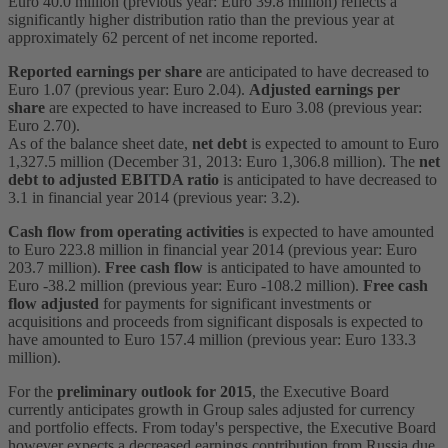
Euro 40.0 million (previous year: Euro 39.8 million) reflects a
significantly higher distribution ratio than the previous year at
approximately 62 percent of net income reported.
Reported earnings per share
are anticipated to have decreased to
Euro 1.07 (previous year: Euro 2.04).
Adjusted earnings per
share
are expected to have increased to Euro 3.08 (previous year:
Euro 2.70).
As of the balance sheet date,
net debt
is expected to amount to Euro
1,327.5 million (December 31, 2013: Euro 1,306.8 million). The
net
debt to adjusted EBITDA ratio
is anticipated to have decreased to
3.1 in financial year 2014 (previous year: 3.2).
Cash flow from operating activities
is expected to have amounted
to Euro 223.8 million in financial year 2014 (previous year: Euro
203.7 million).
Free cash flow
is anticipated to have amounted to
Euro -38.2 million (previous year: Euro -108.2 million).
Free cash
flow
adjusted
for payments for significant investments or
acquisitions and proceeds from significant disposals is expected to
have amounted to Euro 157.4 million (previous year: Euro 133.3
million).
For the
preliminary outlook for 2015
, the Executive Board
currently anticipates growth in Group sales adjusted for currency
and portfolio effects. From today's perspective, the Executive Board
however expects a decreased earnings contribution from Russia due