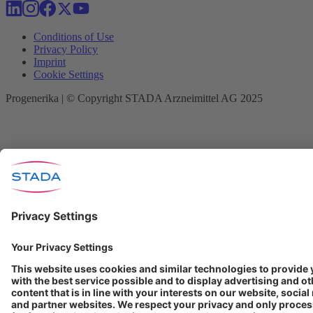
Conditions of Use
Privacy Policy
Imprint
Cookie Settings
Progenerika | © Copyright STADA Arzneimittel AG 2025