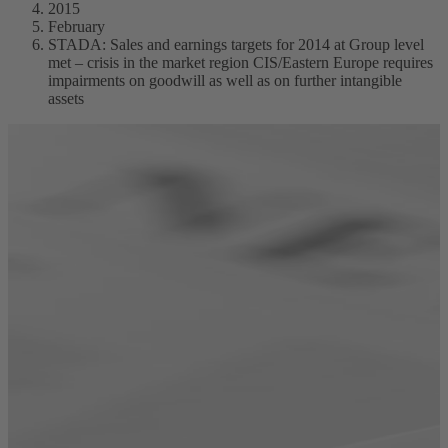
2015
February
STADA: Sales and earnings targets for 2014 at Group level
met – crisis in the market region CIS/Eastern Europe requires
impairments on goodwill as well as on further intangible
assets