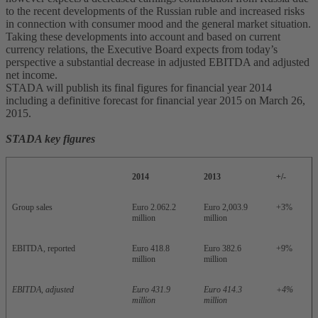
to the recent developments of the Russian ruble and increased risks
in connection with consumer mood and the general market situation.
Taking these developments into account and based on current
currency relations, the Executive Board expects from today’s
perspective a substantial decrease in adjusted EBITDA and adjusted
net income.
STADA will publish its final figures for financial year 2014
including a definitive forecast for financial year 2015 on March 26,
2015.
STADA key figures
2014
2013
+/-
Group sales
Euro 2.062.2
Euro 2,003.9
+3%
million
million
EBITDA, reported
Euro 418.8
Euro 382.6
+9%
million
million
EBITDA, adjusted
Euro 431.9
Euro 414.3
+4%
million
million