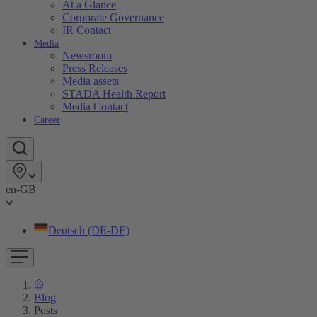
At a Glance
Corporate Governance
IR Contact
Media
Newsroom
Press Releases
Media assets
STADA Health Report
Media Contact
Career
en-GB
Deutsch (DE-DE)
Blog
Posts