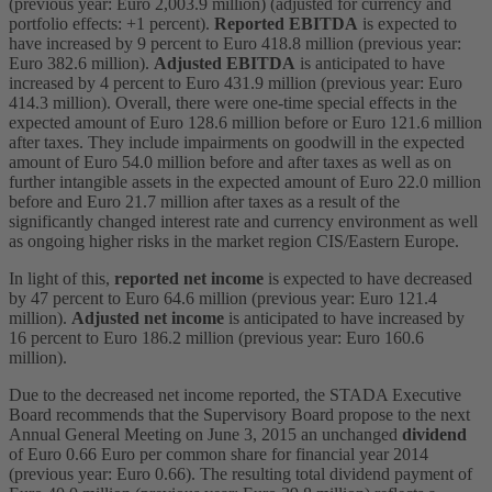
(previous year: Euro 2,003.9 million) (adjusted for currency and
portfolio effects: +1 percent).
Reported EBITDA
is expected to
have increased by 9 percent to Euro 418.8 million (previous year:
Euro 382.6 million).
Adjusted EBITDA
is anticipated to have
increased by 4 percent to Euro 431.9 million (previous year: Euro
414.3 million). Overall, there were one-time special effects in the
expected amount of Euro 128.6 million before or Euro 121.6 million
after taxes. They include impairments on goodwill in the expected
amount of Euro 54.0 million before and after taxes as well as on
further intangible assets in the expected amount of Euro 22.0 million
before and Euro 21.7 million after taxes as a result of the
significantly changed interest rate and currency environment as well
as ongoing higher risks in the market region CIS/Eastern Europe.
In light of this,
reported net income
is expected to have decreased
by 47 percent to Euro 64.6 million (previous year: Euro 121.4
million).
Adjusted net income
is anticipated to have increased by
16 percent to Euro 186.2 million (previous year: Euro 160.6
million).
Due to the decreased net income reported, the STADA Executive
Board recommends that the Supervisory Board propose to the next
Annual General Meeting on June 3, 2015 an unchanged
dividend
of Euro 0.66 Euro per common share for financial year 2014
(previous year: Euro 0.66). The resulting total dividend payment of