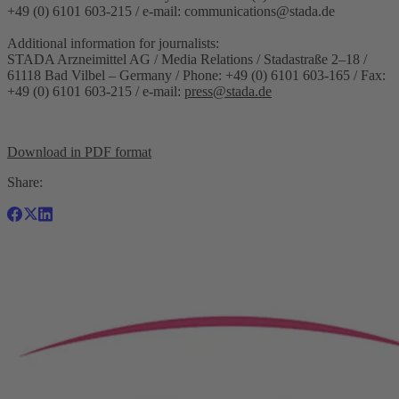
+49 (0) 6101 603-215 / e-mail:
communications@stada.de
Additional information for journalists:
STADA Arzneimittel AG / Media Relations / Stadastraße 2–18 /
61118 Bad Vilbel – Germany / Phone: +49 (0) 6101 603-165 / Fax:
+49 (0) 6101 603-215 / e-mail:
press@stada.de
Download in PDF format
Share: