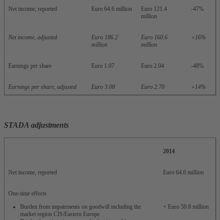
Net income, reported
Euro 64.6 million
Euro 121.4
-47%
million
Net income, adjusted
Euro 186.2
Euro 160.6
+16%
million
million
Earnings per share
Euro 1.07
Euro 2.04
-48%
Earnings per share, adjusted
Euro 3.08
Euro 2.70
+14%
STADA adjustments
2014
Net income, reported
Euro 64.6 million
One-time effects
Burden from impairments on goodwill including the
+ Euro 59.8 million
market region CIS/Eastern Europe