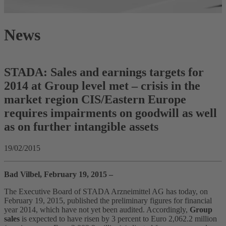
News
STADA: Sales and earnings targets for
2014 at Group level met – crisis in the
market region CIS/Eastern Europe
requires impairments on goodwill as well
as on further intangible assets
19/02/2015
Bad Vilbel, February 19, 2015 –
The Executive Board of STADA Arzneimittel AG has today, on
February 19, 2015, published the preliminary figures for financial
year 2014, which have not yet been audited. Accordingly,
Group
sales
is expected to have risen by 3 percent to Euro 2,062.2 million