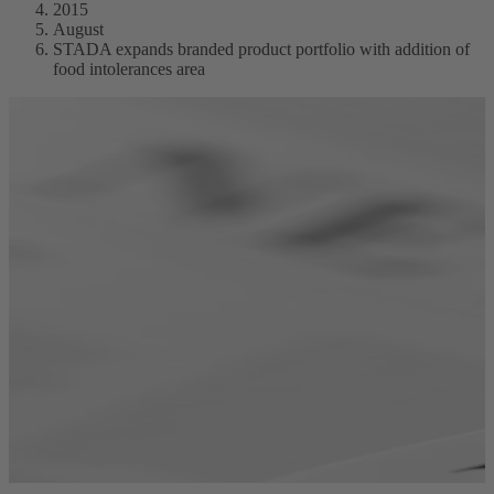
2015
August
STADA expands branded product portfolio with addition of
food intolerances area