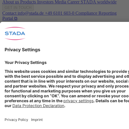
About us
Products
Investors
Media
Career
STADA worldwide
GET IN TOUCH
Contact
info@stada.de
+49 6101 603-0
Compliance Reporting
Portal ⧉
FOLLOW US
Conditions of Use
Privacy Policy
Imprint
Cookie Settings
Progenerika | © Copyright STADA Arzneimittel AG 2025