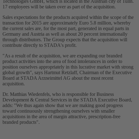
Technologies GmbH, which is located in the Austrian city of Tulln.
17 employees will be taken over as part of the acquisition.
Sales expectations for the products acquired within the scope of the
transaction for 2015 are approximately Euro 5.8 million, whereby
the current sales are, for the most part, generated in equal parts in
Germany and Austria as well as about 20 percent internationally
through distributors. The Group expects that the acquisition will
contribute directly to STADA's profit.
"As a result of the acquisition, we are expanding our branded
product activities into the area of food intolerances in order to
position ourselves appropriately in this lucrative market with strong
global growth", says Hartmut Retzlaff, Chairman of the Executive
Board at STADA Arzneimittel AG about the most recent
acquisition.
Dr. Matthias Wiedenfels, who is responsible for Business
Development & Central Services in the STADA Executive Board,
adds: "We thus again show that we are making good progress
toward continuously strengthening ourselves with smaller
acquisitions in the area of margin attractive, prescription-free
branded products".