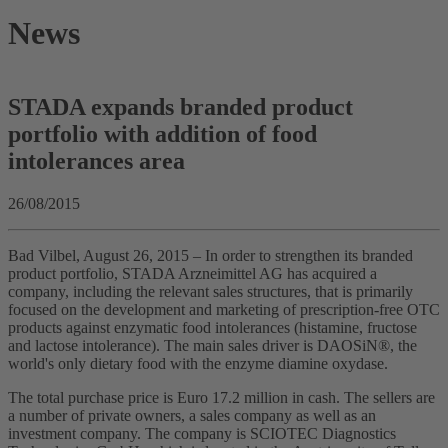
News
STADA expands branded product
portfolio with addition of food
intolerances area
26/08/2015
Bad Vilbel, August 26, 2015 – In order to strengthen its branded
product portfolio, STADA Arzneimittel AG has acquired a
company, including the relevant sales structures, that is primarily
focused on the development and marketing of prescription-free OTC
products against enzymatic food intolerances (histamine, fructose
and lactose intolerance). The main sales driver is DAOSiN®, the
world's only dietary food with the enzyme diamine oxydase.
The total purchase price is Euro 17.2 million in cash. The sellers are
a number of private owners, a sales company as well as an
investment company. The company is SCIOTEC Diagnostics