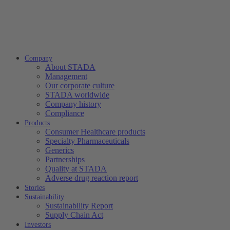
Company
About STADA
Management
Our corporate culture
STADA worldwide
Company history
Compliance
Products
Consumer Healthcare products
Specialty Pharmaceuticals
Generics
Partnerships
Quality at STADA
Adverse drug reaction report
Stories
Sustainability
Sustainability Report
Supply Chain Act
Investors