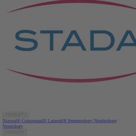
PRODUCTS
Nizoral®
Grippostad®
Lunestil®
Immunology
Nephrology
Neurology
COMPANY