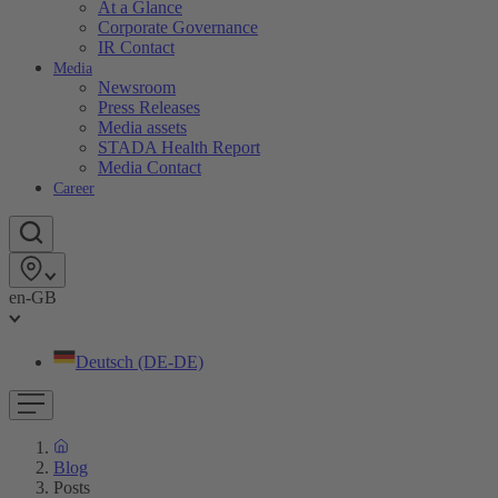
At a Glance
Corporate Governance
IR Contact
Media
Newsroom
Press Releases
Media assets
STADA Health Report
Media Contact
Career
en-GB
Deutsch (DE-DE)
Blog
Posts