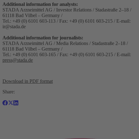
Additional information for analysts:
STADA Arzneimittel AG / Investor Relations / Stadastraße 2–18 /
61118 Bad Vilbel – Germany /
Tel.: +49 (0) 6101 603-113 / Fax: +49 (0) 6101 603-215 / E-mail:
ir@stada.de
Additional information for journalists:
STADA Arzneimittel AG / Media Relations / Stadastraße 2–18 /
61118 Bad Vilbel – Germany /
Tel.: +49 (0) 6101 603-165 / Fax: +49 (0) 6101 603-215 / E-mail:
press@stada.de
Download in PDF format
Share: