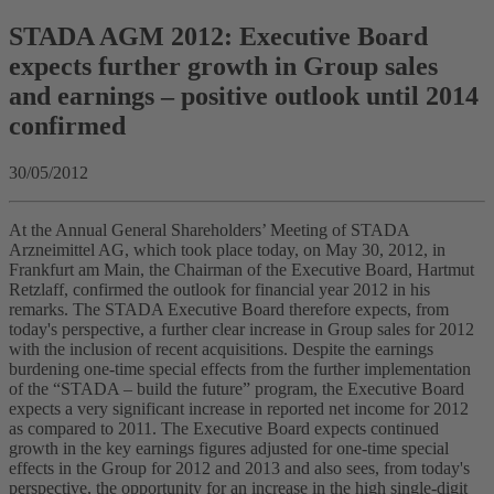
STADA AGM 2012: Executive Board
expects further growth in Group sales
and earnings – positive outlook until 2014
confirmed
30/05/2012
At the Annual General Shareholders’ Meeting of STADA
Arzneimittel AG, which took place today, on May 30, 2012, in
Frankfurt am Main, the Chairman of the Executive Board, Hartmut
Retzlaff, confirmed the outlook for financial year 2012 in his
remarks. The STADA Executive Board therefore expects, from
today's perspective, a further clear increase in Group sales for 2012
with the inclusion of recent acquisitions. Despite the earnings
burdening one-time special effects from the further implementation
of the “STADA – build the future” program, the Executive Board
expects a very significant increase in reported net income for 2012
as compared to 2011. The Executive Board expects continued
growth in the key earnings figures adjusted for one-time special
effects in the Group for 2012 and 2013 and also sees, from today's
perspective, the opportunity for an increase in the high single-digit