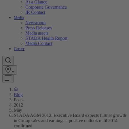
At a Glance
Corporate Governance
IR Contact
Media
Newsroom
Press Releases
Media assets
STADA Health Report
Media Contact
Career
Blog
Posts
2012
May
STADA AGM 2012: Executive Board expects further growth
in Group sales and earnings – positive outlook until 2014
confirmed