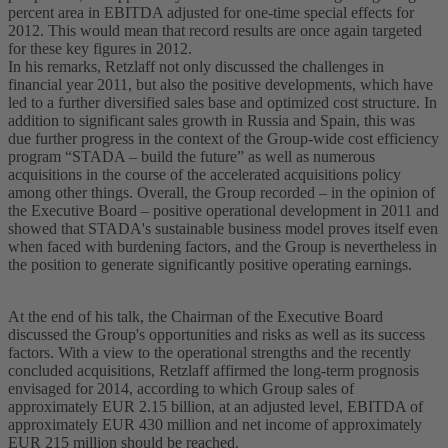
percent area in EBITDA adjusted for one-time special effects for
2012. This would mean that record results are once again targeted
for these key figures in 2012.
In his remarks, Retzlaff not only discussed the challenges in
financial year 2011, but also the positive developments, which have
led to a further diversified sales base and optimized cost structure. In
addition to significant sales growth in Russia and Spain, this was
due further progress in the context of the Group-wide cost efficiency
program “STADA – build the future” as well as numerous
acquisitions in the course of the accelerated acquisitions policy
among other things. Overall, the Group recorded – in the opinion of
the Executive Board – positive operational development in 2011 and
showed that STADA's sustainable business model proves itself even
when faced with burdening factors, and the Group is nevertheless in
the position to generate significantly positive operating earnings.
At the end of his talk, the Chairman of the Executive Board
discussed the Group's opportunities and risks as well as its success
factors. With a view to the operational strengths and the recently
concluded acquisitions, Retzlaff affirmed the long-term prognosis
envisaged for 2014, according to which Group sales of
approximately EUR 2.15 billion, at an adjusted level, EBITDA of
approximately EUR 430 million and net income of approximately
EUR 215 million should be reached.