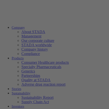
Company
About STADA
Management
Our corporate culture
STADA worldwide
Company history
Compliance
Products
Consumer Healthcare products
Specialty Pharmaceuticals
Generics
Partnerships
Quality at STADA
Adverse drug reaction report
Stories
Sustainability
Sustainability Report
Supply Chain Act
Investors