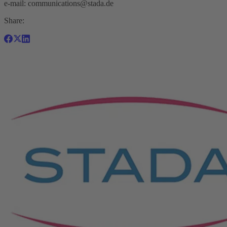
e-mail:
communications@stada.de
Share: