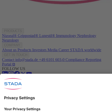
PRODUCTS
Nizoral®
Grippostad®
Lunestil®
Immunology
Nephrology
Neurology
COMPANY
About us
Products
Investors
Media
Career
STADA worldwide
GET IN TOUCH
Contact
info@stada.de
+49 6101 603-0
Compliance Reporting
Portal ⧉
FOLLOW US
Conditions of Use
Privacy Policy
Imprint
Cookie Settings
Progenerika | © Copyright STADA Arzneimittel AG 2025