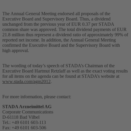
The Annual General Meeting endorsed all proposals of the
Executive Board and Supervisory Board. Thus, a dividend
unchanged from the previous year of EUR 0.37 per STADA
common share was approved. The total dividend payments of EUR
21.8 million thus represent a dividend ratio of approximately 99% of
reported net income. In addition, the Annual General Meeting
confirmed the Executive Board and the Supervisory Board with
high approval.
The wording of today’s speech of STADA’s Chairman of the
Executive Board Hartmut Retzlaff as well as the exact voting results
for all items on the agenda can be found at STADA’s website at
www.stada.com/agm2012
.
For more information, please contact:
STADA Arzneimittel AG
Corporate Communications
D-61118 Bad Vilbel
Tel.: +49 6101 603-113
Fax: +49 6101 603-506