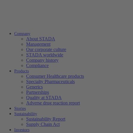
Company
About STADA
Management
Our corporate culture
STADA worldwide
Company history
Compliance
Products
Consumer Healthcare products
Specialty Pharmaceuticals
Generics
Partnerships
Quality at STADA
Adverse drug reaction report
Stories
Sustainability
Sustainability Report
Supply Chain Act
Investors