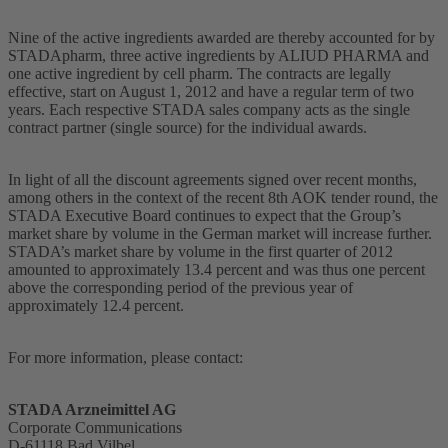
Nine of the active ingredients awarded are thereby accounted for by
STADApharm, three active ingredients by ALIUD PHARMA and
one active ingredient by cell pharm. The contracts are legally
effective, start on August 1, 2012 and have a regular term of two
years. Each respective STADA sales company acts as the single
contract partner (single source) for the individual awards.
In light of all the discount agreements signed over recent months,
among others in the context of the recent 8th AOK tender round, the
STADA Executive Board continues to expect that the Group’s
market share by volume in the German market will increase further.
STADA’s market share by volume in the first quarter of 2012
amounted to approximately 13.4 percent and was thus one percent
above the corresponding period of the previous year of
approximately 12.4 percent.
For more information, please contact:
STADA Arzneimittel AG
Corporate Communications
D-61118 Bad Vilbel