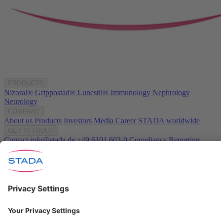
PRODUCTS
Nizoral®
Grippostad®
Lunestil®
Immunology
Nephrology
Neurology
COMPANY
About us
Products
Investors
Media
Career
STADA worldwide
GET IN TOUCH
Contact
info@stada.de
+49 6101 603-0
Compliance Reporting
Portal ⧉
FOLLOW US
Conditions of Use
Privacy Policy
Imprint
Cookie Settings