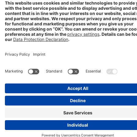
Progenerika | © Copyright STADA Arzneimittel AG 2025