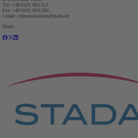
Tel.: +49 6101 603-113
Fax: +49 6101 603-506
e-mail:
communications@stada.de
Share: