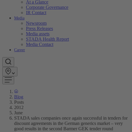
At a Glance
Corporate Governance
IR Contact
Media
Newsroom
Press Releases
Media assets
STADA Health Report
Media Contact
Career
Blog
Posts
2012
June
STADA sales companies once again successful in tenders for
discount agreements in the German generics market – very
good results in the second Barmer GEK tender round