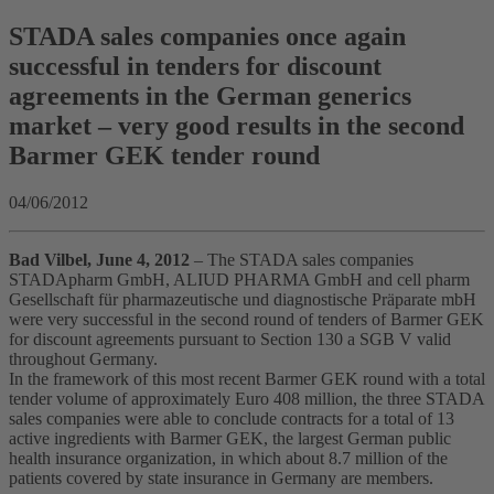
STADA sales companies once again
successful in tenders for discount
agreements in the German generics
market – very good results in the second
Barmer GEK tender round
04/06/2012
Bad Vilbel, June 4, 2012
– The STADA sales companies
STADApharm GmbH, ALIUD PHARMA GmbH and cell pharm
Gesellschaft für pharmazeutische und diagnostische Präparate mbH
were very successful in the second round of tenders of Barmer GEK
for discount agreements pursuant to Section 130 a SGB V valid
throughout Germany.
In the framework of this most recent Barmer GEK round with a total
tender volume of approximately Euro 408 million, the three STADA
sales companies were able to conclude contracts for a total of 13
active ingredients with Barmer GEK, the largest German public
health insurance organization, in which about 8.7 million of the
patients covered by state insurance in Germany are members.