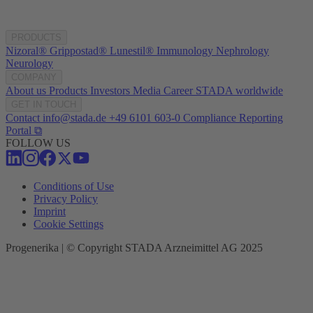
PRODUCTS
Nizoral®
Grippostad®
Lunestil®
Immunology
Nephrology
Neurology
COMPANY
About us
Products
Investors
Media
Career
STADA worldwide
GET IN TOUCH
Contact
info@stada.de
+49 6101 603-0
Compliance Reporting
Portal ⧉
FOLLOW US
Conditions of Use
Privacy Policy
Imprint
Cookie Settings
Progenerika | © Copyright STADA Arzneimittel AG 2025