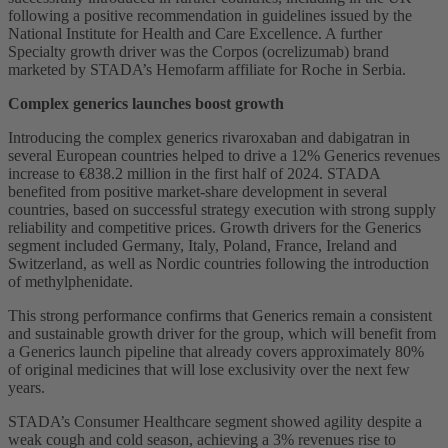
following a positive recommendation in guidelines issued by the
National Institute for Health and Care Excellence. A further
Specialty growth driver was the Corpos (ocrelizumab) brand
marketed by STADA’s Hemofarm affiliate for Roche in Serbia.
Complex generics launches boost growth
Introducing the complex generics rivaroxaban and dabigatran in
several European countries helped to drive a 12% Generics revenues
increase to €838.2 million in the first half of 2024. STADA
benefited from positive market-share development in several
countries, based on successful strategy execution with strong supply
reliability and competitive prices. Growth drivers for the Generics
segment included Germany, Italy, Poland, France, Ireland and
Switzerland, as well as Nordic countries following the introduction
of methylphenidate.
This strong performance confirms that Generics remain a consistent
and sustainable growth driver for the group, which will benefit from
a Generics launch pipeline that already covers approximately 80%
of original medicines that will lose exclusivity over the next few
years.
STADA’s Consumer Healthcare segment showed agility despite a
weak cough and cold season, achieving a 3% revenues rise to