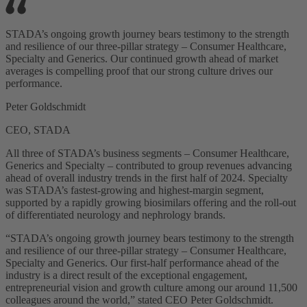
STADA’s ongoing growth journey bears testimony to the strength
and resilience of our three-pillar strategy – Consumer Healthcare,
Specialty and Generics. Our continued growth ahead of market
averages is compelling proof that our strong culture drives our
performance.
Peter Goldschmidt
CEO, STADA
All three of STADA’s business segments – Consumer Healthcare,
Generics and Specialty – contributed to group revenues advancing
ahead of overall industry trends in the first half of 2024. Specialty
was STADA’s fastest-growing and highest-margin segment,
supported by a rapidly growing biosimilars offering and the roll-out
of differentiated neurology and nephrology brands.
“STADA’s ongoing growth journey bears testimony to the strength
and resilience of our three-pillar strategy – Consumer Healthcare,
Specialty and Generics. Our first-half performance ahead of the
industry is a direct result of the exceptional engagement,
entrepreneurial vision and growth culture among our around 11,500
colleagues around the world,” stated CEO Peter Goldschmidt.