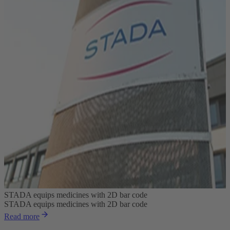
STADA equips medicines with 2D bar code
STADA equips medicines with 2D bar code
Read more