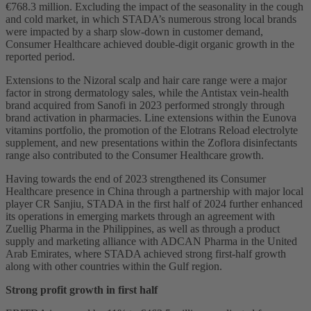
€768.3 million. Excluding the impact of the seasonality in the cough
and cold market, in which STADA’s numerous strong local brands
were impacted by a sharp slow-down in customer demand,
Consumer Healthcare achieved double-digit organic growth in the
reported period.
Extensions to the Nizoral scalp and hair care range were a major
factor in strong dermatology sales, while the Antistax vein-health
brand acquired from Sanofi in 2023 performed strongly through
brand activation in pharmacies. Line extensions within the Eunova
vitamins portfolio, the promotion of the Elotrans Reload electrolyte
supplement, and new presentations within the Zoflora disinfectants
range also contributed to the Consumer Healthcare growth.
Having towards the end of 2023 strengthened its Consumer
Healthcare presence in China through a partnership with major local
player CR Sanjiu, STADA in the first half of 2024 further enhanced
its operations in emerging markets through an agreement with
Zuellig Pharma in the Philippines, as well as through a product
supply and marketing alliance with ADCAN Pharma in the United
Arab Emirates, where STADA achieved strong first-half growth
along with other countries within the Gulf region.
Strong profit growth in first half