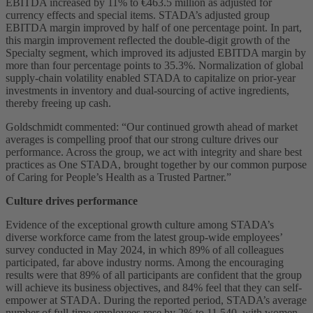
EBITDA increased by 11% to €463.5 million as adjusted for
currency effects and special items. STADA’s adjusted group
EBITDA margin improved by half of one percentage point. In part,
this margin improvement reflected the double-digit growth of the
Specialty segment, which improved its adjusted EBITDA margin by
more than four percentage points to 35.3%. Normalization of global
supply-chain volatility enabled STADA to capitalize on prior-year
investments in inventory and dual-sourcing of active ingredients,
thereby freeing up cash.
Goldschmidt commented: “Our continued growth ahead of market
averages is compelling proof that our strong culture drives our
performance. Across the group, we act with integrity and share best
practices as One STADA, brought together by our common purpose
of Caring for People’s Health as a Trusted Partner.”
Culture drives performance
Evidence of the exceptional growth culture among STADA’s
diverse workforce came from the latest group-wide employees’
survey conducted in May 2024, in which 89% of all colleagues
participated, far above industry norms. Among the encouraging
results were that 89% of all participants are confident that the group
will achieve its business objectives, and 84% feel that they can self-
empower at STADA. During the reported period, STADA’s average
number of full-time employees rose by 2% to 11,540, with women