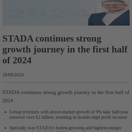
STADA continues strong
growth journey in the first half
of 2024
28/08/2024
STADA continues strong growth journey in the first half of
2024
Group revenues with above-market growth of 9% take half-year
turnover over €2 billion, resulting in double-digit profit increase
Specialty was STADA’s fastest-growing and highest-margin