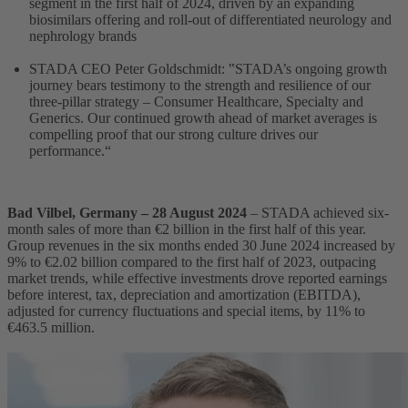
segment in the first half of 2024, driven by an expanding
biosimilars offering and roll-out of differentiated neurology and
nephrology brands
STADA CEO Peter Goldschmidt: ‟STADA’s ongoing growth
journey bears testimony to the strength and resilience of our
three-pillar strategy – Consumer Healthcare, Specialty and
Generics. Our continued growth ahead of market averages is
compelling proof that our strong culture drives our
performance.“
Bad Vilbel, Germany –
28 August 2024
– STADA achieved six-
month sales of more than €2 billion in the first half of this year.
Group revenues in the six months ended 30 June 2024 increased by
9% to €2.02 billion compared to the first half of 2023, outpacing
market trends, while effective investments drove reported earnings
before interest, tax, depreciation and amortization (EBITDA),
adjusted for currency fluctuations and special items, by 11% to
€463.5 million.