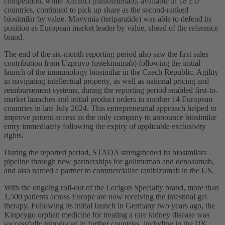
competition, while Ximluci (ranibizumab), available in 18 EU
countries, continued to pick up share as the second-ranked
biosimilar by value. Movymia (teriparatide) was able to defend its
position as European market leader by value, ahead of the reference
brand.
The end of the six-month reporting period also saw the first sales
contribution from Uzpruvo (ustekinumab) following the initial
launch of the immunology biosimilar in the Czech Republic. Agility
in navigating intellectual property, as well as national pricing and
reimbursement systems, during the reporting period enabled first-to-
market launches and initial product orders in another 14 European
countries in late July 2024. This entrepreneurial approach helped to
improve patient access as the only company to announce biosimilar
entry immediately following the expiry of applicable exclusivity
rights.
During the reported period, STADA strengthened its biosimilars
pipeline through new partnerships for golimumab and denosumab,
and also named a partner to commercialize ranibizumab in the US.
With the ongoing roll-out of the Lecigon Specialty brand, more than
1,500 patients across Europe are now receiving the intestinal gel
therapy. Following its initial launch in Germany two years ago, the
Kinpeygo orphan medicine for treating a rare kidney disease was
successfully introduced in further countries, including in the UK