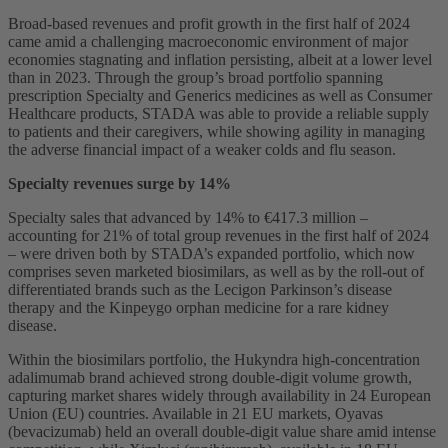
Broad-based revenues and profit growth in the first half of 2024
came amid a challenging macroeconomic environment of major
economies stagnating and inflation persisting, albeit at a lower level
than in 2023. Through the group’s broad portfolio spanning
prescription Specialty and Generics medicines as well as Consumer
Healthcare products, STADA was able to provide a reliable supply
to patients and their caregivers, while showing agility in managing
the adverse financial impact of a weaker colds and flu season.
Specialty revenues surge by 14%
Specialty sales that advanced by 14% to €417.3 million –
accounting for 21% of total group revenues in the first half of 2024
– were driven both by STADA’s expanded portfolio, which now
comprises seven marketed biosimilars, as well as by the roll-out of
differentiated brands such as the Lecigon Parkinson’s disease
therapy and the Kinpeygo orphan medicine for a rare kidney
disease.
Within the biosimilars portfolio, the Hukyndra high-concentration
adalimumab brand achieved strong double-digit volume growth,
capturing market shares widely through availability in 24 European
Union (EU) countries. Available in 21 EU markets, Oyavas
(bevacizumab) held an overall double-digit value share amid intense