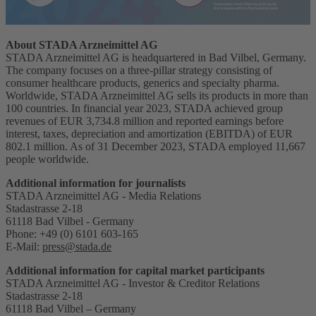
About STADA Arzneimittel AG
STADA Arzneimittel AG is headquartered in Bad Vilbel, Germany.
The company focuses on a three-pillar strategy consisting of
consumer healthcare products, generics and specialty pharma.
Worldwide, STADA Arzneimittel AG sells its products in more than
100 countries. In financial year 2023, STADA achieved group
revenues of EUR 3,734.8 million and reported earnings before
interest, taxes, depreciation and amortization (EBITDA) of EUR
802.1 million. As of 31 December 2023, STADA employed 11,667
people worldwide.
Additional information for journalists
STADA Arzneimittel AG - Media Relations
Stadastrasse 2-18
61118 Bad Vilbel - Germany
Phone: +49 (0) 6101 603-165
E-Mail:
press@stada.de
Additional information for capital market participants
STADA Arzneimittel AG - Investor & Creditor Relations
Stadastrasse 2-18
61118 Bad Vilbel – Germany