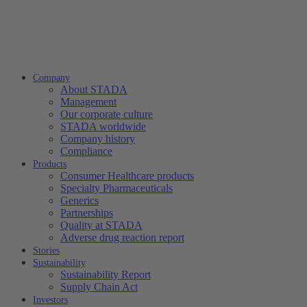
Company
About STADA
Management
Our corporate culture
STADA worldwide
Company history
Compliance
Products
Consumer Healthcare products
Specialty Pharmaceuticals
Generics
Partnerships
Quality at STADA
Adverse drug reaction report
Stories
Sustainability
Sustainability Report
Supply Chain Act
Investors