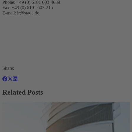
Phone: +49 (0) 6101 603-4689
Fax: +49 (0) 6101 603-215
E-mail:
ir@stada.de
Share:
Related Posts