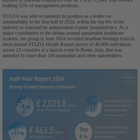
holding 52% of management positions.
STADA was able to maintain its position as a leader on
sustainability in the first half of 2024, within the top 6% of the
industry as assessed by independent experts Sustainalytics. As a
major contribution to the debate around sustainable healthcare
systems, the group in June 2024 revealed headline findings from its
latest annual STADA Health Report survey of 46,000 individuals
across 23 countries at a launch event in Rome, Italy, that was
attended by more than 100 journalists and other stakeholders.