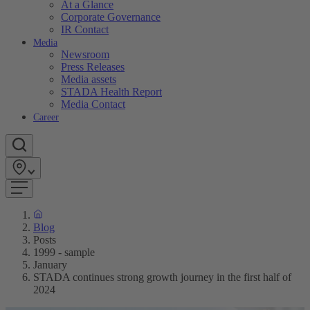
At a Glance
Corporate Governance
IR Contact
Media
Newsroom
Press Releases
Media assets
STADA Health Report
Media Contact
Career
Blog
Posts
1999 - sample
January
STADA continues strong growth journey in the first half of
2024