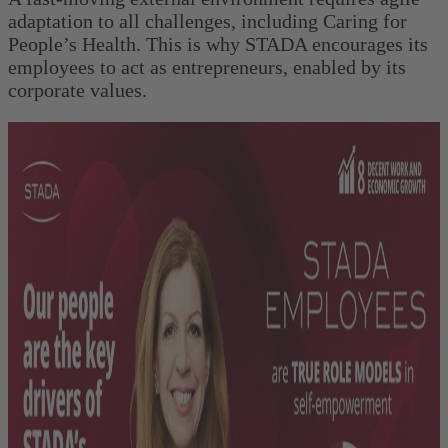
adaptation to all challenges, including Caring for
People’s Health. This is why STADA encourages its
employees to act as entrepreneurs, enabled by its
corporate values.