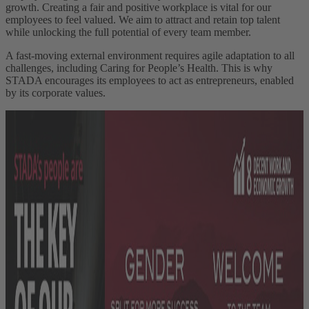
growth. Creating a fair and positive workplace is vital for our
employees to feel valued. We aim to attract and retain top talent
while unlocking the full potential of every team member.
A fast-moving external environment requires agile adaptation to all
challenges, including Caring for People’s Health. This is why
STADA encourages its employees to act as entrepreneurs, enabled
by its corporate values.