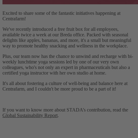
Excited to share some of the fantastic initiatives happening at
Centrafarm!
We've recently introduced a free fruit box for all employees,
available twice a week at our Breda office. Packed with seasonal
delights like apples, bananas, and more, it's a small but meaningful
way to promote healthy snacking and wellness in the workplace.
Plus, our team now has the chance to unwind and recharge with bi-
weekly lunchtime yoga sessions led by one of our very own
colleagues, who's not only an expert in pharmaceuticals but also a
certified yoga instructor with her own studio at home.
It's all about fostering a culture of well-being and balance here at
Centrafarm, and I couldn't be more proud to be a part of it!
If you want to know more about STADA’s contribution, read the
Global Sustainability Report
.