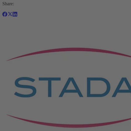
Share: