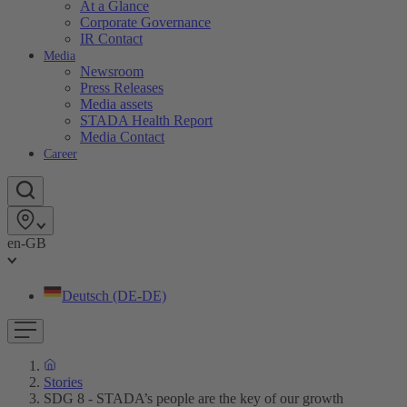
At a Glance
Corporate Governance
IR Contact
Media
Newsroom
Press Releases
Media assets
STADA Health Report
Media Contact
Career
en-GB
Deutsch (DE-DE)
Stories
SDG 8 - STADA’s people are the key of our growth