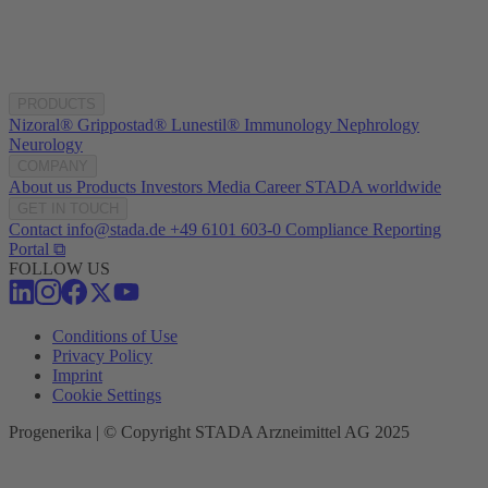
PRODUCTS
Nizoral®
Grippostad®
Lunestil®
Immunology
Nephrology
Neurology
COMPANY
About us
Products
Investors
Media
Career
STADA worldwide
GET IN TOUCH
Contact
info@stada.de
+49 6101 603-0
Compliance Reporting
Portal ⧉
FOLLOW US
Conditions of Use
Privacy Policy
Imprint
Cookie Settings
Progenerika | © Copyright STADA Arzneimittel AG 2025