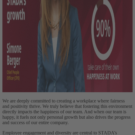
We are deeply committed to creating a workplace where fairness
and positivity thrive. We truly believe that fostering this environment
directly impacts the happiness of our team. And when our team is
happy, it fuels not only personal growth but also drives the progress
and success of our entire company.
Employee engagement and diversity are central to STADA’s