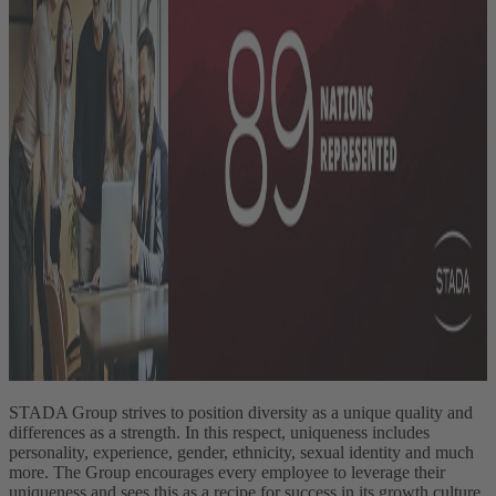
STADA Group strives to position diversity as a unique quality and
differences as a strength. In this respect, uniqueness includes
personality, experience, gender, ethnicity, sexual identity and much
more. The Group encourages every employee to leverage their
uniqueness and sees this as a recipe for success in its growth culture.