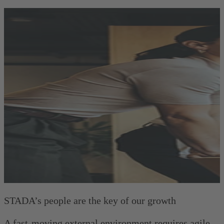
STADA’s people are the key of our growth
A fast-moving external environment requires agile