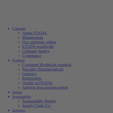
Company
About STADA
Management
Our corporate culture
STADA worldwide
Company history
Compliance
Products
Consumer Healthcare products
Specialty Pharmaceuticals
Generics
Partnerships
Quality at STADA
Adverse drug reaction report
Stories
Sustainability
Sustainability Report
Supply Chain Act
Investors