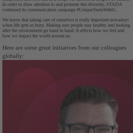
In order to draw attention to and promote this diversity, STADA
continued its communication campaign #UniqueStartsWithU.
We know that taking care of ourselves is really important nowadays
when life gets so busy. Making sure people stay healthy and looking
after the environment go hand in hand. It affects how we feel and
how we impact the world around us.
Here are some great initiatives from our colleagues
globally: