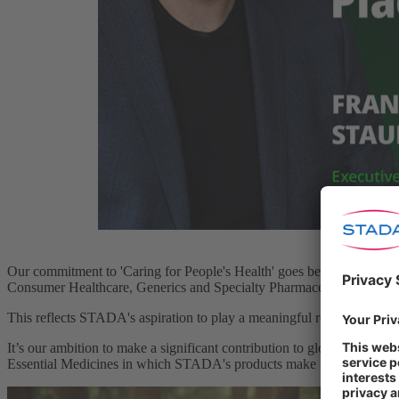
Our commitment to 'Caring for People's Health' goes beyond the provis
Consumer Healthcare, Generics and Specialty Pharmaceuticals to ensur
This reflects STADA's aspiration to play a meaningful role in global h
It’s our ambition to make a significant contribution to global healthca
Essential Medicines in which STADA's products make up 22%.