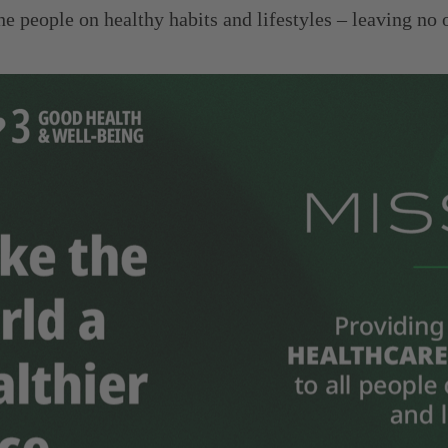
the people on healthy habits and lifestyles – leaving n