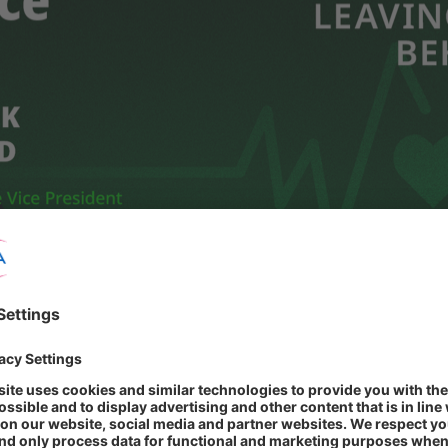
ion of a wide range of high-quality pharmaceutical products. We aim to
e accessibility for everyone.
ealthcare and to make a positive impact on people's well-being and quali
re and to have a positive impact on people's well-being and their lives.