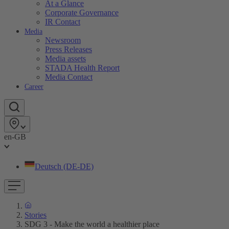
At a Glance
Corporate Governance
IR Contact
Media
Newsroom
Press Releases
Media assets
STADA Health Report
Media Contact
Career
en-GB
Deutsch (DE-DE)
Stories
SDG 3 - Make the world a healthier place