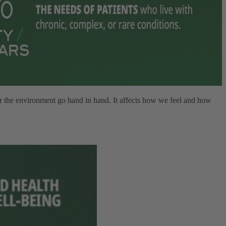
er the environment go hand in hand. It affects how we feel and how