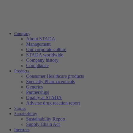
Company
About STADA
Management
Our corporate culture
STADA worldwide
Company history
Compliance
Products
Consumer Healthcare products
Specialty Pharmaceuticals
Generics
Partnerships
Quality at STADA
Adverse drug reaction report
Stories
Sustainability
Sustainability Report
Supply Chain Act
Investors