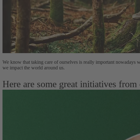
We know that taking care of ourselves is really important nowadays w
we impact the world around us.
Here are some great initiatives from 