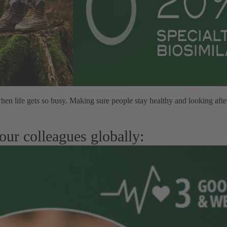
hen life gets so busy. Making sure people stay healthy and looking aft
our colleagues globally: