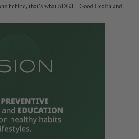
o one behind, that’s what SDG3 – Good Health and