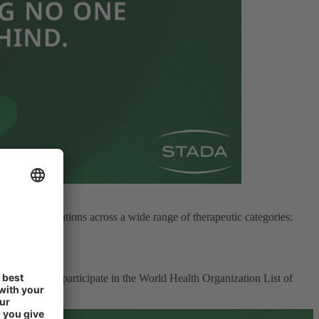
 provide solutions across a wide range of therapeutic categories:
ty of life.
 That’s why we participate in the World Health Organization List of