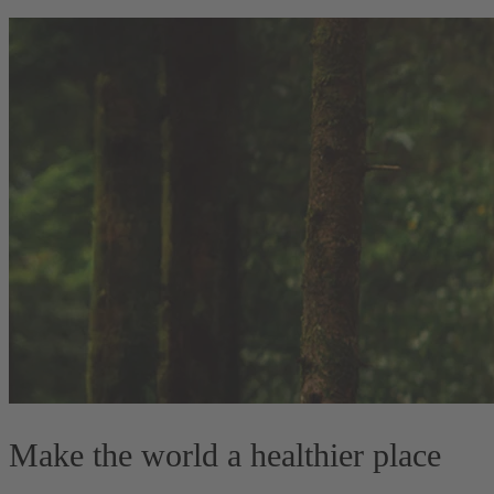
Make the world a healthier place