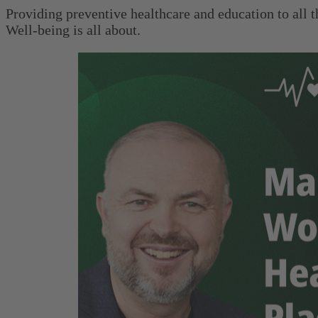
Providing preventive healthcare and education to all 
Well-being is all about.