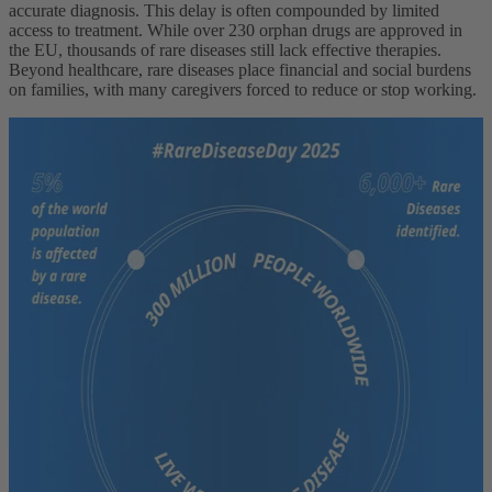
accurate diagnosis. This delay is often compounded by limited
access to treatment. While over 230 orphan drugs are approved in
the EU, thousands of rare diseases still lack effective therapies.
Beyond healthcare, rare diseases place financial and social burdens
on families, with many caregivers forced to reduce or stop working.