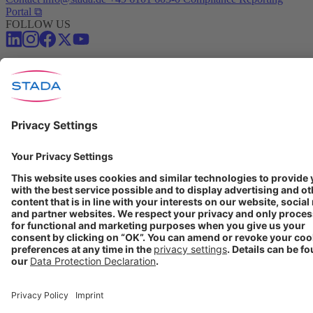
Portal ⧉
FOLLOW US
Conditions of Use
Privacy Policy
Imprint
Cookie Settings
Progenerika | © Copyright STADA Arzneimittel AG 2025