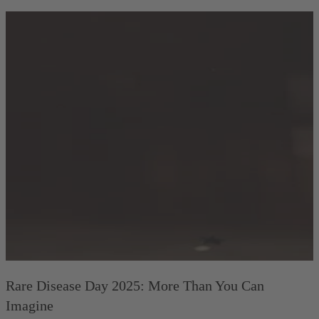
Rare Disease Day 2025: More Than You Can
Imagine