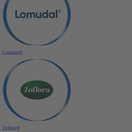
Lomudal®
Zoflora®