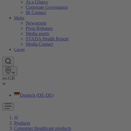
At a Glance
Corporate Governance
IR Contact
Media
Newsroom
Press Releases
Media assets
STADA Health Report
Media Contact
Career
en-GB
Deutsch (DE-DE)
Products
Consumer Healthcare products