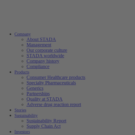
Company
About STADA
Management
Our corporate culture
STADA worldwide
Company history
Compliance
Products
Consumer Healthcare products
Specialty Pharmaceuticals
Generics
Partnerships
Quality at STADA
Adverse drug reaction report
Stories
Sustainability
Sustainability Report
Supply Chain Act
Investors