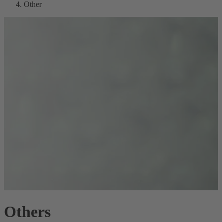
Other
Others