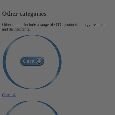
Other categories
Other brands include a range of OTC products, allergy treatment
and disinfectants.
Care +®