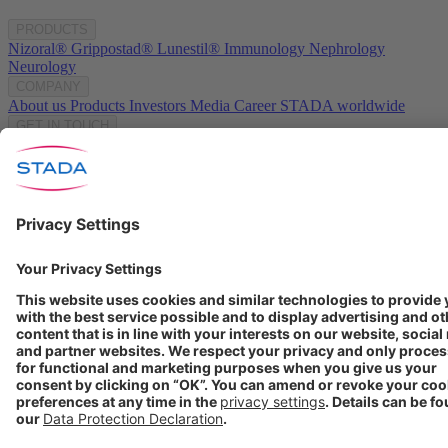
PRODUCTS
Nizoral®
Grippostad®
Lunestil®
Immunology
Nephrology
Neurology
COMPANY
About us
Products
Investors
Media
Career
STADA worldwide
GET IN TOUCH
Contact
info@stada.de
+49 6101 603-0
Compliance Reporting
Portal ⧉
FOLLOW US
Conditions of Use
Privacy Policy
Imprint
Cookie Settings
Progenerika | © Copyright STADA Arzneimittel AG 2025