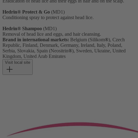
Eradication of head lice and their eggs in hair and on the scalp.
Hedrin® Protect & Go
(MD1)
Conditioning spray to protect against head lice.
Hedrin® Shampoo
(MD1)
Removal of head lice and eggs, and hair cleansing.
Brand in international markets:
Belgium (Silikom
®
), Czech
Republic, Finland, Denmark, Germany, Ireland, Italy, Poland,
Serbia, Slovakia, Spain (Neositrin
®
), Sweden, Ukraine, United
Kingdom, United Arab Emirates
Visit local site