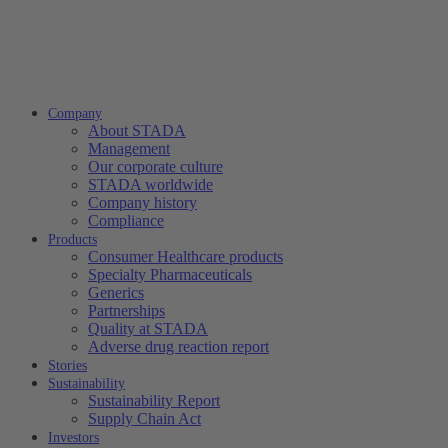
Company
About STADA
Management
Our corporate culture
STADA worldwide
Company history
Compliance
Products
Consumer Healthcare products
Specialty Pharmaceuticals
Generics
Partnerships
Quality at STADA
Adverse drug reaction report
Stories
Sustainability
Sustainability Report
Supply Chain Act
Investors