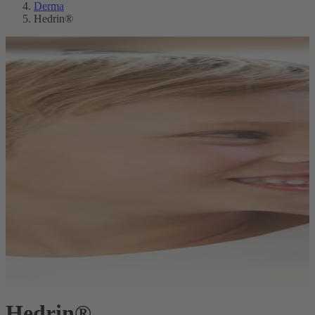
Derma
Hedrin®
Hedrin®