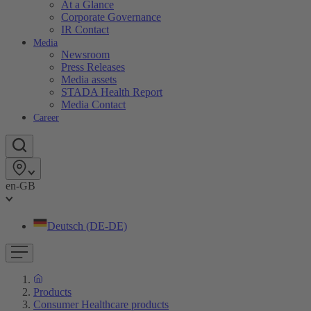
At a Glance
Corporate Governance
IR Contact
Media
Newsroom
Press Releases
Media assets
STADA Health Report
Media Contact
Career
en-GB
Deutsch (DE-DE)
Products
Consumer Healthcare products