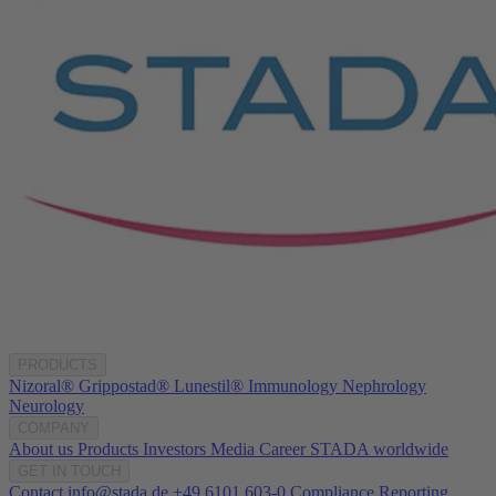
PRODUCTS
Nizoral®
Grippostad®
Lunestil®
Immunology
Nephrology
Neurology
COMPANY
About us
Products
Investors
Media
Career
STADA worldwide
GET IN TOUCH
Contact
info@stada.de
+49 6101 603-0
Compliance Reporting