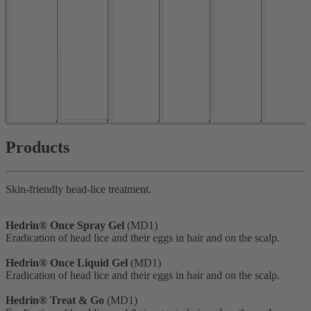
Products
Skin-friendly head-lice treatment.
Hedrin® Once Spray Gel
(MD1)
Eradication of head lice and their eggs in hair and on the scalp.
Hedrin® Once Liquid Gel
(MD1)
Eradication of head lice and their eggs in hair and on the scalp.
Hedrin® Treat & Go
(MD1)