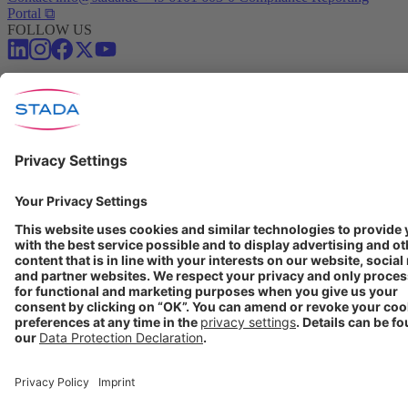
Portal ⧉
FOLLOW US
Conditions of Use
Privacy Policy
Imprint
Cookie Settings
Progenerika | © Copyright STADA Arzneimittel AG 2025