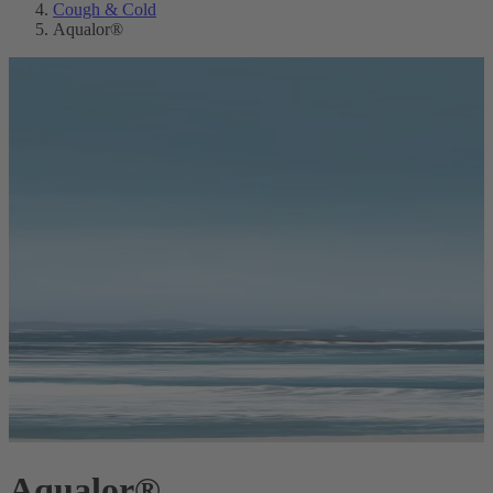
Cough & Cold
Aqualor®
Aqualor®