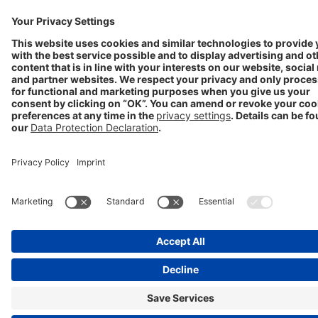
Progenerika | © Copyright STADA Arzneimittel AG 2025