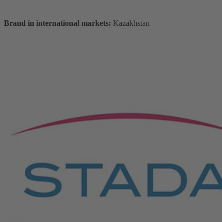
Brand in international markets:
Kazakhstan