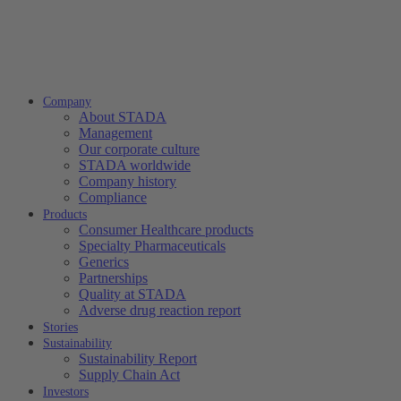
Company
About STADA
Management
Our corporate culture
STADA worldwide
Company history
Compliance
Products
Consumer Healthcare products
Specialty Pharmaceuticals
Generics
Partnerships
Quality at STADA
Adverse drug reaction report
Stories
Sustainability
Sustainability Report
Supply Chain Act
Investors