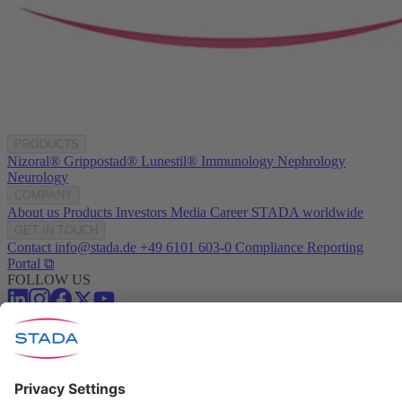
PRODUCTS
Nizoral®
Grippostad®
Lunestil®
Immunology
Nephrology
Neurology
COMPANY
About us
Products
Investors
Media
Career
STADA worldwide
GET IN TOUCH
Contact
info@stada.de
+49 6101 603-0
Compliance Reporting
Portal ⧉
FOLLOW US
Conditions of Use
Privacy Policy
Imprint
Cookie Settings