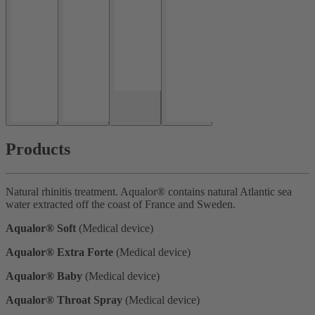
Products
Natural rhinitis treatment. Aqualor® contains natural Atlantic sea
water extracted off the coast of France and Sweden.
Aqualor® Soft
(Medical device)
Aqualor® Extra Forte
(Medical device)
Aqualor® Baby
(Medical device)
Aqualor® Throat Spray
(Medical device)