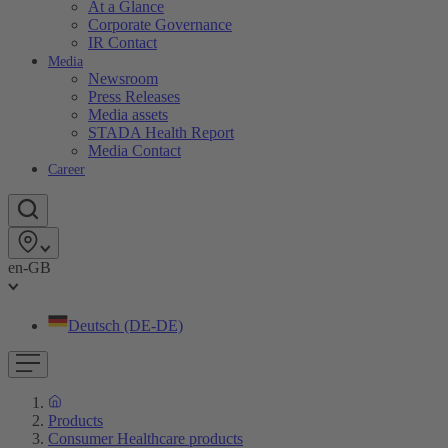
At a Glance
Corporate Governance
IR Contact
Media
Newsroom
Press Releases
Media assets
STADA Health Report
Media Contact
Career
en-GB
Deutsch (DE-DE)
Products
Consumer Healthcare products