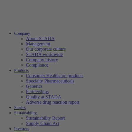
Company
About STADA
Management
Our corporate culture
STADA worldwide
Company history
Compliance
Products
Consumer Healthcare products
Specialty Pharmaceuticals
Generics
Partnerships
Quality at STADA
Adverse drug reaction report
Stories
Sustainability
Sustainability Report
Supply Chain Act
Investors