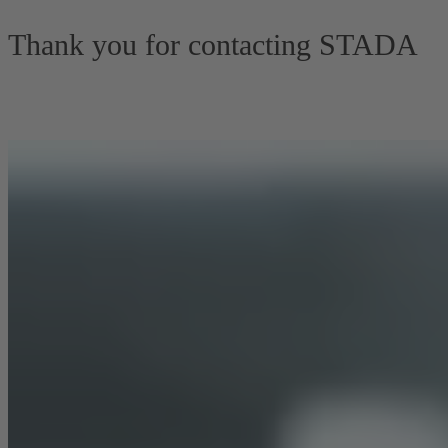
Thank you for contacting STADA