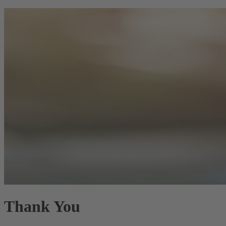
Thank You