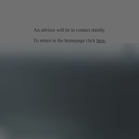
An advisor will be in contact shortly.
To return to the homepage click
here.