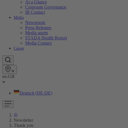
At a Glance
Corporate Governance
IR Contact
Media
Newsroom
Press Releases
Media assets
STADA Health Report
Media Contact
Career
en-GB
Deutsch (DE-DE)
Newsletter
Thank you