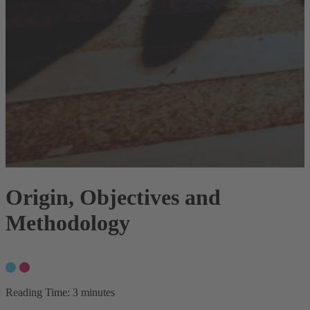
Origin, Objectives and
Methodology
Reading Time:
3 minutes