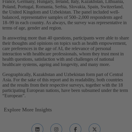
France, Germany, Hungary, Ireland, Italy, Kazakhstan, Lithuania,
Poland, Portugal, Romania, Serbia, Slovakia, Spain, Switzerland,
the United Kingdom and Uzbekistan. The panel included well-
balanced, representative samples of 500–2,000 respondents aged
18–99 in each country. As always, the survey was representative in
terms of age, gender and region.
In answering more than 40 questions, participants were able to share
their thoughts and opinions on topics such as health empowerment,
care preferences in the age of AI, the relevance of personal
interaction with healthcare professionals, whom they trust most in
health questions, satisfaction with and challenges of national
healthcare systems, ageing and longevity, and many more.
Geographically, Kazakhstan and Uzbekistan form part of Central
Asia. For the sake of this report and its readability, both countries
and the results from their respective surveys, together with the 18
participating European nations, have been subsumed under the term
“European”.
Explore More Insights