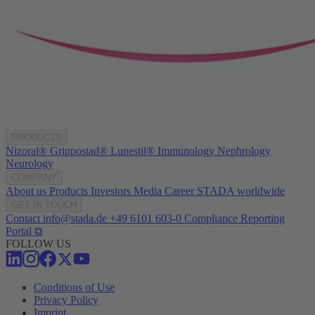
PRODUCTS
Nizoral®
Grippostad®
Lunestil®
Immunology
Nephrology
Neurology
COMPANY
About us
Products
Investors
Media
Career
STADA worldwide
GET IN TOUCH
Contact
info@stada.de
+49 6101 603-0
Compliance Reporting
Portal ⧉
FOLLOW US
Conditions of Use
Privacy Policy
Imprint