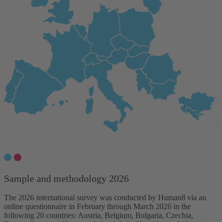
Sample and methodology 2026
The 2026 international survey was conducted by Human8 via an
online questionnaire in February through March 2026 in the
following 20 countries: Austria, Belgium, Bulgaria, Czechia,