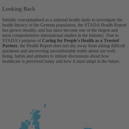
Looking Back
Initially conceptualised as a national health study to investigate the
health literacy of the German population, the STADA Health Report
has grown steadily, and has since become one of the largest and
most comprehensive international studies in the industry. True to
STADA's purpose of
Caring for People's Health as a Trusted
Partner
, the Health Report does not shy away from asking difficult
questions and uncovering uncomfortable truths about our well-
being, habits and attitudes to initiate discussions about how
healthcare is perceived today and how it must adapt in the future.