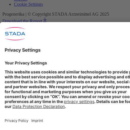
Cookie Settings
Progenerika | © Copyright STADA Arzneimittel AG 2025
Download the Report