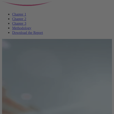
Chapter 1
Chapter 2
Chapter 3
Methodology
Download the Report