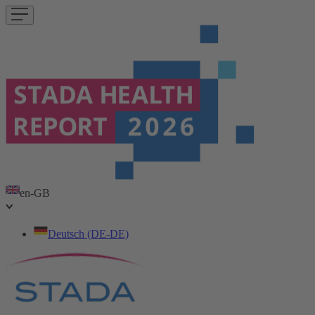
en-GB
Deutsch (DE-DE)