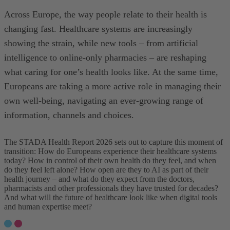
Across Europe, the way people relate to their health is
changing fast. Healthcare systems are increasingly
showing the strain, while new tools – from artificial
intelligence to online-only pharmacies – are reshaping
what caring for one’s health looks like. At the same time,
Europeans are taking a more active role in managing their
own well-being, navigating an ever-growing range of
information, channels and choices.
The STADA Health Report 2026 sets out to capture this moment of
transition: How do Europeans experience their healthcare systems
today? How in control of their own health do they feel, and when
do they feel left alone? How open are they to AI as part of their
health journey – and what do they expect from the doctors,
pharmacists and other professionals they have trusted for decades?
And what will the future of healthcare look like when digital tools
and human expertise meet?