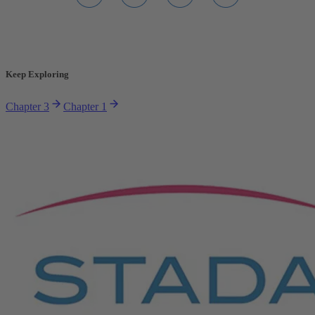
Keep Exploring
Chapter 3
Chapter 1